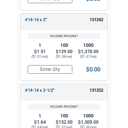
Quantity for Tamper Proof Sheet Metal Screws, S
#14-14 x 2"
131242
1
100
1000
$1.51
$139.00
$1,370.00
($1.51/ea)
($1.39/ea)
($1.37/ea)
$0.00
Quantity for Tamper Proof Sheet Metal Screws, S
#14-14 x 2-1/2"
131252
1
100
1000
$1.64
$152.00
$1,500.00
($1.64/ea)
($1.52/ea)
($1.50/ea)