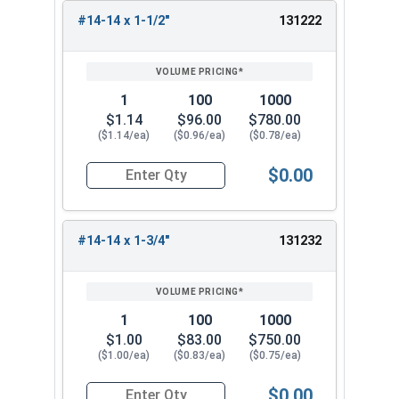
#14-14 x 1-1/2"
131222
1
100
1000
$1.14
$96.00
$780.00
($1.14/ea)
($0.96/ea)
($0.78/ea)
$0.00
Quantity for Tamper Proof Sheet Metal Screws, S
#14-14 x 1-3/4"
131232
1
100
1000
$1.00
$83.00
$750.00
($1.00/ea)
($0.83/ea)
($0.75/ea)
$0.00