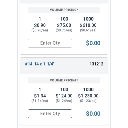
1
100
1000
$0.90
$75.00
$610.00
($0.90/ea)
($0.75/ea)
($0.61/ea)
$0.00
Quantity for Tamper Proof Sheet Metal Screws, S
#14-14 x 1-1/4"
131212
1
100
1000
$1.34
$124.00
$1,230.00
($1.34/ea)
($1.24/ea)
($1.23/ea)
$0.00
Quantity for Tamper Proof Sheet Metal Screws, S