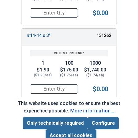
$0.00
Quantity for Tamper Proof Sheet Metal Screws, S
#14-14 x 3"
131262
1
100
1000
$1.90
$175.00
$1,740.00
($1.90/ea)
($1.75/ea)
($1.74/ea)
$0.00
Quantity for Tamper Proof Sheet Metal Screws, S
This website uses cookies to ensure the best
experience possible.
More information...
Frequently Used With
Only technically required
Configure
Page Total:
$0.00
ADD ALL TO CART
Accept all cookies