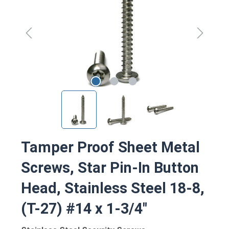
Tamper Proof Sheet Metal
Screws, Star Pin-In Button
Head, Stainless Steel 18-8,
(T-27) #14 x 1-3/4"