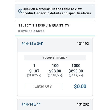
Click on a size/sku in the table to view
product-specific details and specifications.
SELECT SIZE/SKU & QUANTITY
8 Available Sizes
#14-14 x 3/4"
131192
REVIEW
ENTER
SIZE/SKU
VOLUME
ANY
PRICING*
QTY
1
100
1000
$1.07
$98.00
$890.00
($1.07/ea)
($0.98/ea)
($0.89/ea)
$0.00
Quantity for Tamper Proof Sheet Metal Screws, S
#14-14 x 1"
131202