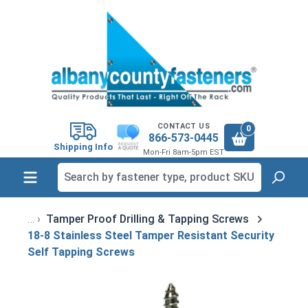
in content
CONTACT US
0
866-573-0445
Shipping Info
Mon-Fri 8am-5pm EST
Tamper Proof Drilling & Tapping Screws
18-8 Stainless Steel Tamper Resistant Security
Self Tapping Screws
Skip image gallery