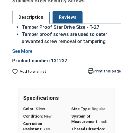
Stainless Steel Security Screws
Description
Reviews
Tamper Proof Star Drive Size - T-27
Tamper proof screws are used to deter
unwanted screw removal or tampering
Screw removal is difficult without the
matching driver
Product number:
131232
6 lobe drive (star drive with a central pin for
added security) Torx Styled
Print this page
Add to wishlist
While not universal these screws are
commonly used in license plates
Sizes listed below as: Diameter - Length
Specifications
18-8 Stainless steel star button head sheet
metal screws are harder than most materials
Color:
Silver
Size Type:
Regular
easing the installation process
Condition:
New
System of
Commonly used for:
Measurement:
Inch
Corrosion
Grills in jails
Resistant:
Yes
Thread Direction: