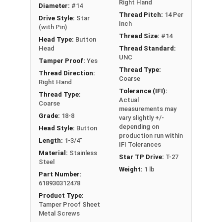
Schools
Right Hand
Diameter:
#14
Boats
Thread Pitch:
14 Per
Drive Style:
Star
Inch
Cars
(with Pin)
Thread Size:
#14
Head Type:
Button
Head
Thread Standard:
Type A Sheet Metal Screw Thread
UNC
Specifications
Tamper Proof:
Yes
Thread Type:
Thread Direction:
Coarse
Right Hand
Tolerance (IFI):
Thread Type:
Actual
Coarse
measurements may
Grade:
18-8
vary slightly +/-
depending on
Head Style:
Button
production run within
Length:
1-3/4"
IFI Tolerances
Material:
Stainless
Star TP Drive:
T-27
Steel
Weight:
1 lb
Part Number:
618930312478
Product Type:
Tamper Proof Sheet
Metal Screws