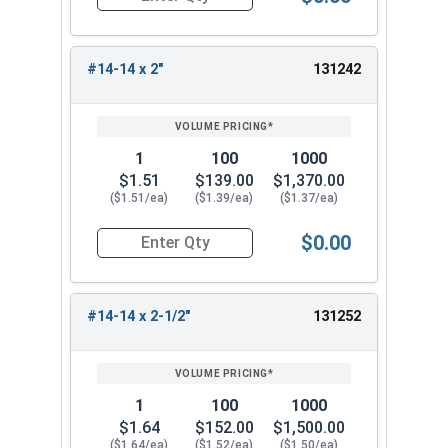
Quantity for Tamper Proof Sheet Metal Screws, S
#14-14 x 2"
131242
1
100
1000
$1.51
$139.00
$1,370.00
($1.51/ea)
($1.39/ea)
($1.37/ea)
$0.00
Quantity for Tamper Proof Sheet Metal Screws, S
#14-14 x 2-1/2"
131252
1
100
1000
$1.64
$152.00
$1,500.00
($1.64/ea)
($1.52/ea)
($1.50/ea)