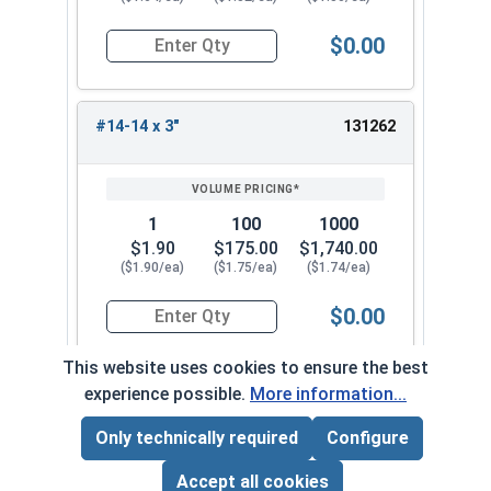
$0.00
Quantity for Tamper Proof Sheet Metal Screws, S
#14-14 x 3"
131262
1
100
1000
$1.90
$175.00
$1,740.00
($1.90/ea)
($1.75/ea)
($1.74/ea)
$0.00
Quantity for Tamper Proof Sheet Metal Screws, S
This website uses cookies to ensure the best
experience possible.
More information...
Frequently Used With
Only technically required
Configure
Page Total:
$0.00
ADD ALL TO CART
Accept all cookies