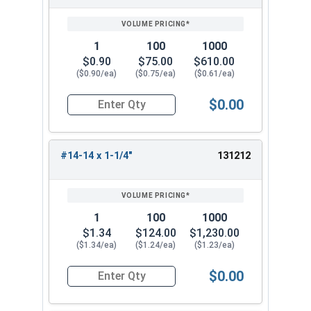
1
100
1000
$0.90
$75.00
$610.00
($0.90/ea)
($0.75/ea)
($0.61/ea)
$0.00
Quantity for Tamper Proof Sheet Metal Screws, S
#14-14 x 1-1/4"
131212
1
100
1000
$1.34
$124.00
$1,230.00
($1.34/ea)
($1.24/ea)
($1.23/ea)
$0.00
Quantity for Tamper Proof Sheet Metal Screws, S