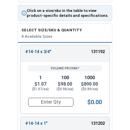
Click on a size/sku in the table to view
product-specific details and specifications.
SELECT SIZE/SKU & QUANTITY
8 Available Sizes
#14-14 x 3/4"
131192
REVIEW
ENTER
SIZE/SKU
VOLUME
ANY
PRICING*
QTY
1
100
1000
$1.07
$98.00
$890.00
($1.07/ea)
($0.98/ea)
($0.89/ea)
$0.00
Quantity for Tamper Proof Sheet Metal Screws, S
#14-14 x 1"
131202