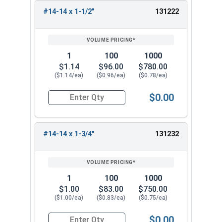
#14-14 x 1-1/2"
131222
1
100
1000
$1.14
$96.00
$780.00
($1.14/ea)
($0.96/ea)
($0.78/ea)
$0.00
Quantity for Tamper Proof Sheet Metal Screws, S
#14-14 x 1-3/4"
131232
1
100
1000
$1.00
$83.00
$750.00
($1.00/ea)
($0.83/ea)
($0.75/ea)
$0.00