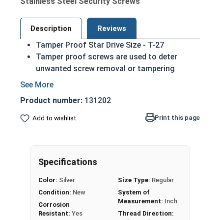
Stainless Steel Security Screws
Description
Reviews
Tamper Proof Star Drive Size - T-27
Tamper proof screws are used to deter
unwanted screw removal or tampering
Screw removal is difficult without the
matching driver
Product number:
131202
6 lobe drive (star drive with a central pin for
added security) Torx Styled
Print this page
Add to wishlist
While not universal these screws are
commonly used in license plates
Sizes listed below as: Diameter - Length
Specifications
18-8 Stainless steel star button head sheet
metal screws are harder than most materials
Color:
Silver
Size Type:
Regular
easing the installation process
Condition:
New
System of
Commonly used for:
Measurement:
Inch
Corrosion
Grills in jails
Resistant:
Yes
Thread Direction: