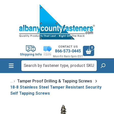
in content
CONTACT US
0
866-573-0445
Shipping Info
Mon-Fri 8am-5pm EST
Tamper Proof Drilling & Tapping Screws
18-8 Stainless Steel Tamper Resistant Security
Self Tapping Screws
Skip image gallery