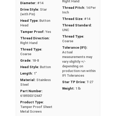
Schools
Right Hand
Diameter:
#14
Boats
Thread Pitch:
14 Per
Drive Style:
Star
Inch
Cars
(with Pin)
Thread Size:
#14
Head Type:
Button
Head
Thread Standard:
Type A Sheet Metal Screw Thread
UNC
Specifications
Tamper Proof:
Yes
Thread Type:
Thread Direction:
Coarse
Right Hand
Tolerance (IFI):
Thread Type:
Actual
Coarse
measurements may
Grade:
18-8
vary slightly +/-
depending on
Head Style:
Button
production run within
Length:
1"
IFI Tolerances
Material:
Stainless
Star TP Drive:
T-27
Steel
Weight:
1 lb
Part Number:
618930312447
Product Type:
Tamper Proof Sheet
Metal Screws