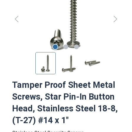
Tamper Proof Sheet Metal
Screws, Star Pin-In Button
Head, Stainless Steel 18-8,
(T-27) #14 x 1"