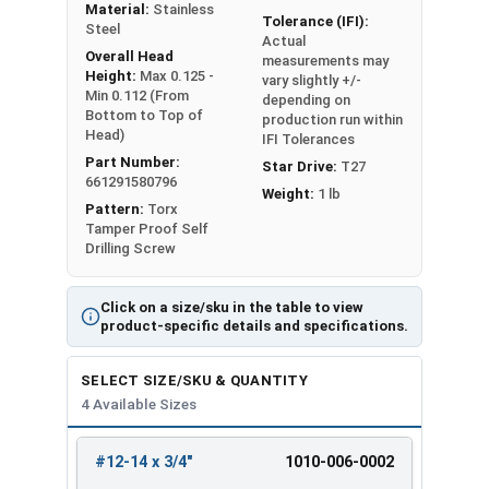
Material:
Stainless
Tolerance (IFI):
Steel
Actual
Overall Head
measurements may
Height:
Max 0.125 -
vary slightly +/-
Min 0.112 (From
depending on
Bottom to Top of
production run within
Head)
IFI Tolerances
Part Number:
Star Drive:
T27
661291580796
Weight:
1 lb
Pattern:
Torx
Tamper Proof Self
Drilling Screw
Click on a size/sku in the table to view
product-specific details and specifications.
SELECT SIZE/SKU & QUANTITY
4 Available Sizes
#12-14 x 3/4"
1010-006-0002
REVIEW
ENTER