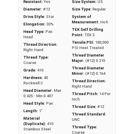
Resistant:
Yes
Size System:
US
Diameter:
#12
Size Type:
Regular
Drive Style:
Star
System of
Measurement:
Inch
Elongation:
30%
TEK Self Drilling
Head Type:
Pan
Point:
TEK 3
Head
Tensile PSI:
180,000
Thread Direction:
PSI Heat Treated
Right Hand
Thread Diameter
Thread Type:
Major:
(#12) 0.215
Coarse
Thread Diameter
Grade:
410
Minor:
(#12) 0.164
Hardness:
40
Thread Direction:
Rockwell C
Right Hand
Head Diameter:
Max
Thread Pitch:
14 Per
0.425 - Min 0.407
Inch
Head Style:
Pan
Thread Size:
#12
Length:
1"
Thread Standard:
Material
UNC
(Duplicate):
410
Thread Type:
Stainless Steel
Coarse