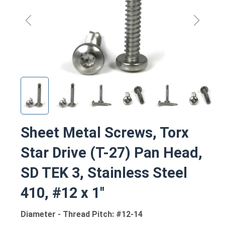
Sheet Metal Screws, Torx
Star Drive (T-27) Pan Head,
SD TEK 3, Stainless Steel
410, #12 x 1"
Diameter - Thread Pitch: #12-14