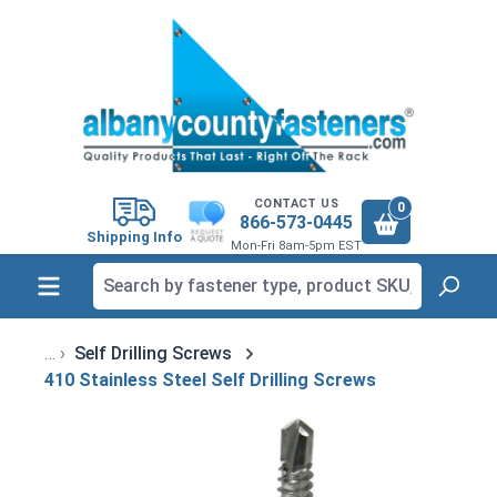
in content
CONTACT US
0
866-573-0445
Shipping Info
Mon-Fri 8am-5pm EST
Self Drilling Screws
410 Stainless Steel Self Drilling Screws
Skip image gallery