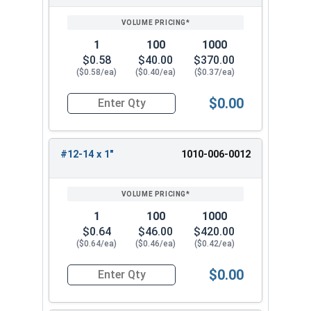
SIZE/SKU
VOLUME
ANY
PRICING*
QTY
1
100
1000
$0.58
$40.00
$370.00
($0.58/ea)
($0.40/ea)
($0.37/ea)
$0.00
Quantity for Sheet Metal Screws, Torx Star Driv
#12-14 x 1"
1010-006-0012
1
100
1000
$0.64
$46.00
$420.00
($0.64/ea)
($0.46/ea)
($0.42/ea)
$0.00
Quantity for Sheet Metal Screws, Torx Star Driv