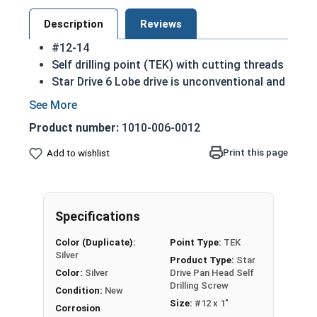
Description
Reviews
#12-14
Self drilling point (TEK) with cutting threads
Star Drive 6 Lobe drive is unconventional and
efficient
Lessens the chance of stripping during
Product number:
1010-006-0012
installation which means more torque can be
applied safely
Print this page
Add to wishlist
410 Stainless steel square drive pan head
self drilling screws are hardened and
corrosion resistant
Specifications
A benefit/disadvantage of an unusual drive is
that it can be more difficult for users of a
Color (Duplicate):
Point Type:
TEK
device to disassemble than more common
Silver
Product Type:
Star
head types
Color:
Silver
Drive Pan Head Self
Sizes listed below as: Diameter - Thread
Drilling Screw
Condition:
New
Pitch
Size:
#12 x 1"
Corrosion