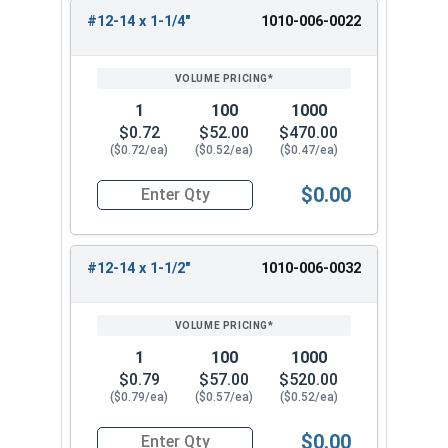
#12-14 x 1-1/4"
1010-006-0022
1
100
1000
$0.72
$52.00
$470.00
($0.72/ea)
($0.52/ea)
($0.47/ea)
$0.00
Quantity for Sheet Metal Screws, Torx Star Driv
#12-14 x 1-1/2"
1010-006-0032
1
100
1000
$0.79
$57.00
$520.00
($0.79/ea)
($0.57/ea)
($0.52/ea)
$0.00