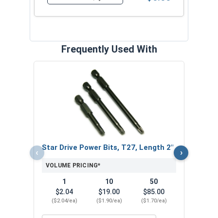
Quantity for Sheet Metal Screws, Torx Star Driv
Frequently Used With
Neop
Stee
VOL
$
Star Drive Power Bits, T27, Length 2"
‹
›
($0
VOLUME PRICING*
1
10
50
$2.04
$19.00
$85.00
($2.04/ea)
($1.90/ea)
($1.70/ea)