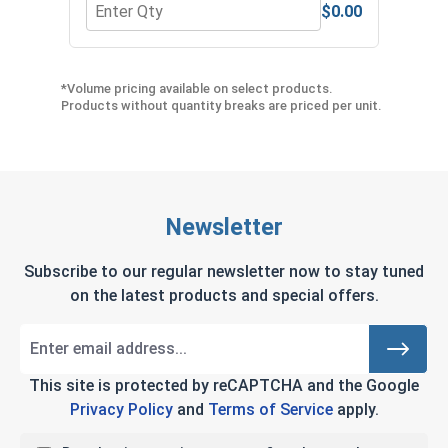
$0.00
Quantity for Star Drive Power Bits, T27, Length 2
Quan
*Volume pricing available on select products.
Products without quantity breaks are priced per unit.
Newsletter
Subscribe to our regular newsletter now to stay tuned
on the latest products and special offers.
This site is protected by reCAPTCHA and the Google
Privacy Policy
and
Terms of Service
apply.