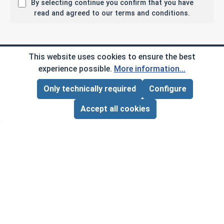
By selecting continue you confirm that you have
read and agreed to our terms and conditions.
Company Info
This website uses cookies to ensure the best
experience possible.
More information...
My Account
Only technically required
Configure
Page Total:
$0.00
ADD ALL TO CART
Customer Service
Accept all cookies
B2B
Social Media
Copyright © 2026 AlbanyCountyFasteners.com. A
Division of RAW Products Corp.
By using this site you agree to the terms and