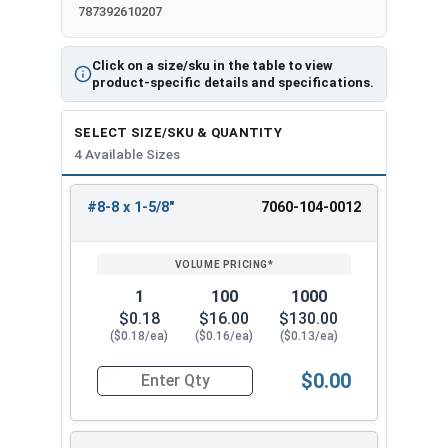
787392610207
Click on a size/sku in the table to view
product-specific details and specifications.
SELECT SIZE/SKU & QUANTITY
4 Available Sizes
#8-8 x 1-5/8"
7060-104-0012
REVIEW
ENTER
SIZE/SKU
VOLUME
ANY
PRICING*
QTY
1
100
1000
$0.18
$16.00
$130.00
($0.18/ea)
($0.16/ea)
($0.13/ea)
$0.00
Quantity for Deck Screws, Star Drive Bugle Head,