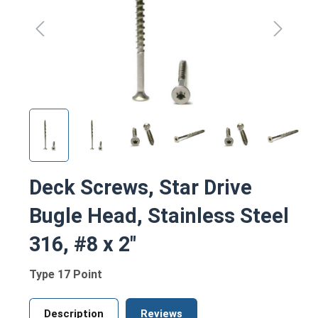
Deck Screws, Star Drive
Bugle Head, Stainless Steel
316, #8 x 2"
Type 17 Point
Description
Reviews