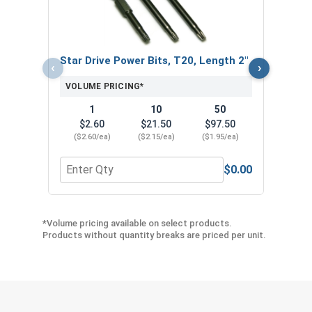
VOL
Star Drive Power Bits, T20, Length 2"
‹
›
VOLUME PRICING*
1
10
50
$2.60
$21.50
$97.50
($2.60/ea)
($2.15/ea)
($1.95/ea)
$0.00
Quantity for Star Drive Power Bits, T20, Length 2
Quan
*Volume pricing available on select products.
Products without quantity breaks are priced per unit.