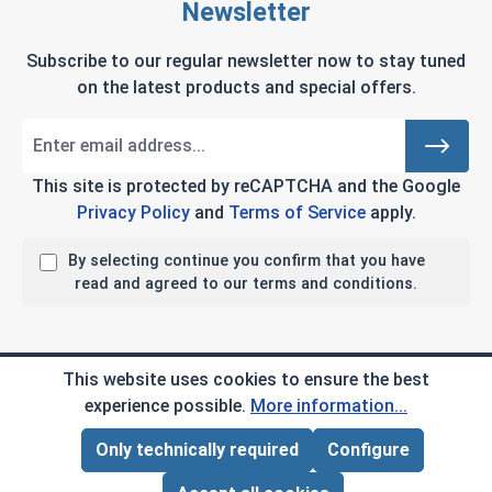
Newsletter
Subscribe to our regular newsletter now to stay tuned
on the latest products and special offers.
This site is protected by reCAPTCHA and the Google
Privacy Policy
and
Terms of Service
apply.
By selecting continue you confirm that you have
read and agreed to our terms and conditions.
Company Info
This website uses cookies to ensure the best
experience possible.
More information...
My Account
Only technically required
Configure
Page Total:
$0.00
ADD ALL TO CART