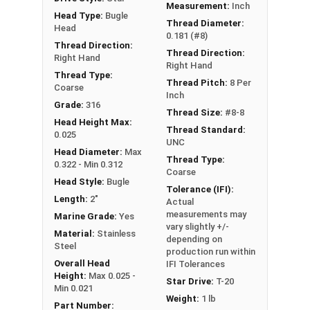
Measurement:
Inch
Head Type:
Bugle
Thread Diameter:
Head
0.181 (#8)
Thread Direction:
Thread Direction:
Right Hand
Right Hand
Thread Type:
Thread Pitch:
8 Per
Coarse
Inch
Grade:
316
Thread Size:
#8-8
Head Height Max:
Thread Standard:
0.025
UNC
Head Diameter:
Max
Thread Type:
0.322 - Min 0.312
Coarse
Head Style:
Bugle
Tolerance (IFI):
Length:
2"
Actual
measurements may
Marine Grade:
Yes
vary slightly +/-
Material:
Stainless
depending on
Steel
production run within
Overall Head
IFI Tolerances
Height:
Max 0.025 -
Star Drive:
T-20
Min 0.021
Weight:
1 lb
Part Number: