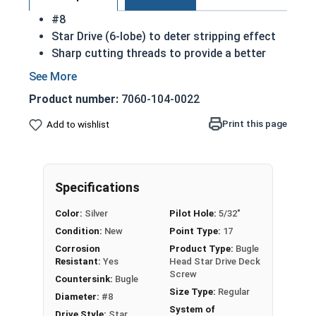
#8
Star Drive (6-lobe) to deter stripping effect
Sharp cutting threads to provide a better
hold
316 Stainless steel suitable for harsh
Product number:
7060-104-0022
environmental conditions
Primarially used in exterior applications
Print this page
Add to wishlist
A deck screw is intended to be used in wood
to wood applications
Common uses for this material include
Specifications
decks, boardwalks and docks
Color:
Silver
Pilot Hole:
5/32"
Condition:
New
Point Type:
17
Corrosion
Product Type:
Bugle
Resistant:
Yes
Head Star Drive Deck
Screw
Countersink:
Bugle
Size Type:
Regular
Diameter:
#8
System of
Drive Style:
Star