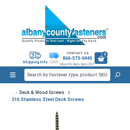
in content
CONTACT US
0
866-573-0445
Shipping Info
Mon-Fri 8am-5pm EST
Deck & Wood Screws
316 Stainless Steel Deck Screws
Skip image gallery