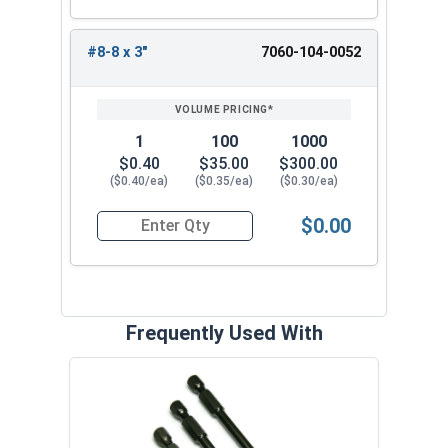
#8-8 x 3"
7060-104-0052
1
100
1000
$0.40
$35.00
$300.00
($0.40/ea)
($0.35/ea)
($0.30/ea)
$0.00
Quantity for Deck Screws, Star Drive Bugle Head,
Frequently Used With
Deck
Stain