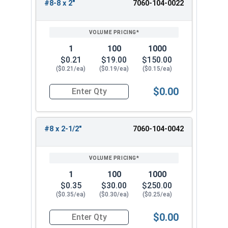
#8-8 x 2"
7060-104-0022
1
100
1000
$0.21
$19.00
$150.00
($0.21/ea)
($0.19/ea)
($0.15/ea)
$0.00
Quantity for Deck Screws, Star Drive Bugle Head,
#8 x 2-1/2"
7060-104-0042
1
100
1000
$0.35
$30.00
$250.00
($0.35/ea)
($0.30/ea)
($0.25/ea)
$0.00
Quantity for Deck Screws, Star Drive Bugle Head,