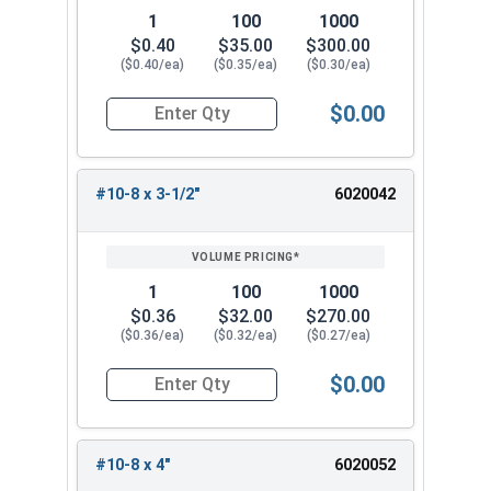
1
100
1000
$0.40
$35.00
$300.00
($0.40/ea)
($0.35/ea)
($0.30/ea)
$0.00
Quantity for Deck Screws, Square Drive Bugle He
#10-8 x 3-1/2"
6020042
1
100
1000
$0.36
$32.00
$270.00
($0.36/ea)
($0.32/ea)
($0.27/ea)
$0.00
Quantity for Deck Screws, Square Drive Bugle He
#10-8 x 4"
6020052