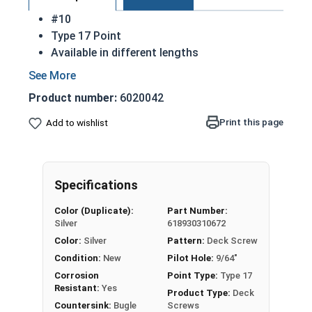
#10
Type 17 Point
Available in different lengths
Designed to drive easily
Fasten deck boards to main beams
Product number:
6020042
Square drive style helps eliminate stripping
effect
Print this page
Add to wishlist
Lay flat with the surface they are installed in
18-8 Stainless Steel is the most common
material for a deck screw
Specifications
Sharing a name with a horn of a similar shape,
Color (Duplicate):
Part Number:
Silver
618930310672
the bugle head #10 deck screws with square drive
Color:
Silver
Pattern:
Deck Screw
are commonly used in wood decking applications
Condition:
New
Pilot Hole:
9/64"
and utilize a countersink head style. As treated
decking boards are a "softer" material when first
Corrosion
Point Type:
Type 17
Resistant:
Yes
purchased, the tapered wedge design of the
Product Type:
Deck
Countersink:
Bugle
Screws
screw head moves material aside and creates a