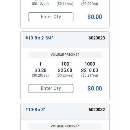
($0.12/ea)
($0.11/ea)
($0.09/ea)
$0.00
Quantity for Deck Screws, Square Drive Bugle He
#10-8 x 2-3/4"
6020023
1
100
1000
$0.28
$25.00
$210.00
($0.28/ea)
($0.25/ea)
($0.21/ea)
$0.00
Quantity for Deck Screws, Square Drive Bugle He
#10-8 x 3"
6020032