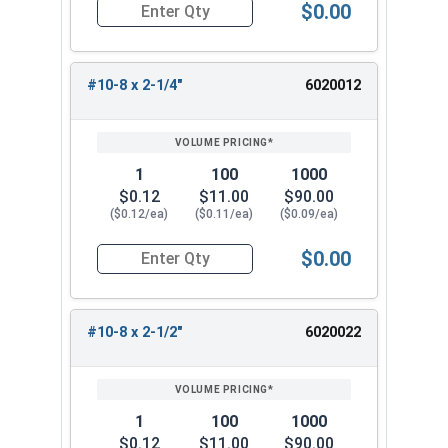
$0.00
SS #10 x 3-1/2"
Quantity for Deck Screws, Square Drive Bugle He
SS #10 x 4"
With a variety of lengths to choose from, you
#10-8 x 2-1/4"
6020012
can find the perfect size for your specific decking
needs. Opt for these top-quality #10 square drive
stainless steel deck screws for a strong, long-
1
100
1000
lasting, and reliable fastening solution.
$0.12
$11.00
$90.00
($0.12/ea)
($0.11/ea)
($0.09/ea)
$0.00
Quantity for Deck Screws, Square Drive Bugle He
#10-8 x 2-1/2"
6020022
1
100
1000
$0.12
$11.00
$90.00