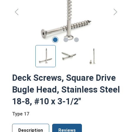
Deck Screws, Square Drive
Bugle Head, Stainless Steel
18-8, #10 x 3-1/2"
Type 17
Description
Reviews