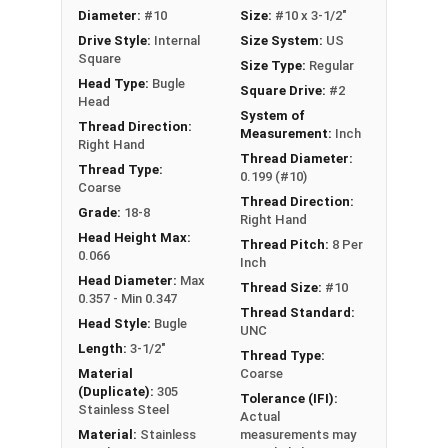
Diameter:
#10
Size:
#10 x 3-1/2"
self-made countersink without additional tools.
Drive Style:
Internal
Size System:
US
These #10 deck screws are designed to drive
Square
Size Type:
Regular
easily and securely fasten decking boards to the
Head Type:
Bugle
Square Drive:
#2
main beams with the square drive style reducing
Head
stripping during installation. Select from variable
System of
Thread Direction:
Measurement:
Inch
lengths of #10 deck screws 2" up to 4" based on
Right Hand
Thread Diameter:
board thickness and beam size.
Thread Type:
0.199 (#10)
Coarse
Thread Direction:
Grade:
18-8
Right Hand
LEARN MORE
Head Height Max:
Thread Pitch:
8 Per
0.066
Inch
Head Diameter:
Max
Thread Size:
#10
These premium #10 stainless steel deck screws
0.357 - Min 0.347
Thread Standard:
are an excellent choice for your decking projects.
Head Style:
Bugle
UNC
Constructed from high-quality 18-8 stainless
Length:
3-1/2"
Thread Type:
steel, these screws offer superior corrosion
Material
Coarse
resistance and durability. The #10 square drive
(Duplicate):
305
Tolerance (IFI):
Stainless Steel
decking screws are designed with a Type 17
Actual
Material:
Stainless
measurements may
point, allowing for easy installation without the