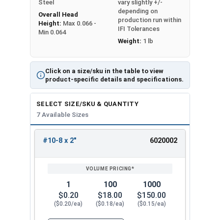
Steel
vary slightly +/-
need for pre-drilling.
depending on
Overall Head
production run within
Height:
Max 0.066 -
The sharp point and aggressive thread design
IFI Tolerances
Min 0.064
enable effortless driving into deck boards, while
Weight:
1 lb
the square drive style reduces the risk of
stripping. These 10 inch deck screws sit flush
Click on a size/sku in the table to view
with the surface once installed, providing a
product-specific details and specifications.
professional and tidy appearance. Ideal for
securely attaching deck boards to main beams
SELECT SIZE/SKU & QUANTITY
and joists.
7 Available Sizes
Available sizes of #10 stainless
#10-8 x 2"
6020002
steel square drive deck screws:
REVIEW
ENTER
SIZE/SKU
VOLUME
ANY
PRICING*
QTY
SS #10 x 2"
SS #10 x 2-1/4"
1
100
1000
SS #10 x 2-1/2"
$0.20
$18.00
$150.00
SS #10 x 2-3/4"
($0.20/ea)
($0.18/ea)
($0.15/ea)
SS #10 x 3"