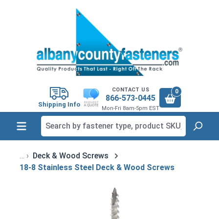
in content
CONTACT US
0
866-573-0445
Shipping Info
Mon-Fri 8am-5pm EST
Deck & Wood Screws
18-8 Stainless Steel Deck & Wood Screws
Skip image gallery