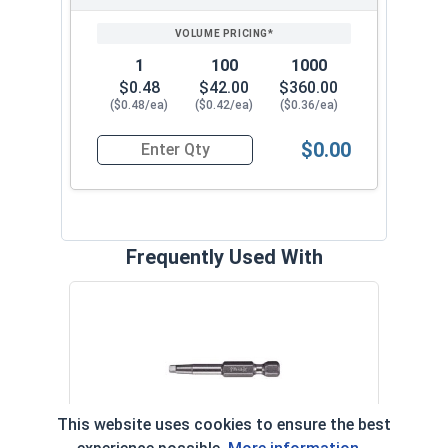
1
100
1000
$0.48
$42.00
$360.00
($0.48/ea)
($0.42/ea)
($0.36/ea)
$0.00
Quantity for Deck Screws, Square Drive Bugle He
Frequently Used With
Squa
- #2 
VOL
This website uses cookies to ensure the best