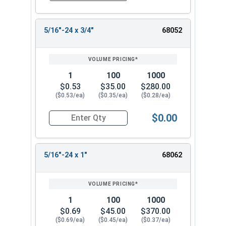
5/16"-24 x 3/4"
68052
1
100
1000
$0.53
$35.00
$280.00
($0.53/ea)
($0.35/ea)
($0.28/ea)
$0.00
Quantity for Socket Set Screws, Cup Point, Hex 5
5/16"-24 x 1"
68062
1
100
1000
$0.69
$45.00
$370.00
($0.69/ea)
($0.45/ea)
($0.37/ea)