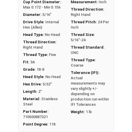
An example application is when a set screw is
Cup Point Diameter:
Measurement:
Inch
Max 0.172 - Min 0.156
screwed into a pulley hub so that its end-point
Thread Direction:
Diameter:
5/16"
Right Hand
bears firmly against the shaft. The fastening
Drive Style:
Internal
Thread Pitch:
24 Per
action is by friction between the screw and the
Hex (Allen)
Inch
shaft, often (but not always) with some amount
Head Type:
No Head
Thread Size:
of elastic or plastic deformation of one or both.
5/16"-24
Thread Direction:
Sizes Listed As:
Right Hand
Thread Standard:
Diameter - Thread Pitch x Length
UNC
Thread Type:
Fine
Thread Type:
Fit:
3A
Coarse
Grade:
18-8
Tolerance (IFI):
Head Style:
No Head
Actual
measurements may
Hex Drive:
5/32"
vary slightly +/-
Length:
2"
depending on
Material:
Stainless
production run within
Steel
IFI Tolerances
Part Number:
Weight:
1 lb
710500887321
Point Degree:
118