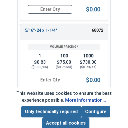
$0.00
Quantity for Socket Set Screws, Cup Point, Hex 5
5/16"-24 x 1-1/4"
68072
1
100
1000
$0.83
$75.00
$730.00
($0.83/ea)
($0.75/ea)
($0.73/ea)
$0.00
Quantity for Socket Set Screws, Cup Point, Hex 5
This website uses cookies to ensure the best
experience possible.
More information...
5/16"-24 x 1-1/2"
68082
Only technically required
Configure
Page Total:
$0.00
ADD ALL TO CART
Accept all cookies
1
100
1000