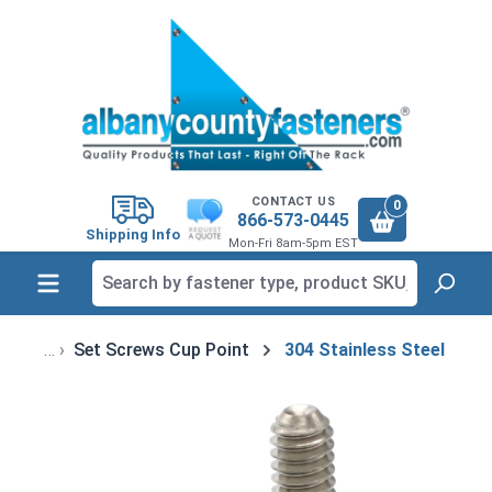
in content
CONTACT US
0
866-573-0445
Shipping Info
Mon-Fri 8am-5pm EST
Set Screws Cup Point
304 Stainless Steel
Skip image gallery