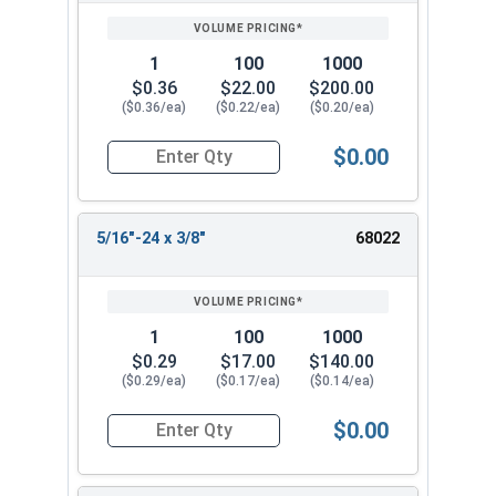
1
100
1000
$0.36
$22.00
$200.00
($0.36/ea)
($0.22/ea)
($0.20/ea)
$0.00
Quantity for Socket Set Screws, Cup Point, Hex 5
5/16"-24 x 3/8"
68022
1
100
1000
$0.29
$17.00
$140.00
($0.29/ea)
($0.17/ea)
($0.14/ea)
$0.00
Quantity for Socket Set Screws, Cup Point, Hex 5