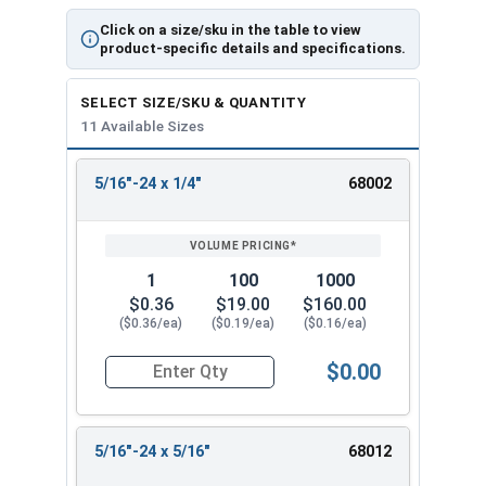
Click on a size/sku in the table to view
product-specific details and specifications.
SELECT SIZE/SKU & QUANTITY
11 Available Sizes
5/16"-24 x 1/4"
68002
REVIEW
ENTER
SIZE/SKU
VOLUME
ANY
PRICING*
QTY
1
100
1000
$0.36
$19.00
$160.00
($0.36/ea)
($0.19/ea)
($0.16/ea)
$0.00
Quantity for Socket Set Screws, Cup Point, Hex 5
5/16"-24 x 5/16"
68012