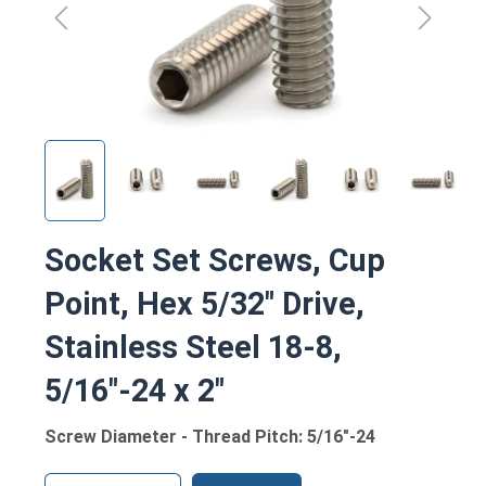
Socket Set Screws, Cup
Point, Hex 5/32" Drive,
Stainless Steel 18-8,
5/16"-24 x 2"
Screw Diameter - Thread Pitch: 5/16"-24