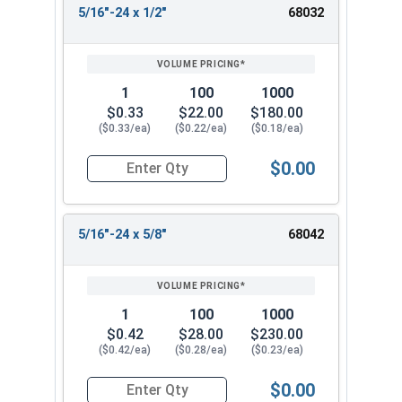
5/16"-24 x 1/2"
68032
1
100
1000
$0.33
$22.00
$180.00
($0.33/ea)
($0.22/ea)
($0.18/ea)
$0.00
Quantity for Socket Set Screws, Cup Point, Hex 5
5/16"-24 x 5/8"
68042
1
100
1000
$0.42
$28.00
$230.00
($0.42/ea)
($0.28/ea)
($0.23/ea)
$0.00
Quantity for Socket Set Screws, Cup Point, Hex 5