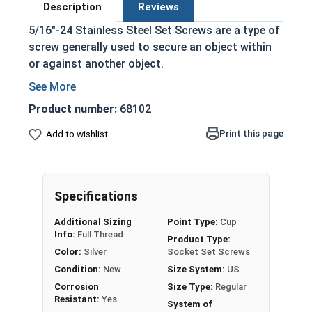
Description
Reviews
5/16"-24 Stainless Steel Set Screws are a type of
screw generally used to secure an object within
or against another object.
Commonly used to secure a pulley or gear to
a shaft
Product number:
68102
Most often headless (blind)
Print this page
Add to wishlist
Fully threaded with no head projecting past
the major diameter of the screw thread
Driven by an Allen Wrench
Exerts clamping force through the bottom
Specifications
tip that projects through the hole
Additional Sizing
Point Type:
Cup
304 Stainless steel is corrosion resistant
Info:
Full Thread
Product Type:
and durable
Color:
Silver
Socket Set Screws
Suitable for exterior applications where
Condition:
New
Size System:
US
exposed to fresh water moisture
Corrosion
Size Type:
Regular
Resistant:
Yes
System of