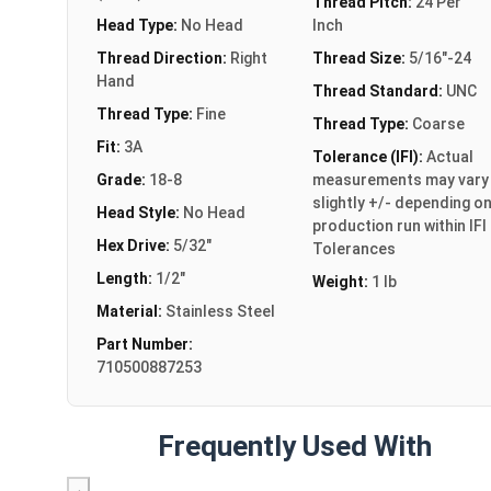
Thread Pitch:
24 Per
Head Type:
No Head
Inch
Thread Direction:
Right
Thread Size:
5/16"-24
Hand
Thread Standard:
UNC
Thread Type:
Fine
Thread Type:
Coarse
Fit:
3A
Tolerance (IFI):
Actual
Grade:
18-8
measurements may vary
slightly +/- depending o
Head Style:
No Head
production run within IFI
Hex Drive:
5/32"
Tolerances
Length:
1/2"
Weight:
1 lb
Material:
Stainless Steel
Part Number:
710500887253
Frequently Used With