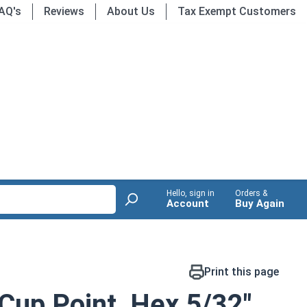
AQ's
Reviews
About Us
Tax Exempt Customers
Hello, sign in
Orders &
Account
Buy Again
Print this page
Cup Point, Hex 5/32"