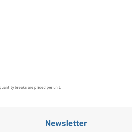
ic Sizes
uantity breaks are priced per unit.
Newsletter