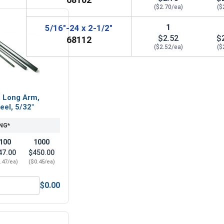
($2.70/ea)
($
1
5/16"-24 x 2-1/2"
$2.52
$
68112
($2.52/ea)
($
, Long Arm,
eel, 5/32"
NG*
100
1000
47.00
$450.00
.47/ea)
($0.45/ea)
$0.00
Steel, 5/32"
Hex Allen Key, Long Arm, Black Alloy Steel, 5/32"