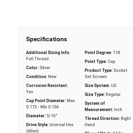
Specifications
Additional Sizing Info:
Point Degree:
118
Full Thread
Point Type:
Cup
Color:
Silver
Product Type:
Socket
Condition:
New
Set Screws
Corrosion Resistant:
Size System:
US
Yes
Size Type:
Regular
Cup Point Diameter:
Max
System of
0.172 - Min 0.156
Measurement:
Inch
Diameter:
5/16"
Thread Direction:
Right
Drive Style:
Internal Hex
Hand
(Allen)