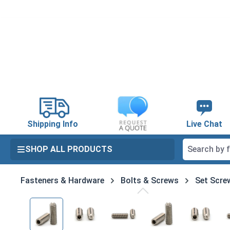
search
Skip to main navigation
Shipping Info
Live Chat
SHOP ALL PRODUCTS
Fasteners & Hardware
Bolts & Screws
Set Scre
Skip image gallery