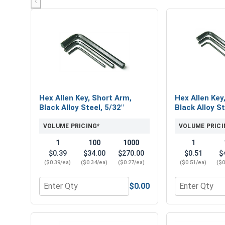
‹
Hex Allen Key, Short Arm,
Hex Allen Key
Black Alloy Steel, 5/32"
Black Alloy St
VOLUME PRICING*
VOLUME PRICI
1
100
1000
1
$0.39
$34.00
$270.00
$0.51
$
($0.39/ea)
($0.34/ea)
($0.27/ea)
($0.51/ea)
($0
$0.00
Quantity for Hex Allen Key, Short Arm, Black Alloy 
Quantity for 