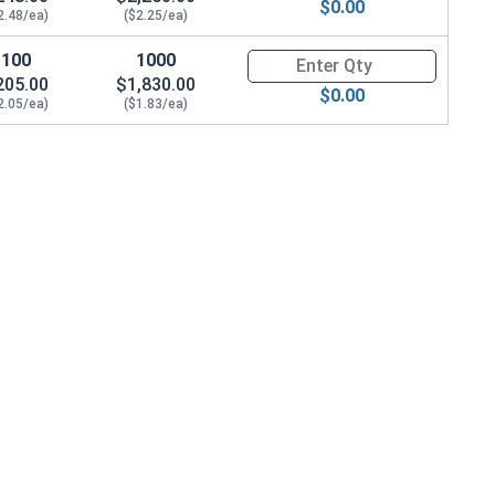
$0.00
2.48/ea)
($2.25/ea)
100
1000
Quantity for Socket Set Screws
205.00
$1,830.00
$0.00
2.05/ea)
($1.83/ea)