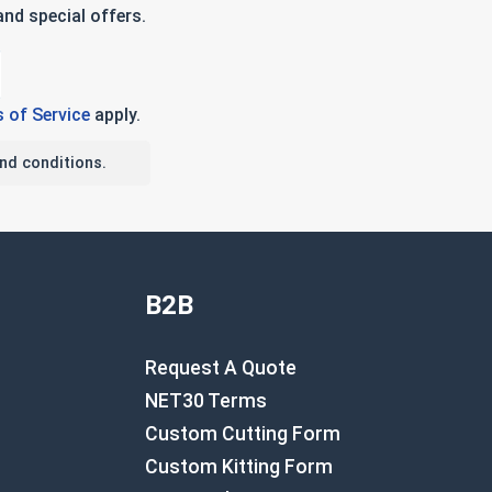
nd special offers.
 of Service
apply.
nd conditions.
B2B
Request A Quote
NET30 Terms
Custom Cutting Form
Custom Kitting Form