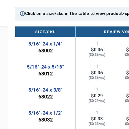
firmly against the shaft. The fastening action is
not always) with some amount of elastic or plas
Click on a size/sku in the table to view product-s
Sizes Listed As:
Diameter - Thread Pitch x Length
SIZE/SKU
REVIEW VO
1
5/16"-24 x 1/4"
$0.36
$
68002
($0.36/ea)
($
1
5/16"-24 x 5/16"
$0.36
$
68012
($0.36/ea)
($
1
5/16"-24 x 3/8"
$0.29
$
68022
($0.29/ea)
($
1
5/16"-24 x 1/2"
$0.33
$
68032
($0.33/ea)
($