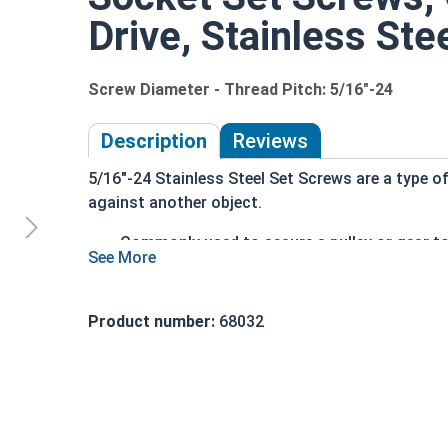
Drive, Stainless Ste
Screw Diameter - Thread Pitch: 5/16"-24
Description
Reviews
5/16"-24 Stainless Steel Set Screws are a type of
against another object.
Commonly used to secure a pulley or gear to
Most often headless (blind)
Fully threaded with no head projecting past
Driven by an Allen Wrench
Product number:
68032
Exerts clamping force through the bottom ti
304 Stainless steel is corrosion resistant a
Suitable for exterior applications where exp
An example application is when a set screw is sc