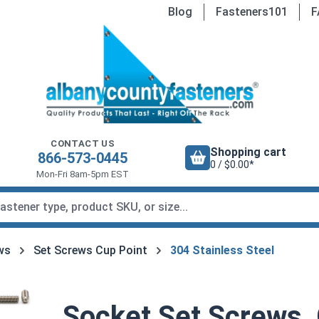
Blog
Fasteners101
F
CONTACT US
Shopping cart
866-573-0445
0 / $0.00*
Mon-Fri 8am-5pm EST
ws
Set Screws Cup Point
304 Stainless Steel
Socket Set Screws, 