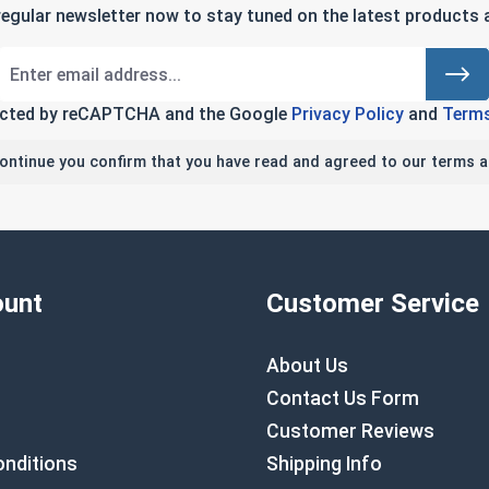
regular newsletter now to stay tuned on the latest products a
tected by reCAPTCHA and the Google
Privacy Policy
and
Terms
continue you confirm that you have read and agreed to our terms a
unt
Customer Service
About Us
Contact Us Form
Customer Reviews
nditions
Shipping Info