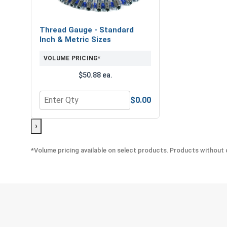
Thread Gauge - Standard
Inch & Metric Sizes
VOLUME PRICING*
$50.88 ea.
$0.00
Quantity for Thread Gauge - Standard Inch & Metr
›
*Volume pricing available on select products. Products without q