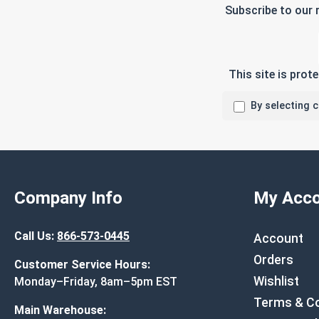
Subscribe to our 
This site is pro
By selecting 
Company Info
My Acco
Call Us:
866-573-0445
Account
Orders
Customer Service Hours:
Wishlist
Monday–Friday, 8am–5pm EST
Terms & Co
Main Warehouse: