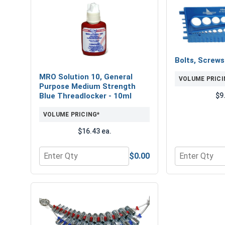
Bolts, Screw
MRO Solution 10, General
VOLUME PRICI
Purpose Medium Strength
$9
Blue Threadlocker - 10ml
VOLUME PRICING*
$16.43 ea.
$0.00
Quantity for MRO Solution 10, General Purpose M
Quantity for 