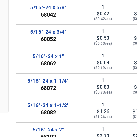
1
5/16"-24 x 5/8"
$0.42
$
68042
($0.42/ea)
($
1
5/16"-24 x 3/4"
$0.53
$
68052
($0.53/ea)
($
1
5/16"-24 x 1"
n
$0.69
$
68062
($0.69/ea)
($
1
5/16"-24 x 1-1/4"
$0.83
$
68072
($0.83/ea)
($
1
5/16"-24 x 1-1/2"
$1.26
$
68082
($1.26/ea)
($
1
5/16"-24 x 2"
$2.70
$
68102