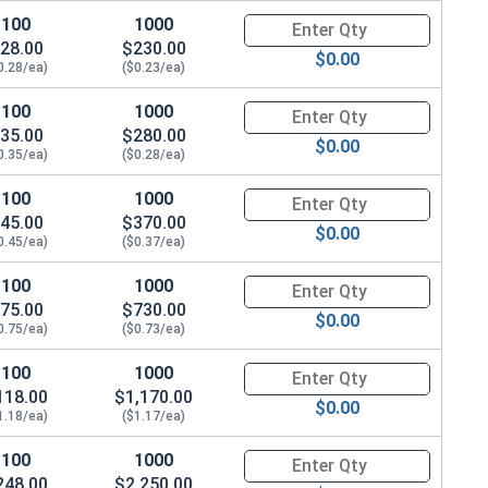
100
1000
Quantity for Socket Set Screws
28.00
$230.00
$0.00
0.28/ea)
($0.23/ea)
100
1000
Quantity for Socket Set Screws
35.00
$280.00
$0.00
0.35/ea)
($0.28/ea)
100
1000
Quantity for Socket Set Screws
45.00
$370.00
$0.00
0.45/ea)
($0.37/ea)
100
1000
Quantity for Socket Set Screws
75.00
$730.00
$0.00
0.75/ea)
($0.73/ea)
100
1000
Quantity for Socket Set Screws
118.00
$1,170.00
$0.00
1.18/ea)
($1.17/ea)
100
1000
Quantity for Socket Set Screws
248.00
$2,250.00