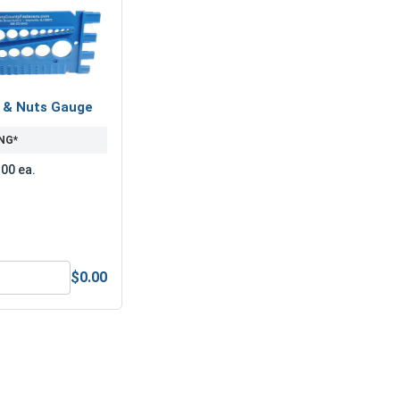
s & Nuts Gauge
NG*
.00 ea.
$0.00
edium Strength Blue Threadlocker - 10ml
Bolts, Screws & Nuts Gauge