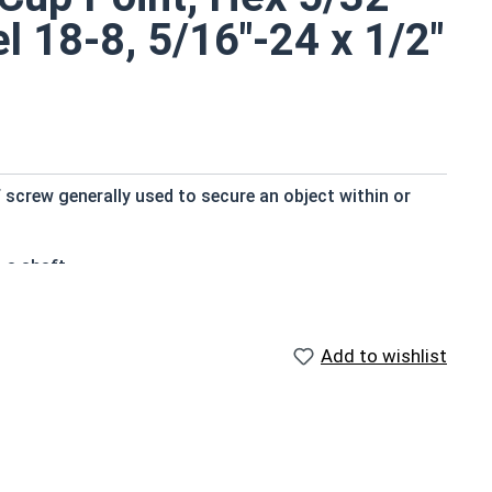
el 18-8, 5/16"-24 x 1/2"
 screw generally used to secure an object within or
 a shaft
 the major diameter of the screw thread
Add to wishlist
p that projects through the hole
nd durable
osed to fresh water moisture
rewed into a pulley hub so that its end-point bears