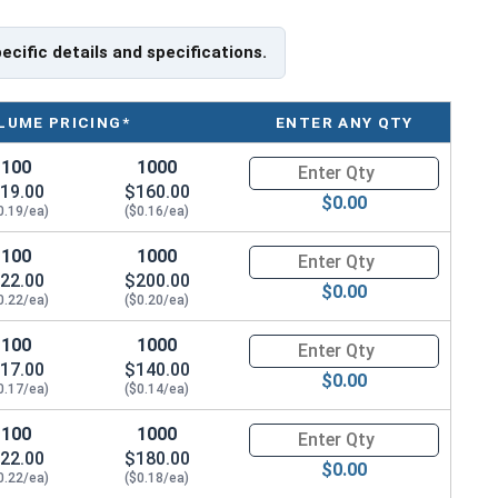
 by friction between the screw and the shaft, often (but
tic deformation of one or both.
pecific details and specifications.
LUME PRICING*
ENTER ANY QTY
100
1000
Quantity for Socket Set Screws
19.00
$160.00
$0.00
0.19/ea)
($0.16/ea)
100
1000
Quantity for Socket Set Screws
22.00
$200.00
$0.00
0.22/ea)
($0.20/ea)
100
1000
Quantity for Socket Set Screws
17.00
$140.00
$0.00
0.17/ea)
($0.14/ea)
100
1000
Quantity for Socket Set Screws
22.00
$180.00
$0.00
0.22/ea)
($0.18/ea)