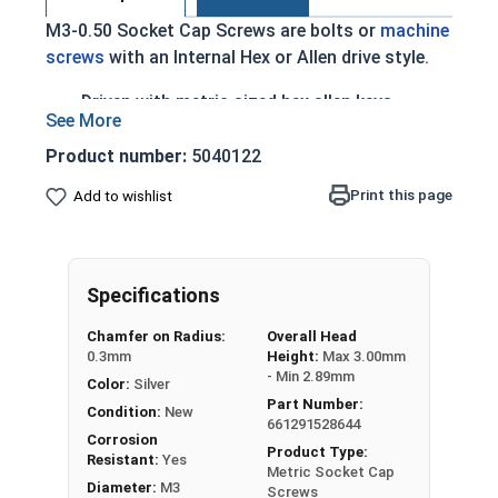
M3-0.50 Socket Cap Screws are bolts or
machine
screws
with an Internal Hex or Allen drive style.
Driven with metric sized hex allen keys
Type of cap screw with a cylindrical head and
hexagonal drive hole
Product number:
5040122
A2 Stainless Steel offer the Fastener
Print this page
Add to wishlist
Industry standard for corrosion and rust
resistance
Recommended for use in exterior or fresh
water applications
Specifications
The term socket head cap screw typically refers
Chamfer on Radius:
Overall Head
0.3mm
Height:
Max 3.00mm
to a type of threaded fastener whose head
- Min 2.89mm
Color:
Silver
diameter is nominally 1.5 times or more that of
Part Number:
the screw shank (major) diameter.
Condition:
New
661291528644
Corrosion
Product Type:
Sizes Listed As:
Resistant:
Yes
Metric Socket Cap
Diameter - Thread Pitch x Length from Underside of
Diameter:
M3
Screws