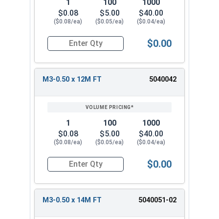
1
100
1000
$0.08
$5.00
$40.00
($0.08/ea)
($0.05/ea)
($0.04/ea)
$0.00
Quantity for Metric Socket Cap Screws, Stainles
M3-0.50 x 12M FT
5040042
1
100
1000
$0.08
$5.00
$40.00
($0.08/ea)
($0.05/ea)
($0.04/ea)
$0.00
Quantity for Metric Socket Cap Screws, Stainles
M3-0.50 x 14M FT
5040051-02