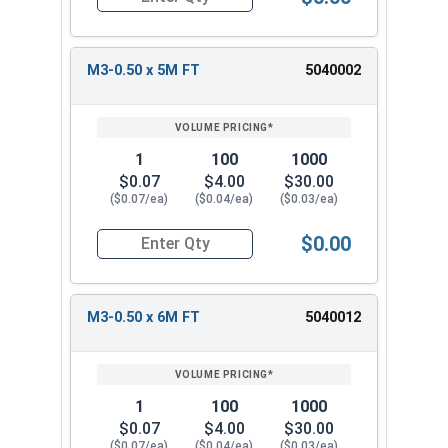
Quantity for Metric Socket Cap Screws, Stainles
M3-0.50 x 5M FT
5040002
1
100
1000
$0.07
$4.00
$30.00
($0.07/ea)
($0.04/ea)
($0.03/ea)
$0.00
Quantity for Metric Socket Cap Screws, Stainles
M3-0.50 x 6M FT
5040012
1
100
1000
$0.07
$4.00
$30.00
($0.07/ea)
($0.04/ea)
($0.03/ea)