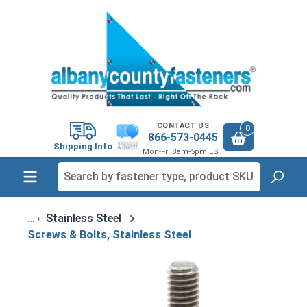
in content
CONTACT US
0
866-573-0445
Shipping Info
Mon-Fri 8am-5pm EST
Stainless Steel
Screws & Bolts, Stainless Steel
Skip image gallery