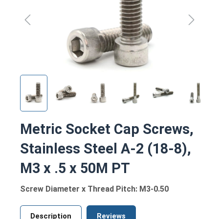
Metric Socket Cap Screws,
Stainless Steel A-2 (18-8),
M3 x .5 x 50M PT
Screw Diameter x Thread Pitch: M3-0.50
Description
Reviews