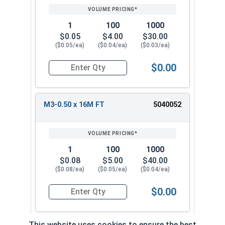
1
100
1000
$0.05
$4.00
$30.00
($0.05/ea)
($0.04/ea)
($0.03/ea)
$0.00
Quantity for Metric Socket Cap Screws, Stainles
M3-0.50 x 16M FT
5040052
1
100
1000
$0.08
$5.00
$40.00
($0.08/ea)
($0.05/ea)
($0.04/ea)
$0.00
Quantity for Metric Socket Cap Screws, Stainles
This website uses cookies to ensure the best