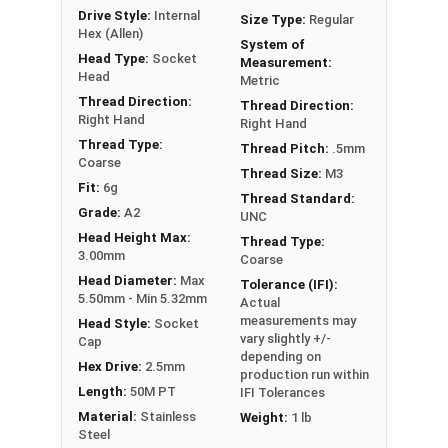
Head
Drive Style:
Internal
Size Type:
Regular
Hex (Allen)
FT = Full Thread
System of
PT = Partial Thread
Head Type:
Socket
Measurement:
Head
Metric
Thread Direction:
Thread Direction:
Right Hand
Right Hand
Thread Type:
Thread Pitch:
.5mm
Coarse
Thread Size:
M3
Fit:
6g
Thread Standard:
Grade:
A2
UNC
Head Height Max:
Thread Type:
3.00mm
Coarse
Head Diameter:
Max
Tolerance (IFI):
5.50mm - Min 5.32mm
Actual
measurements may
Head Style:
Socket
vary slightly +/-
Cap
depending on
Hex Drive:
2.5mm
production run within
Length:
50M PT
IFI Tolerances
Material:
Stainless
Weight:
1 lb
Steel