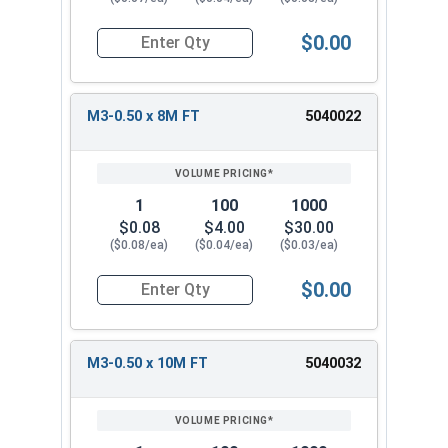
$0.00
Quantity for Metric Socket Cap Screws, Stainles
M3-0.50 x 8M FT
5040022
1
100
1000
$0.08
$4.00
$30.00
($0.08/ea)
($0.04/ea)
($0.03/ea)
$0.00
Quantity for Metric Socket Cap Screws, Stainles
M3-0.50 x 10M FT
5040032