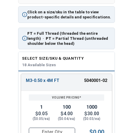
Click on a size/sku in the table to view
product-specific details and specifications.
FT
= Full Thread (threaded the entire
length) ·
PT
= Partial Thread (unthreaded
shoulder below the head)
SELECT SIZE/SKU & QUANTITY
18 Available Sizes
M3-0.50 x 4M FT
5040001-02
REVIEW
ENTER
SIZE/SKU
VOLUME
ANY
PRICING*
QTY
1
100
1000
$0.05
$4.00
$30.00
($0.05/ea)
($0.04/ea)
($0.03/ea)
$0.00