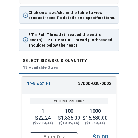
Click on a size/sku in the table to view
product-specific details and specifications.
FT
= Full Thread (threaded the entire
length) ·
PT
= Partial Thread (unthreaded
shoulder below the head)
SELECT SIZE/SKU & QUANTITY
13 Available Sizes
1"-8 x 2" FT
37000-008-0002
REVIEW
ENTER
SIZE/SKU
VOLUME
ANY
PRICING*
QTY
1
100
1000
$22.24
$1,835.00
$16,680.00
($22.24/ea)
($18.35/ea)
($16.68/ea)
$0.00