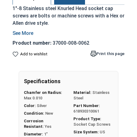
1"-8 Stainless steel Knurled Head socket cap
screws are bolts or machine screws with a Hex or
Allen drive style.
Commonly referred to as allen bolts, socket
head cap screws, or socket head screws
Product number:
37000-008-0062
Driven manually, or with a Hex Allen Bit or Key
Print this page
Add to wishlist
Cylindrical head
18-8 Stainless Steel offer the Fastener
Industry standard for corrosion and rust
resistance
Specifications
Recommended for use in exterior
Chamfer on Radius:
Material:
Stainless
applications, or those that are exposed to
Max 0.010
Steel
fresh water moisture
Color:
Silver
Part Number:
618930310061
The term socket head cap screw typically refers
Condition:
New
Product Type:
to a type of threaded fastener whose head
Corrosion
Socket Cap Screws
Resistant:
Yes
diameter is nominally 1.5 times or more that of
Size System:
US
Diameter:
1"
the screw shank (major) diameter.