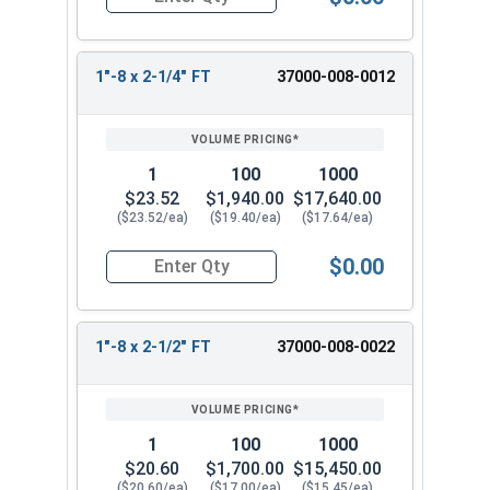
Quantity for Socket Cap Screws, Stainless Steel 
1"-8 x 2-1/4" FT
37000-008-0012
1
100
1000
$23.52
$1,940.00
$17,640.00
($23.52/ea)
($19.40/ea)
($17.64/ea)
$0.00
Quantity for Socket Cap Screws, Stainless Steel 
1"-8 x 2-1/2" FT
37000-008-0022
1
100
1000
$20.60
$1,700.00
$15,450.00
($20.60/ea)
($17.00/ea)
($15.45/ea)