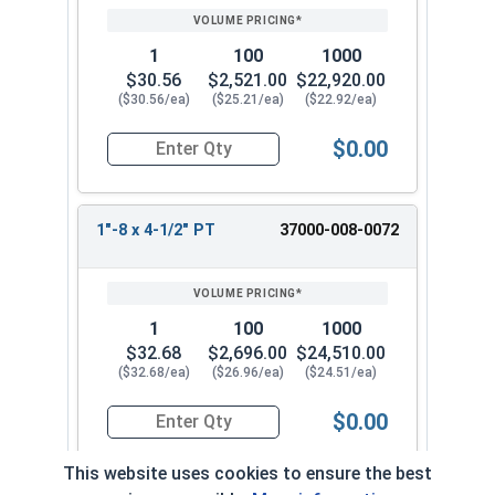
1
100
1000
$30.56
$2,521.00
$22,920.00
($30.56/ea)
($25.21/ea)
($22.92/ea)
$0.00
Quantity for Socket Cap Screws, Stainless Steel 
1"-8 x 4-1/2" PT
37000-008-0072
1
100
1000
$32.68
$2,696.00
$24,510.00
($32.68/ea)
($26.96/ea)
($24.51/ea)
$0.00
Quantity for Socket Cap Screws, Stainless Steel 
This website uses cookies to ensure the best