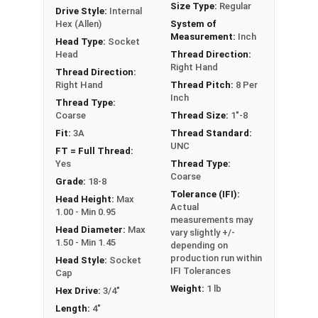
Size Type:
Regular
Drive Style:
Internal
Hex (Allen)
System of
Sizes Listed As:
Measurement:
Inch
Head Type:
Socket
Diameter - Thread Pitch x Length from Underside of
Head
Thread Direction:
Right Hand
Head
Thread Direction:
Right Hand
Thread Pitch:
8 Per
FT = Full Thread
Inch
Thread Type:
PT = Partial Thread
Coarse
Thread Size:
1"-8
Fit:
3A
Thread Standard:
UNC
FT = Full Thread:
Yes
Thread Type:
Coarse
Grade:
18-8
Tolerance (IFI):
Head Height:
Max
Actual
1.00 - Min 0.95
measurements may
Head Diameter:
Max
vary slightly +/-
1.50 - Min 1.45
depending on
production run within
Head Style:
Socket
IFI Tolerances
Cap
Weight:
1 lb
Hex Drive:
3/4"
Length:
4"