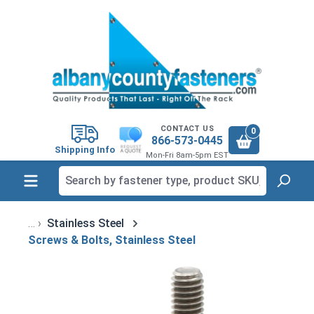
in content
CONTACT US
0
866-573-0445
Shipping Info
Mon-Fri 8am-5pm EST
Stainless Steel
Screws & Bolts, Stainless Steel
Skip image gallery