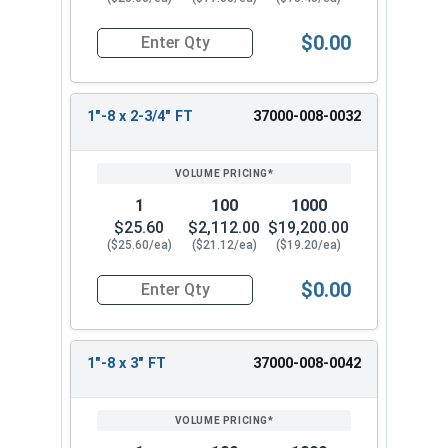
$0.00
Quantity for Socket Cap Screws, Stainless Steel 
1"-8 x 2-3/4" FT
37000-008-0032
1
100
1000
$25.60
$2,112.00
$19,200.00
($25.60/ea)
($21.12/ea)
($19.20/ea)
$0.00
Quantity for Socket Cap Screws, Stainless Steel 
1"-8 x 3" FT
37000-008-0042