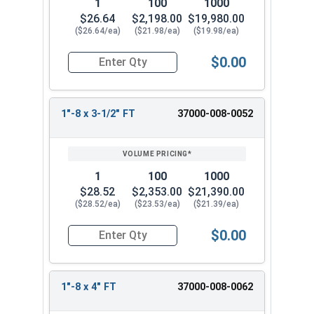
1
100
1000
$26.64
$2,198.00
$19,980.00
($26.64/ea)
($21.98/ea)
($19.98/ea)
$0.00
Quantity for Socket Cap Screws, Stainless Steel 
1"-8 x 3-1/2" FT
37000-008-0052
1
100
1000
$28.52
$2,353.00
$21,390.00
($28.52/ea)
($23.53/ea)
($21.39/ea)
$0.00
Quantity for Socket Cap Screws, Stainless Steel 
1"-8 x 4" FT
37000-008-0062