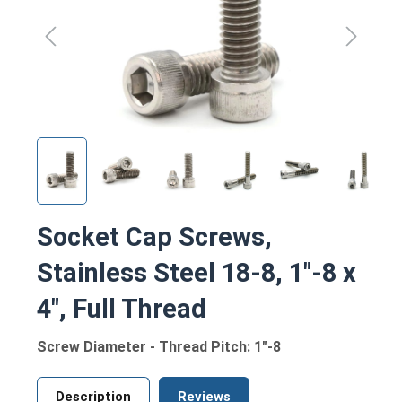
Socket Cap Screws,
Stainless Steel 18-8, 1"-8 x
4", Full Thread
Screw Diameter - Thread Pitch: 1"-8
Description
Reviews