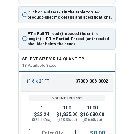
Click on a size/sku in the table to view
product-specific details and specifications.
FT
= Full Thread (threaded the entire
length) ·
PT
= Partial Thread (unthreaded
shoulder below the head)
SELECT SIZE/SKU & QUANTITY
13 Available Sizes
1"-8 x 2" FT
37000-008-0002
REVIEW
ENTER
SIZE/SKU
VOLUME
ANY
PRICING*
QTY
1
100
1000
$22.24
$1,835.00
$16,680.00
($22.24/ea)
($18.35/ea)
($16.68/ea)
$0.00