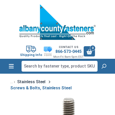
in content
CONTACT US
0
866-573-0445
Shipping Info
Mon-Fri 8am-5pm EST
Stainless Steel
Screws & Bolts, Stainless Steel
Skip image gallery