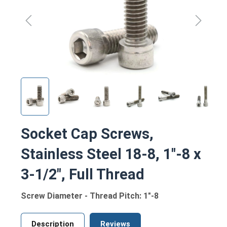
Socket Cap Screws,
Stainless Steel 18-8, 1"-8 x
3-1/2", Full Thread
Screw Diameter - Thread Pitch: 1"-8
Description
Reviews