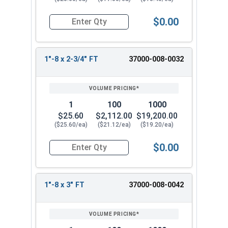
$0.00
Quantity for Socket Cap Screws, Stainless Steel 
1"-8 x 2-3/4" FT
37000-008-0032
1
100
1000
$25.60
$2,112.00
$19,200.00
($25.60/ea)
($21.12/ea)
($19.20/ea)
$0.00
Quantity for Socket Cap Screws, Stainless Steel 
1"-8 x 3" FT
37000-008-0042