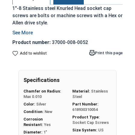
1"-8 Stainless steel Knurled Head socket cap
screws are bolts or machine screws with a Hex or
Allen drive style.
Commonly referred to as allen bolts, socket
head cap screws, or socket head screws
Product number:
37000-008-0052
Driven manually, or with a Hex Allen Bit or Key
Print this page
Add to wishlist
Cylindrical head
18-8 Stainless Steel offer the Fastener
Industry standard for corrosion and rust
resistance
Specifications
Recommended for use in exterior
Chamfer on Radius:
Material:
Stainless
applications, or those that are exposed to
Max 0.010
Steel
fresh water moisture
Color:
Silver
Part Number:
618930310054
The term socket head cap screw typically refers
Condition:
New
Product Type:
to a type of threaded fastener whose head
Corrosion
Socket Cap Screws
Resistant:
Yes
diameter is nominally 1.5 times or more that of
Size System:
US
Diameter:
1"
the screw shank (major) diameter.