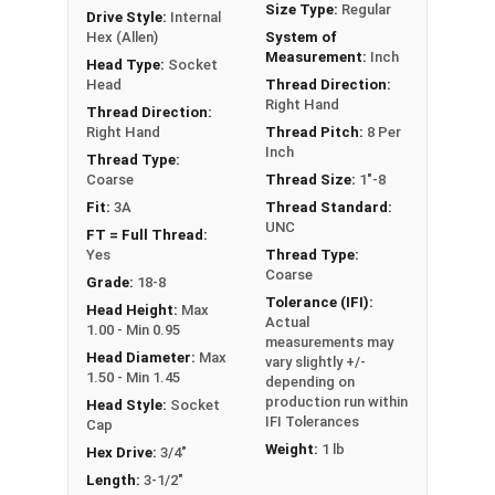
Size Type:
Regular
Drive Style:
Internal
Hex (Allen)
System of
Sizes Listed As:
Measurement:
Inch
Head Type:
Socket
Diameter - Thread Pitch x Length from Underside of
Head
Thread Direction:
Right Hand
Head
Thread Direction:
Right Hand
Thread Pitch:
8 Per
FT = Full Thread
Inch
Thread Type:
PT = Partial Thread
Coarse
Thread Size:
1"-8
Fit:
3A
Thread Standard:
UNC
FT = Full Thread:
Yes
Thread Type:
Coarse
Grade:
18-8
Tolerance (IFI):
Head Height:
Max
Actual
1.00 - Min 0.95
measurements may
Head Diameter:
Max
vary slightly +/-
1.50 - Min 1.45
depending on
production run within
Head Style:
Socket
IFI Tolerances
Cap
Weight:
1 lb
Hex Drive:
3/4"
Length:
3-1/2"