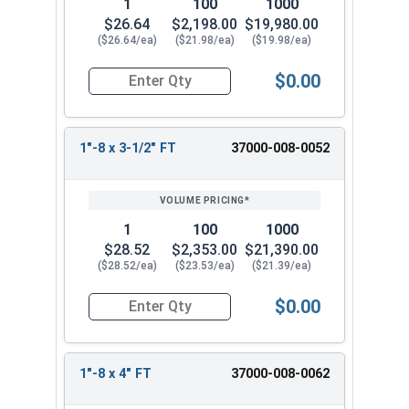
1
100
1000
$26.64
$2,198.00
$19,980.00
($26.64/ea)
($21.98/ea)
($19.98/ea)
$0.00
Quantity for Socket Cap Screws, Stainless Steel 
1"-8 x 3-1/2" FT
37000-008-0052
1
100
1000
$28.52
$2,353.00
$21,390.00
($28.52/ea)
($23.53/ea)
($21.39/ea)
$0.00
Quantity for Socket Cap Screws, Stainless Steel 
1"-8 x 4" FT
37000-008-0062