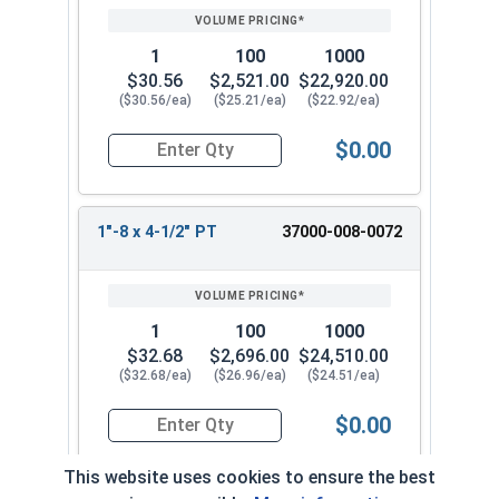
1
100
1000
$30.56
$2,521.00
$22,920.00
($30.56/ea)
($25.21/ea)
($22.92/ea)
$0.00
Quantity for Socket Cap Screws, Stainless Steel 
1"-8 x 4-1/2" PT
37000-008-0072
1
100
1000
$32.68
$2,696.00
$24,510.00
($32.68/ea)
($26.96/ea)
($24.51/ea)
$0.00
Quantity for Socket Cap Screws, Stainless Steel 
This website uses cookies to ensure the best