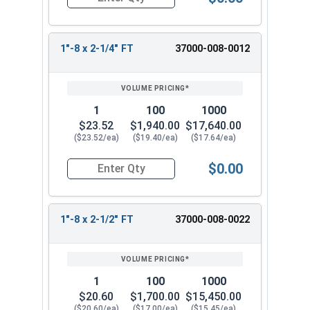
Quantity for Socket Cap Screws, Stainless Steel 
1"-8 x 2-1/4" FT
37000-008-0012
1
100
1000
$23.52
$1,940.00
$17,640.00
($23.52/ea)
($19.40/ea)
($17.64/ea)
$0.00
Quantity for Socket Cap Screws, Stainless Steel 
1"-8 x 2-1/2" FT
37000-008-0022
1
100
1000
$20.60
$1,700.00
$15,450.00
($20.60/ea)
($17.00/ea)
($15.45/ea)