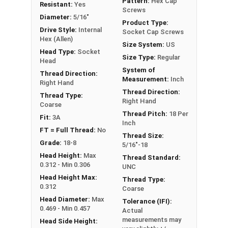
Pattern:
Hex Cap
Resistant:
Yes
Screws
Diameter:
5/16"
Product Type:
Sizes Listed As:
Drive Style:
Internal
Socket Cap Screws
Diameter - Thread Pitch x Length from Underside of
Hex (Allen)
Size System:
US
Head
Head Type:
Socket
Size Type:
Regular
Head
FT = Full Thread
System of
Thread Direction:
PT = Partial Thread
Measurement:
Inch
Right Hand
Thread Direction:
Thread Type:
Right Hand
Coarse
Thread Pitch:
18 Per
Fit:
3A
Inch
FT = Full Thread:
No
Thread Size:
Grade:
18-8
5/16"-18
Head Height:
Max
Thread Standard:
0.312 - Min 0.306
UNC
Head Height Max:
Thread Type:
0.312
Coarse
Head Diameter:
Max
Tolerance (IFI):
0.469 - Min 0.457
Actual
measurements may
Head Side Height: