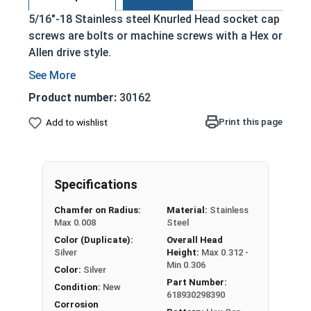
5/16"-18 Stainless steel Knurled Head socket cap
screws are bolts or machine screws with a Hex or
Allen drive style.
Commonly referred to as allen bolts, socket
head cap screws, or socket head screws
Product number:
30162
Driven manually, or with a Hex Allen Bit or Key
Print this page
Add to wishlist
Cylindrical head
18-8 Stainless Steel offer the Fastener
Industry standard for corrosion and rust
resistance
Specifications
Recommended for use in exterior
Chamfer on Radius:
Material:
Stainless
applications, or those that are exposed to
Max 0.008
Steel
fresh water moisture
Color (Duplicate):
Overall Head
Silver
Height:
Max 0.312 -
The term socket head cap screw typically refers
Min 0.306
Color:
Silver
to a type of threaded fastener whose head
Part Number:
Condition:
New
diameter is nominally 1.5 times or more that of
618930298390
Corrosion
the screw shank (major) diameter.