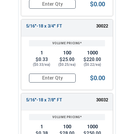
$0.00
Quantity for Socket Cap Screws, Stainless Steel 
5/16"-18 x 3/4" FT
30022
1
100
1000
$0.33
$25.00
$220.00
($0.33/ea)
($0.25/ea)
($0.22/ea)
$0.00
Quantity for Socket Cap Screws, Stainless Steel 
5/16"-18 x 7/8" FT
30032
1
100
1000
$0.38
$28.00
$250.00