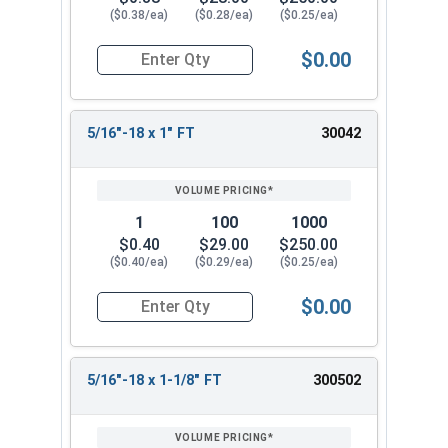
($0.38/ea)
($0.28/ea)
($0.25/ea)
$0.00
Quantity for Socket Cap Screws, Stainless Steel 
5/16"-18 x 1" FT
30042
1
100
1000
$0.40
$29.00
$250.00
($0.40/ea)
($0.29/ea)
($0.25/ea)
$0.00
Quantity for Socket Cap Screws, Stainless Steel 
5/16"-18 x 1-1/8" FT
300502