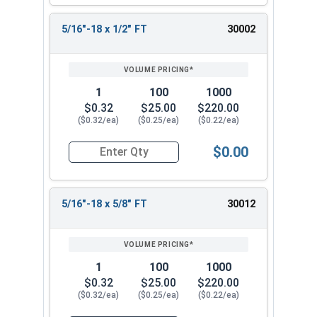
5/16"-18 x 1/2" FT
30002
1
100
1000
$0.32
$25.00
$220.00
($0.32/ea)
($0.25/ea)
($0.22/ea)
$0.00
Quantity for Socket Cap Screws, Stainless Steel 
5/16"-18 x 5/8" FT
30012
1
100
1000
$0.32
$25.00
$220.00
($0.32/ea)
($0.25/ea)
($0.22/ea)