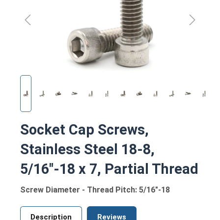
Socket Cap Screws,
Stainless Steel 18-8,
5/16"-18 x 7, Partial Thread
Screw Diameter - Thread Pitch: 5/16"-18
Description
Reviews