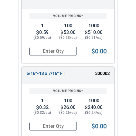
REVIEW
ENTER
SIZE/SKU
VOLUME
ANY
PRICING*
QTY
1
100
1000
$0.59
$53.00
$510.00
($0.59/ea)
($0.53/ea)
($0.51/ea)
$0.00
Quantity for Socket Cap Screws, Stainless Steel 
5/16"-18 x 7/16" FT
300002
1
100
1000
$0.32
$26.00
$240.00
($0.32/ea)
($0.26/ea)
($0.24/ea)
$0.00
Quantity for Socket Cap Screws, Stainless Steel