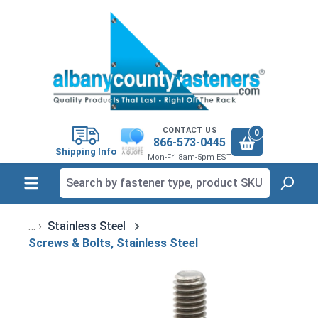
in content
CONTACT US
0
866-573-0445
Shipping Info
Mon-Fri 8am-5pm EST
Stainless Steel
Screws & Bolts, Stainless Steel
Skip image gallery