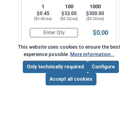
1
100
1000
$0.45
$32.00
$300.00
($0.45/ea)
($0.32/ea)
($0.30/ea)
$0.00
Quantity for Socket Cap Screws, Stainless Steel
This website uses cookies to ensure the best
experience possible.
More information...
5/16"-18 x 1-1/4" FT
30052
Only technically required
Configure
Page Total:
$0.00
ADD ALL TO CART
Accept all cookies
1
100
1000
$0.45
$32.00
$290.00
($0.45/ea)
($0.32/ea)
($0.29/ea)
$0.00
Quantity for Socket Cap Screws, Stainless Steel
5/16"-18 x 1-3/8" FT
300602