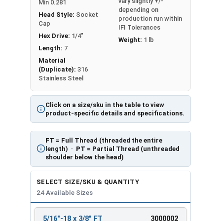
vary slightly +/-
Min 0.281
depending on
Head Style:
Socket
production run within
Cap
IFI Tolerances
Hex Drive:
1/4"
Weight:
1 lb
Length:
7
Material
(Duplicate):
316
Stainless Steel
Click on a size/sku in the table to view
product-specific details and specifications.
FT
= Full Thread (threaded the entire
length) ·
PT
= Partial Thread (unthreaded
shoulder below the head)
SELECT SIZE/SKU & QUANTITY
24 Available Sizes
5/16"-18 x 3/8" FT
3000002