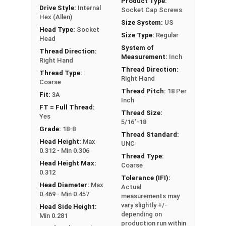
Product Type:
Drive Style:
Internal
Socket Cap Screws
Hex (Allen)
Size System:
US
Sizes Listed As:
Head Type:
Socket
Size Type:
Regular
Diameter - Thread Pitch x Length from Underside of
Head
System of
Head
Thread Direction:
Measurement:
Inch
Right Hand
FT = Full Thread
Thread Direction:
Thread Type:
PT = Partial Thread
Right Hand
Coarse
Thread Pitch:
18 Per
Fit:
3A
Inch
FT = Full Thread:
Thread Size:
Yes
5/16"-18
Grade:
18-8
Thread Standard:
Head Height:
Max
UNC
0.312 - Min 0.306
Thread Type:
Head Height Max:
Coarse
0.312
Tolerance (IFI):
Head Diameter:
Max
Actual
0.469 - Min 0.457
measurements may
vary slightly +/-
Head Side Height:
depending on
Min 0.281
production run within