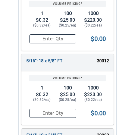
1
100
1000
$0.32
$25.00
$220.00
($0.32/ea)
($0.25/ea)
($0.22/ea)
$0.00
Quantity for Socket Cap Screws, Stainless Steel 
5/16"-18 x 5/8" FT
30012
1
100
1000
$0.32
$25.00
$220.00
($0.32/ea)
($0.25/ea)
($0.22/ea)
$0.00
Quantity for Socket Cap Screws, Stainless Steel 