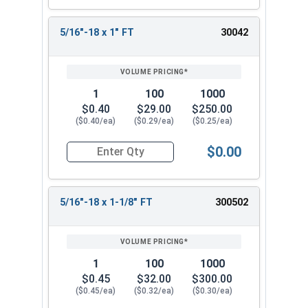
5/16"-18 x 1" FT
30042
1
100
1000
$0.40
$29.00
$250.00
($0.40/ea)
($0.29/ea)
($0.25/ea)
$0.00
Quantity for Socket Cap Screws, Stainless Steel 
5/16"-18 x 1-1/8" FT
300502
1
100
1000
$0.45
$32.00
$300.00
($0.45/ea)
($0.32/ea)
($0.30/ea)