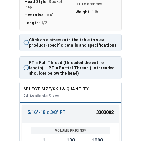
Head Style:
Socket
IFI Tolerances
Cap
Weight:
1 lb
Hex Drive:
1/4"
Length:
1/2
Click on a size/sku in the table to view
product-specific details and specifications.
FT
= Full Thread (threaded the entire
length) ·
PT
= Partial Thread (unthreaded
shoulder below the head)
SELECT SIZE/SKU & QUANTITY
24 Available Sizes
5/16"-18 x 3/8" FT
3000002
REVIEW
ENTER
SIZE/SKU
VOLUME
ANY
PRICING*
QTY
1
100
1000