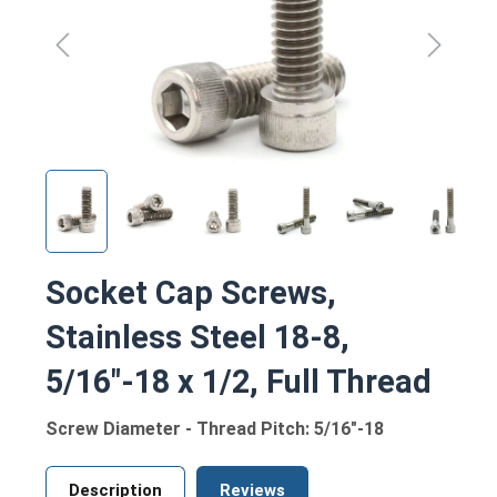
Socket Cap Screws,
Stainless Steel 18-8,
5/16"-18 x 1/2, Full Thread
Screw Diameter - Thread Pitch: 5/16"-18
Description
Reviews