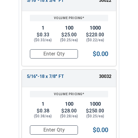
5/16"-18 x 3/4" FT
30022
1
100
1000
$0.33
$25.00
$220.00
($0.33/ea)
($0.25/ea)
($0.22/ea)
$0.00
Quantity for Socket Cap Screws, Stainless Steel 
5/16"-18 x 7/8" FT
30032
1
100
1000
$0.38
$28.00
$250.00
($0.38/ea)
($0.28/ea)
($0.25/ea)
$0.00
Quantity for Socket Cap Screws, Stainless Steel 