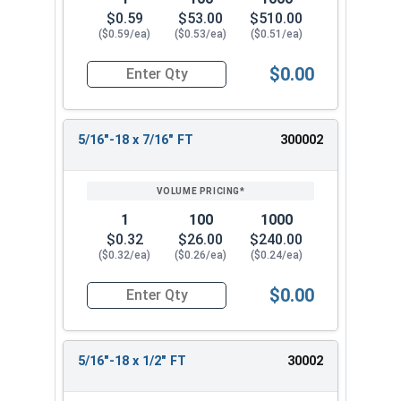
$0.59
$53.00
$510.00
($0.59/ea)
($0.53/ea)
($0.51/ea)
$0.00
Quantity for Socket Cap Screws, Stainless Steel 
5/16"-18 x 7/16" FT
300002
1
100
1000
$0.32
$26.00
$240.00
($0.32/ea)
($0.26/ea)
($0.24/ea)
$0.00
Quantity for Socket Cap Screws, Stainless Steel
5/16"-18 x 1/2" FT
30002