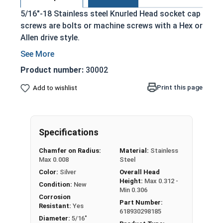
5/16"-18 Stainless steel Knurled Head socket cap
screws are bolts or machine screws with a Hex or
Allen drive style.
Commonly referred to as allen bolts, socket
head cap screws, or socket head screws
Product number:
30002
Driven manually, or with a Hex Allen Bit or Key
Print this page
Add to wishlist
Cylindrical head
18-8 Stainless Steel offer the Fastener
Industry standard for corrosion and rust
resistance
Specifications
Recommended for use in exterior
Chamfer on Radius:
Material:
Stainless
applications, or those that are exposed to
Max 0.008
Steel
fresh water moisture
Color:
Silver
Overall Head
Height:
Max 0.312 -
The term socket head cap screw typically refers
Condition:
New
Min 0.306
to a type of threaded fastener whose head
Corrosion
Part Number:
Resistant:
Yes
diameter is nominally 1.5 times or more that of
618930298185
Diameter:
5/16"
the screw shank (major) diameter.