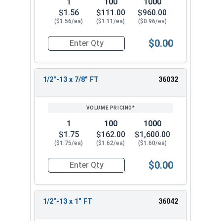
1
100
1000
$1.56
$111.00
$960.00
($1.56/ea)
($1.11/ea)
($0.96/ea)
$0.00
Quantity for Socket Cap Screws, Stainless Steel 
1/2"-13 x 7/8" FT
36032
1
100
1000
$1.75
$162.00
$1,600.00
($1.75/ea)
($1.62/ea)
($1.60/ea)
$0.00
Quantity for Socket Cap Screws, Stainless Steel 
1/2"-13 x 1" FT
36042