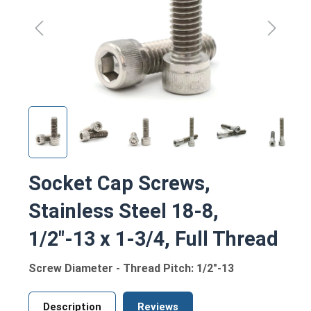
Socket Cap Screws,
Stainless Steel 18-8,
1/2"-13 x 1-3/4, Full Thread
Screw Diameter - Thread Pitch: 1/2"-13
Description
Reviews