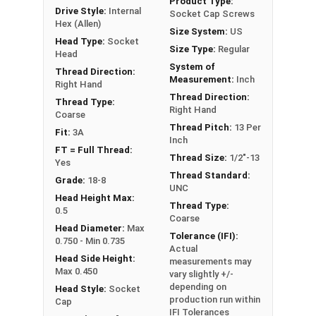
Product Type:
Drive Style:
Internal
Socket Cap Screws
Hex (Allen)
Size System:
US
Sizes Listed As:
Head Type:
Socket
Size Type:
Regular
Diameter - Thread Pitch x Length from Underside of
Head
System of
Head
Thread Direction:
Measurement:
Inch
Right Hand
FT = Full Thread
Thread Direction:
Thread Type:
PT = Partial Thread
Right Hand
Coarse
Thread Pitch:
13 Per
Fit:
3A
Inch
FT = Full Thread:
Thread Size:
1/2"-13
Yes
Thread Standard:
Grade:
18-8
UNC
Head Height Max:
Thread Type:
0.5
Coarse
Head Diameter:
Max
Tolerance (IFI):
0.750 - Min 0.735
Actual
Head Side Height:
measurements may
Max 0.450
vary slightly +/-
depending on
Head Style:
Socket
production run within
Cap
IFI Tolerances