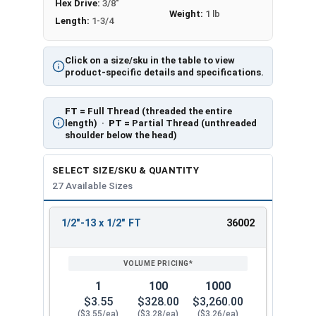
Hex Drive:
3/8"
Weight:
1 lb
Length:
1-3/4
Click on a size/sku in the table to view
product-specific details and specifications.
FT
= Full Thread (threaded the entire
length) ·
PT
= Partial Thread (unthreaded
shoulder below the head)
SELECT SIZE/SKU & QUANTITY
27 Available Sizes
1/2"-13 x 1/2" FT
36002
REVIEW
ENTER
SIZE/SKU
VOLUME
ANY
PRICING*
QTY
1
100
1000
$3.55
$328.00
$3,260.00
($3.55/ea)
($3.28/ea)
($3.26/ea)