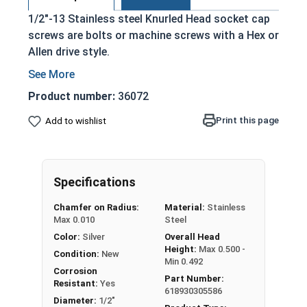
1/2"-13 Stainless steel Knurled Head socket cap
screws are bolts or machine screws with a Hex or
Allen drive style.
Commonly referred to as allen bolts, socket
head cap screws, or socket head screws
Product number:
36072
Driven manually, or with a Hex Allen Bit or Key
Print this page
Add to wishlist
Cylindrical head
18-8 Stainless Steel offer the Fastener
Industry standard for corrosion and rust
resistance
Specifications
Recommended for use in exterior
Chamfer on Radius:
Material:
Stainless
applications, or those that are exposed to
Max 0.010
Steel
fresh water moisture
Color:
Silver
Overall Head
Height:
Max 0.500 -
The term socket head cap screw typically refers
Condition:
New
Min 0.492
to a type of threaded fastener whose head
Corrosion
Part Number:
Resistant:
Yes
diameter is nominally 1.5 times or more that of
618930305586
Diameter:
1/2"
the screw shank (major) diameter.