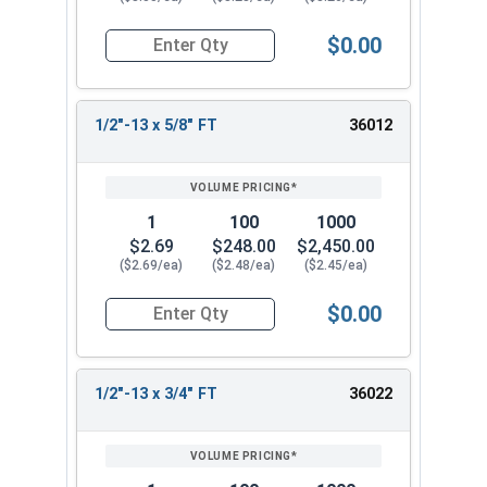
$0.00
Quantity for Socket Cap Screws, Stainless Steel 
1/2"-13 x 5/8" FT
36012
1
100
1000
$2.69
$248.00
$2,450.00
($2.69/ea)
($2.48/ea)
($2.45/ea)
$0.00
Quantity for Socket Cap Screws, Stainless Steel 
1/2"-13 x 3/4" FT
36022