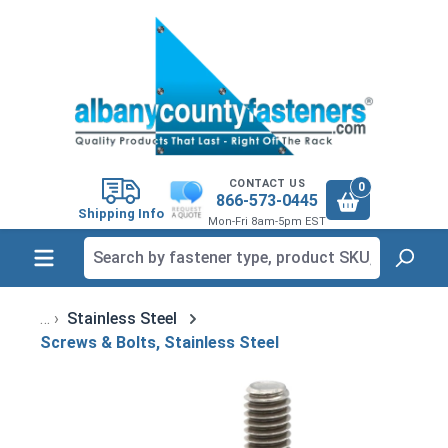
in content
CONTACT US
0
866-573-0445
Shipping Info
Mon-Fri 8am-5pm EST
Stainless Steel
Screws & Bolts, Stainless Steel
Skip image gallery