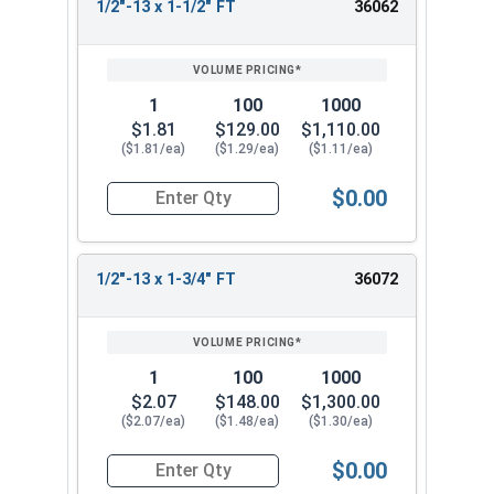
1/2"-13 x 1-1/2" FT
36062
1
100
1000
$1.81
$129.00
$1,110.00
($1.81/ea)
($1.29/ea)
($1.11/ea)
$0.00
Quantity for Socket Cap Screws, Stainless Steel 
1/2"-13 x 1-3/4" FT
36072
1
100
1000
$2.07
$148.00
$1,300.00
($2.07/ea)
($1.48/ea)
($1.30/ea)
$0.00
Quantity for Socket Cap Screws, Stainless Steel 