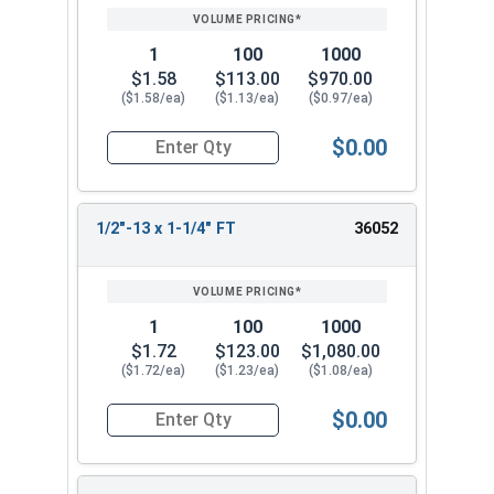
1
100
1000
$1.58
$113.00
$970.00
($1.58/ea)
($1.13/ea)
($0.97/ea)
$0.00
Quantity for Socket Cap Screws, Stainless Steel 
1/2"-13 x 1-1/4" FT
36052
1
100
1000
$1.72
$123.00
$1,080.00
($1.72/ea)
($1.23/ea)
($1.08/ea)
$0.00
Quantity for Socket Cap Screws, Stainless Steel 