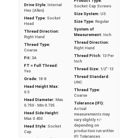
Product Type:
Drive Style:
Internal
Socket Cap Screws
Hex (Allen)
Size System:
US
Sizes Listed As:
Head Type:
Socket
Size Type:
Regular
Diameter - Thread Pitch x Length from Underside of
Head
System of
Head
Thread Direction:
Measurement:
Inch
Right Hand
FT = Full Thread
Thread Direction:
Thread Type:
PT = Partial Thread
Right Hand
Coarse
Thread Pitch:
13 Per
Fit:
3A
Inch
FT = Full Thread:
Thread Size:
1/2"-13
Yes
Thread Standard:
Grade:
18-8
UNC
Head Height Max:
Thread Type:
0.5
Coarse
Head Diameter:
Max
Tolerance (IFI):
0.750 - Min 0.735
Actual
Head Side Height:
measurements may
Max 0.450
vary slightly +/-
depending on
Head Style:
Socket
production run within
Cap
IFI Tolerances