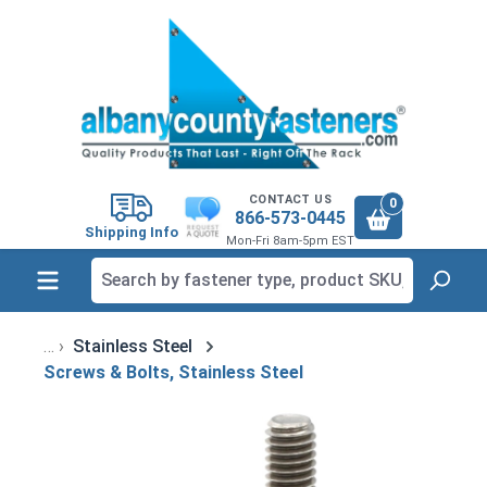
in content
CONTACT US
0
866-573-0445
Shipping Info
Mon-Fri 8am-5pm EST
Stainless Steel
Screws & Bolts, Stainless Steel
Skip image gallery