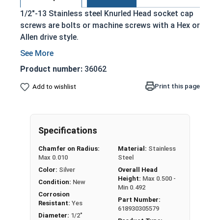
1/2"-13 Stainless steel Knurled Head socket cap
screws are bolts or machine screws with a Hex or
Allen drive style.
Commonly referred to as allen bolts, socket
head cap screws, or socket head screws
Product number:
36062
Driven manually, or with a Hex Allen Bit or Key
Print this page
Add to wishlist
Cylindrical head
18-8 Stainless Steel offer the Fastener
Industry standard for corrosion and rust
resistance
Specifications
Recommended for use in exterior
Chamfer on Radius:
Material:
Stainless
applications, or those that are exposed to
Max 0.010
Steel
fresh water moisture
Color:
Silver
Overall Head
Height:
Max 0.500 -
The term socket head cap screw typically refers
Condition:
New
Min 0.492
to a type of threaded fastener whose head
Corrosion
Part Number:
Resistant:
Yes
diameter is nominally 1.5 times or more that of
618930305579
Diameter:
1/2"
the screw shank (major) diameter.