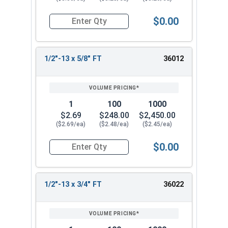
$0.00
Quantity for Socket Cap Screws, Stainless Steel 
1/2"-13 x 5/8" FT
36012
1
100
1000
$2.69
$248.00
$2,450.00
($2.69/ea)
($2.48/ea)
($2.45/ea)
$0.00
Quantity for Socket Cap Screws, Stainless Steel 
1/2"-13 x 3/4" FT
36022