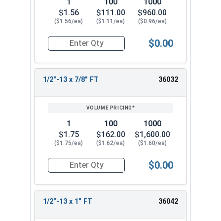
1
100
1000
$1.56
$111.00
$960.00
($1.56/ea)
($1.11/ea)
($0.96/ea)
$0.00
Quantity for Socket Cap Screws, Stainless Steel 
1/2"-13 x 7/8" FT
36032
1
100
1000
$1.75
$162.00
$1,600.00
($1.75/ea)
($1.62/ea)
($1.60/ea)
$0.00
Quantity for Socket Cap Screws, Stainless Steel 
1/2"-13 x 1" FT
36042