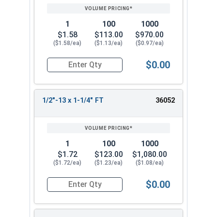
1
100
1000
$1.58
$113.00
$970.00
($1.58/ea)
($1.13/ea)
($0.97/ea)
$0.00
Quantity for Socket Cap Screws, Stainless Steel 
1/2"-13 x 1-1/4" FT
36052
1
100
1000
$1.72
$123.00
$1,080.00
($1.72/ea)
($1.23/ea)
($1.08/ea)
$0.00
Quantity for Socket Cap Screws, Stainless Steel 