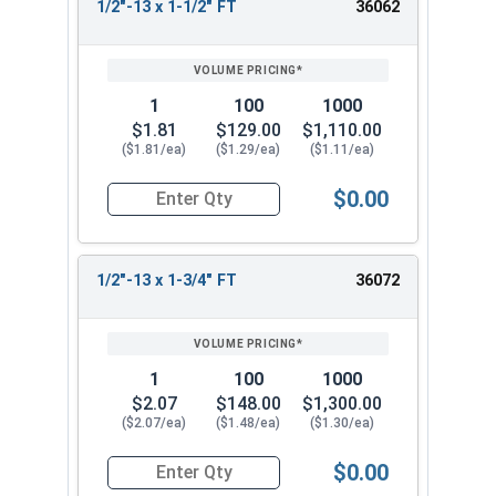
1/2"-13 x 1-1/2" FT
36062
1
100
1000
$1.81
$129.00
$1,110.00
($1.81/ea)
($1.29/ea)
($1.11/ea)
$0.00
Quantity for Socket Cap Screws, Stainless Steel 
1/2"-13 x 1-3/4" FT
36072
1
100
1000
$2.07
$148.00
$1,300.00
($2.07/ea)
($1.48/ea)
($1.30/ea)
$0.00
Quantity for Socket Cap Screws, Stainless Steel 