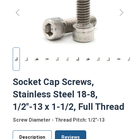
Socket Cap Screws,
Stainless Steel 18-8,
1/2"-13 x 1-1/2, Full Thread
Screw Diameter - Thread Pitch: 1/2"-13
Description
Reviews