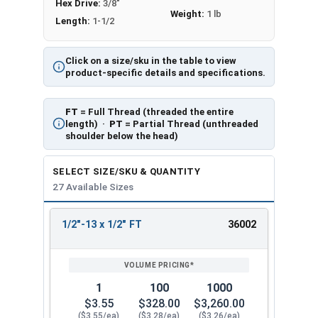
Hex Drive:
3/8"
Weight:
1 lb
Length:
1-1/2
Click on a size/sku in the table to view
product-specific details and specifications.
FT
= Full Thread (threaded the entire
length) ·
PT
= Partial Thread (unthreaded
shoulder below the head)
SELECT SIZE/SKU & QUANTITY
27 Available Sizes
1/2"-13 x 1/2" FT
36002
REVIEW
ENTER
SIZE/SKU
VOLUME
ANY
PRICING*
QTY
1
100
1000
$3.55
$328.00
$3,260.00
($3.55/ea)
($3.28/ea)
($3.26/ea)