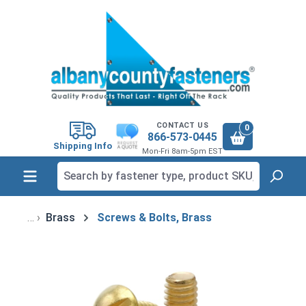
in content
CONTACT US
0
866-573-0445
Shipping Info
Mon-Fri 8am-5pm EST
Brass
Screws & Bolts, Brass
Skip image gallery