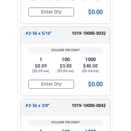
$0.00
Quantity for Machine Screws, Slotted Round Hea
#2-56 x 5/16"
1019-10000-0032
1
100
1000
$0.09
$5.00
$40.00
($0.09/ea)
($0.05/ea)
($0.04/ea)
$0.00
Quantity for Machine Screws, Slotted Round Hea
#2-56 x 3/8"
1019-10000-0042