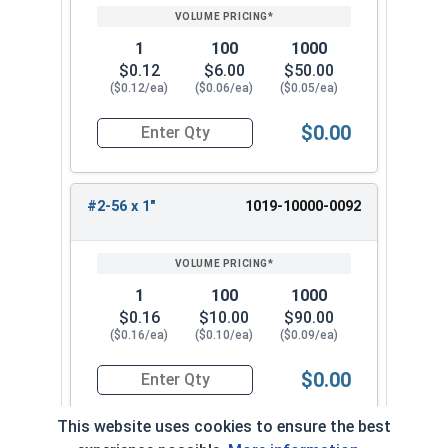
1
100
1000
$0.12
$6.00
$50.00
($0.12/ea)
($0.06/ea)
($0.05/ea)
$0.00
Quantity for Machine Screws, Slotted Round Hea
#2-56 x 1"
1019-10000-0092
1
100
1000
$0.16
$10.00
$90.00
($0.16/ea)
($0.10/ea)
($0.09/ea)
$0.00
Quantity for Machine Screws, Slotted Round Hea
This website uses cookies to ensure the best