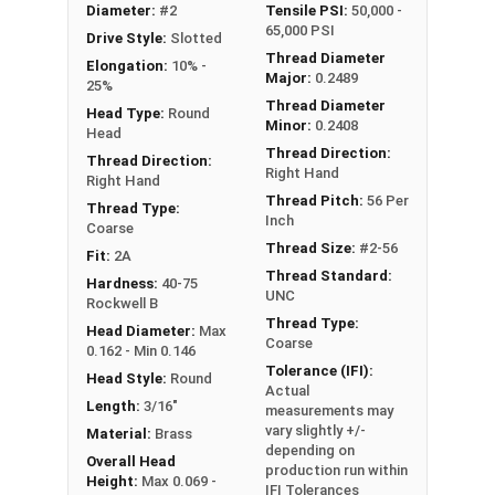
Diameter:
#2
Tensile PSI:
50,000 -
#2-56 Slotted round head machine screws are
65,000 PSI
Drive Style:
Slotted
available in corrosion resistant brass.
Thread Diameter
Elongation:
10% -
Major:
0.2489
NOTE: Color and sheen may vary
25%
Thread Diameter
Head Type:
Round
Minor:
0.2408
Head
Thread Direction:
Thread Direction:
Right Hand
Right Hand
Thread Pitch:
56 Per
Thread Type:
Inch
Coarse
Thread Size:
#2-56
Fit:
2A
Thread Standard:
Hardness:
40-75
UNC
Rockwell B
Thread Type:
Head Diameter:
Max
Coarse
0.162 - Min 0.146
Tolerance (IFI):
Head Style:
Round
Actual
Length:
3/16"
measurements may
vary slightly +/-
Material:
Brass
depending on
Overall Head
production run within
Height:
Max 0.069 -
IFI Tolerances