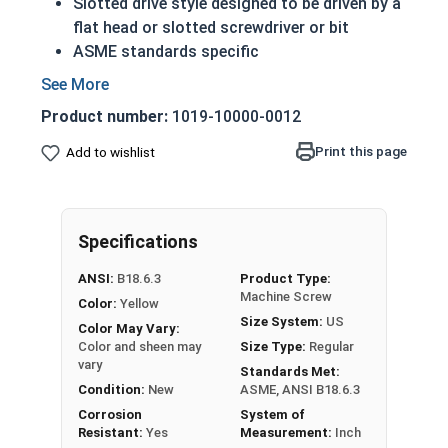
Slotted drive style designed to be driven by a
flat head or slotted screwdriver or bit
ASME standards specific
Used with a tapped hole or nut
A machine screw is commonly identified by
Product number:
1019-10000-0012
its small size
Conducts electricity and heat
Print this page
Add to wishlist
Brass is an alloy made of copper and zinc
Color can vary from dark to light based upon
the zinc content
Specifications
Prized for its corrosion resistance but is a
very soft metal
ANSI:
B18.6.3
Product Type:
Commonly used for:
Machine Screw
Color:
Yellow
Pipes
Size System:
US
Color May Vary:
Weather Stripping
Color and sheen may
Size Type:
Regular
Trim
vary
Standards Met:
Radiators
Condition:
New
ASME, ANSI B18.6.3
Musical Instruments
Corrosion
System of
Resistant:
Yes
Measurement:
Inch
Firearms