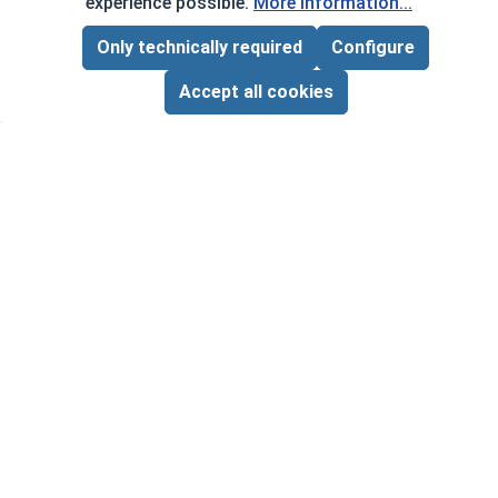
experience possible.
More information...
Frequently Used With
Only technically required
Configure
Page Total:
$0.00
ADD ALL TO CART
Accept all cookies
Flat 
.187
VOL
$
Hex Machine Nuts, Brass, #2-56
($0
‹
›
(Flats 5/32" x Thick 1/16")
VOLUME PRICING*
1
100
1000
$0.08
$5.00
$40.00
($0.08/ea)
($0.05/ea)
($0.04/ea)
$0.00
Quantity for Hex Machine Nuts, Brass, #2-56 (Fla
Quant