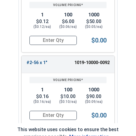
1
100
1000
$0.12
$6.00
$50.00
($0.12/ea)
($0.06/ea)
($0.05/ea)
$0.00
Quantity for Machine Screws, Slotted Round Hea
#2-56 x 1"
1019-10000-0092
1
100
1000
$0.16
$10.00
$90.00
($0.16/ea)
($0.10/ea)
($0.09/ea)
$0.00
Quantity for Machine Screws, Slotted Round Hea
This website uses cookies to ensure the best