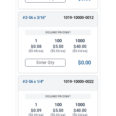
Quantity for Machine Screws, Slotted Round Hea
#2-56 x 3/16"
1019-10000-0012
1
100
1000
$0.08
$5.00
$40.00
($0.08/ea)
($0.05/ea)
($0.04/ea)
$0.00
Quantity for Machine Screws, Slotted Round Hea
#2-56 x 1/4"
1019-10000-0022
1
100
1000
$0.09
$5.00
$40.00
($0.09/ea)
($0.05/ea)
($0.04/ea)