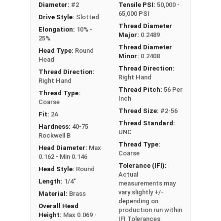
Diameter:
#2
Tensile PSI:
50,000 -
#2-56 Slotted round head machine screws are
65,000 PSI
Drive Style:
Slotted
available in corrosion resistant brass.
Thread Diameter
Elongation:
10% -
Major:
0.2489
NOTE: Color and sheen may vary
25%
Thread Diameter
Head Type:
Round
Minor:
0.2408
Head
Thread Direction:
Thread Direction:
Right Hand
Right Hand
Thread Pitch:
56 Per
Thread Type:
Inch
Coarse
Thread Size:
#2-56
Fit:
2A
Thread Standard:
Hardness:
40-75
UNC
Rockwell B
Thread Type:
Head Diameter:
Max
Coarse
0.162 - Min 0.146
Tolerance (IFI):
Head Style:
Round
Actual
Length:
1/4"
measurements may
vary slightly +/-
Material:
Brass
depending on
Overall Head
production run within
Height:
Max 0.069 -
IFI Tolerances