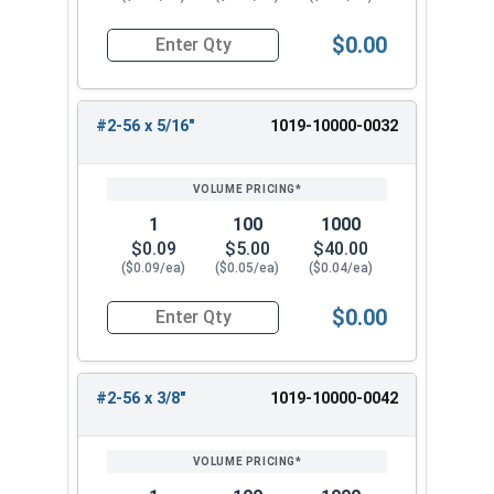
$0.00
Quantity for Machine Screws, Slotted Round Hea
#2-56 x 5/16"
1019-10000-0032
1
100
1000
$0.09
$5.00
$40.00
($0.09/ea)
($0.05/ea)
($0.04/ea)
$0.00
Quantity for Machine Screws, Slotted Round Hea
#2-56 x 3/8"
1019-10000-0042