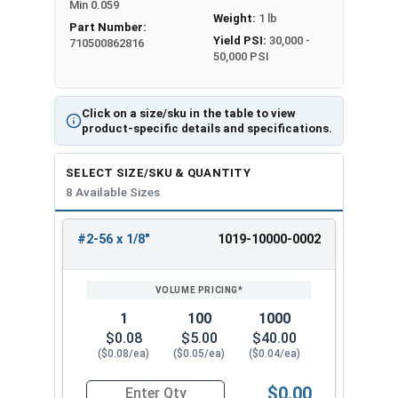
Min 0.059
Weight:
1 lb
Part Number:
Yield PSI:
30,000 -
710500862816
50,000 PSI
Click on a size/sku in the table to view
product-specific details and specifications.
SELECT SIZE/SKU & QUANTITY
8 Available Sizes
#2-56 x 1/8"
1019-10000-0002
REVIEW
ENTER
SIZE/SKU
VOLUME
ANY
PRICING*
QTY
1
100
1000
$0.08
$5.00
$40.00
($0.08/ea)
($0.05/ea)
($0.04/ea)
$0.00