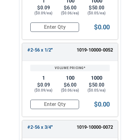
1
100
1000
$0.09
$6.00
$50.00
($0.09/ea)
($0.06/ea)
($0.05/ea)
$0.00
Quantity for Machine Screws, Slotted Round Hea
#2-56 x 1/2"
1019-10000-0052
1
100
1000
$0.09
$6.00
$50.00
($0.09/ea)
($0.06/ea)
($0.05/ea)
$0.00
Quantity for Machine Screws, Slotted Round Hea
#2-56 x 3/4"
1019-10000-0072