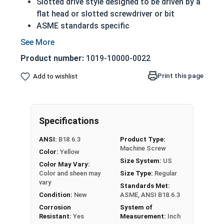
Slotted drive style designed to be driven by a
flat head or slotted screwdriver or bit
ASME standards specific
Used with a tapped hole or nut
A machine screw is commonly identified by
Product number:
1019-10000-0022
its small size
Conducts electricity and heat
Print this page
Add to wishlist
Brass is an alloy made of copper and zinc
Color can vary from dark to light based upon
the zinc content
Specifications
Prized for its corrosion resistance but is a
very soft metal
ANSI:
B18.6.3
Product Type:
Commonly used for:
Machine Screw
Color:
Yellow
Pipes
Size System:
US
Color May Vary:
Weather Stripping
Color and sheen may
Size Type:
Regular
Trim
vary
Standards Met:
Radiators
Condition:
New
ASME, ANSI B18.6.3
Musical Instruments
Corrosion
System of
Resistant:
Yes
Measurement:
Inch
Firearms