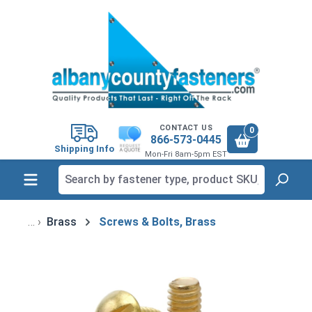
in content
CONTACT US
0
866-573-0445
Shipping Info
Mon-Fri 8am-5pm EST
Brass
Screws & Bolts, Brass
Skip image gallery