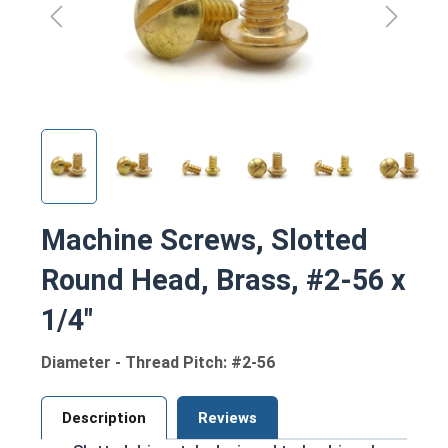
Machine Screws, Slotted
Round Head, Brass, #2-56 x
1/4"
Diameter - Thread Pitch: #2-56
Description
Reviews