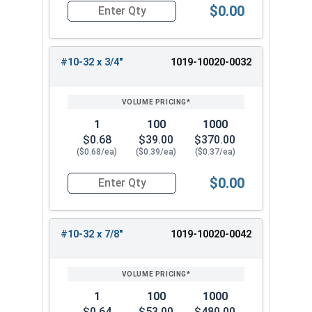
$0.00
Quantity for Machine Screws, Slotted Round Hea
#10-32 x 3/4"
1019-10020-0032
1
100
1000
$0.68
$39.00
$370.00
($0.68/ea)
($0.39/ea)
($0.37/ea)
$0.00
Quantity for Machine Screws, Slotted Round Hea
#10-32 x 7/8"
1019-10020-0042
1
100
1000
$0.64
$53.00
$480.00