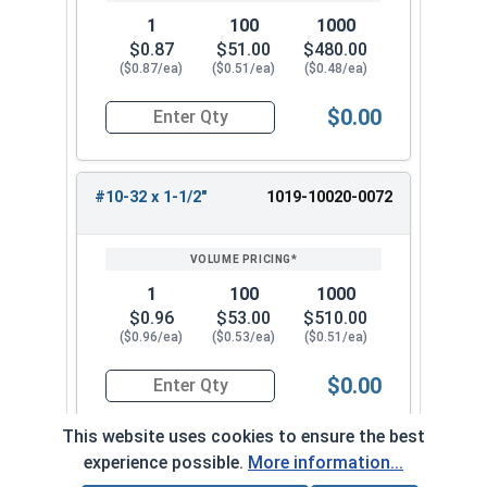
1
100
1000
$0.87
$51.00
$480.00
($0.87/ea)
($0.51/ea)
($0.48/ea)
$0.00
Quantity for Machine Screws, Slotted Round Hea
#10-32 x 1-1/2"
1019-10020-0072
1
100
1000
$0.96
$53.00
$510.00
($0.96/ea)
($0.53/ea)
($0.51/ea)
$0.00
Quantity for Machine Screws, Slotted Round Hea
This website uses cookies to ensure the best
experience possible.
More information...
#10-32 x 1-3/4"
1019-10020-0082