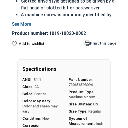
Slotted drive style designed to be driven by a
flat head or slotted bit or screwdriver
A machine screw is commonly identified by
its small size
ASME standards specific
Product number:
1019-10020-0002
Feature a domed top that looks like a half
sphere
Print this page
Add to wishlist
Made of copper, silicon and various other
alloys (zinc, tin, iron and manganese)
Can be used in marine, corrosive and high
Specifications
heat environments
Often used for:
ANSI:
B1.1
Part Number:
Plumbing
730656598094
Class:
2A
Electrical
Product Type:
Color:
Bronze
Tattoo Machines
Machine Screw
Color May Vary:
Power Plants
Size System:
US
Color and sheen may
vary
Size Type:
Regular
#10-32 Slotted round head machine screws are
Condition:
New
System of
available in corrosion resistant silicon bronze.
Measurement:
Inch
Corrosion