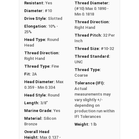
NOTE: Color and sheen may vary
Resistant:
Yes
Thread Diameter:
(#10) Max 0.1890 -
Diameter:
#10
Note:
All Silicon Bronze products will develop a
Min 0.1818
Drive Style:
Slotted
patina based on the environment and time. These
Thread Direction:
Elongation:
10% -
Right Hand
fasteners are not coated with any sealants to
25%
Thread Pitch:
32 Per
prevent a patina from forming. Depending on when
Head Type:
Round
Inch
the product was manufactured, you may receive a
Head
Thread Size:
#10-32
product that has started to develop a patina.
Thread Direction:
Thread Standard:
Right Hand
UNC
Thread Type:
Fine
Thread Type:
Fit:
2A
Coarse
Head Diameter:
Max
Tolerance (IFI):
0.359 - Min 0.334
Actual
measurements may
Head Style:
Round
vary slightly +/-
Length:
3/8"
depending on
Marine Grade:
Yes
production run within
IFI Tolerances
Material:
Silicon
Bronze
Weight:
1 lb
Overall Head
Height:
Max 0.137 -