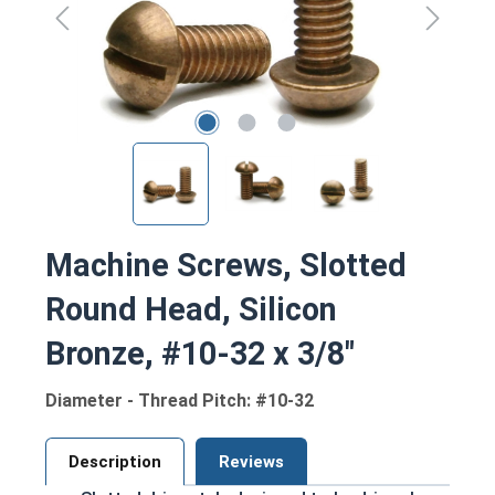
Machine Screws, Slotted
Round Head, Silicon
Bronze, #10-32 x 3/8"
Diameter - Thread Pitch: #10-32
Description
Reviews