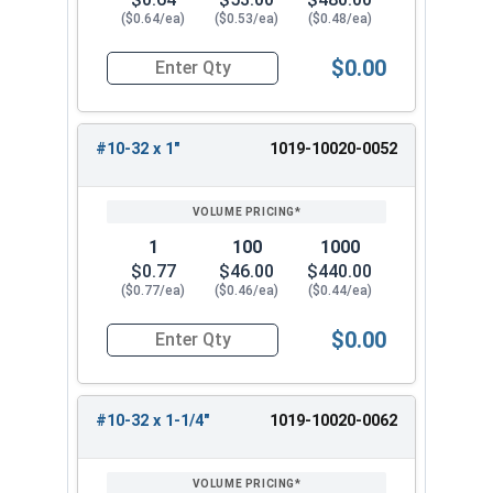
($0.64/ea)
($0.53/ea)
($0.48/ea)
$0.00
Quantity for Machine Screws, Slotted Round Hea
#10-32 x 1"
1019-10020-0052
1
100
1000
$0.77
$46.00
$440.00
($0.77/ea)
($0.46/ea)
($0.44/ea)
$0.00
Quantity for Machine Screws, Slotted Round Hea
#10-32 x 1-1/4"
1019-10020-0062