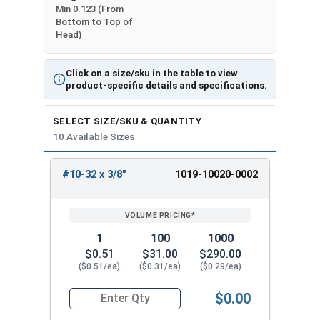
Min 0.123 (From
Bottom to Top of
Head)
Click on a size/sku in the table to view
product-specific details and specifications.
SELECT SIZE/SKU & QUANTITY
10 Available Sizes
#10-32 x 3/8"
1019-10020-0002
REVIEW
ENTER
SIZE/SKU
VOLUME
ANY
PRICING*
QTY
1
100
1000
$0.51
$31.00
$290.00
($0.51/ea)
($0.31/ea)
($0.29/ea)
$0.00
Quantity for Machine Screws, Slotted Round Hea