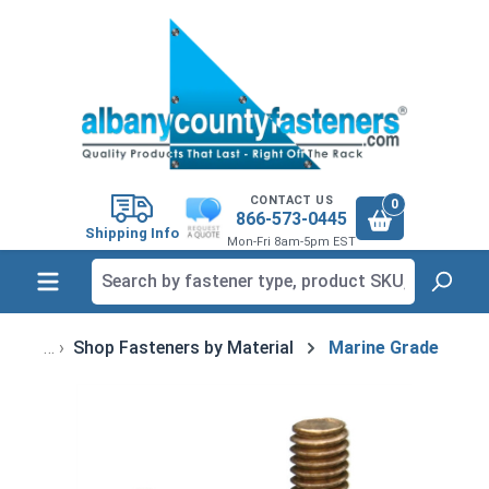
in content
CONTACT US
0
866-573-0445
Shipping Info
Mon-Fri 8am-5pm EST
Shop Fasteners by Material
Marine Grade
Skip image gallery