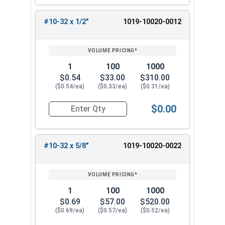
#10-32 x 1/2"
1019-10020-0012
1
100
1000
$0.54
$33.00
$310.00
($0.54/ea)
($0.33/ea)
($0.31/ea)
$0.00
Quantity for Machine Screws, Slotted Round Hea
#10-32 x 5/8"
1019-10020-0022
1
100
1000
$0.69
$57.00
$520.00
($0.69/ea)
($0.57/ea)
($0.52/ea)