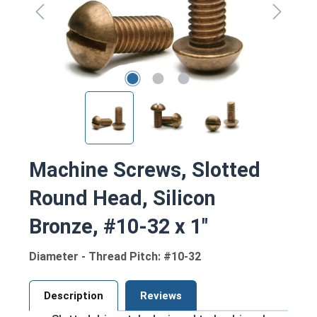
Machine Screws, Slotted
Round Head, Silicon
Bronze, #10-32 x 1"
Diameter - Thread Pitch: #10-32
Description
Reviews