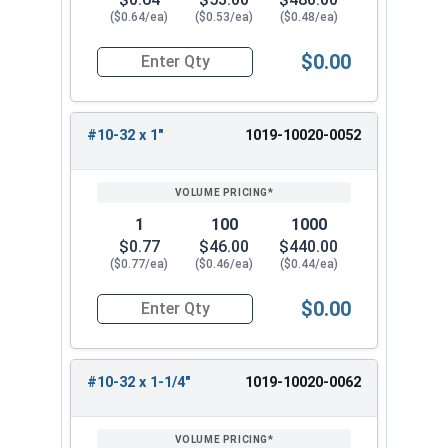
($0.64/ea)
($0.53/ea)
($0.48/ea)
$0.00
Quantity for Machine Screws, Slotted Round Hea
#10-32 x 1"
1019-10020-0052
1
100
1000
$0.77
$46.00
$440.00
($0.77/ea)
($0.46/ea)
($0.44/ea)
$0.00
Quantity for Machine Screws, Slotted Round Hea
#10-32 x 1-1/4"
1019-10020-0062