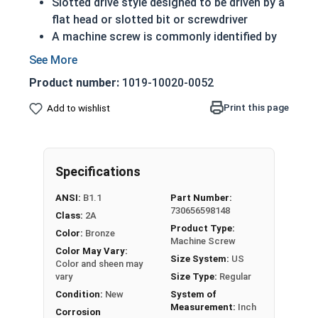
Slotted drive style designed to be driven by a
flat head or slotted bit or screwdriver
A machine screw is commonly identified by
its small size
ASME standards specific
Product number:
1019-10020-0052
Feature a domed top that looks like a half
sphere
Print this page
Add to wishlist
Made of copper, silicon and various other
alloys (zinc, tin, iron and manganese)
Can be used in marine, corrosive and high
Specifications
heat environments
Often used for:
ANSI:
B1.1
Part Number:
Plumbing
730656598148
Class:
2A
Electrical
Product Type:
Color:
Bronze
Tattoo Machines
Machine Screw
Color May Vary:
Power Plants
Size System:
US
Color and sheen may
vary
Size Type:
Regular
#10-32 Slotted round head machine screws are
Condition:
New
System of
available in corrosion resistant silicon bronze.
Measurement:
Inch
Corrosion