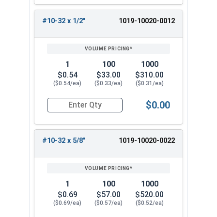
#10-32 x 1/2"
1019-10020-0012
1
100
1000
$0.54
$33.00
$310.00
($0.54/ea)
($0.33/ea)
($0.31/ea)
$0.00
Quantity for Machine Screws, Slotted Round Hea
#10-32 x 5/8"
1019-10020-0022
1
100
1000
$0.69
$57.00
$520.00
($0.69/ea)
($0.57/ea)
($0.52/ea)