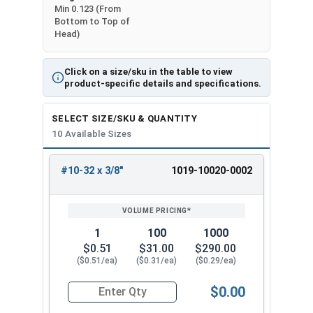
Min 0.123 (From
Bottom to Top of
Head)
Click on a size/sku in the table to view
product-specific details and specifications.
SELECT SIZE/SKU & QUANTITY
10 Available Sizes
#10-32 x 3/8"
1019-10020-0002
REVIEW
ENTER
SIZE/SKU
VOLUME
ANY
PRICING*
QTY
1
100
1000
$0.51
$31.00
$290.00
($0.51/ea)
($0.31/ea)
($0.29/ea)
$0.00
Quantity for Machine Screws, Slotted Round Hea