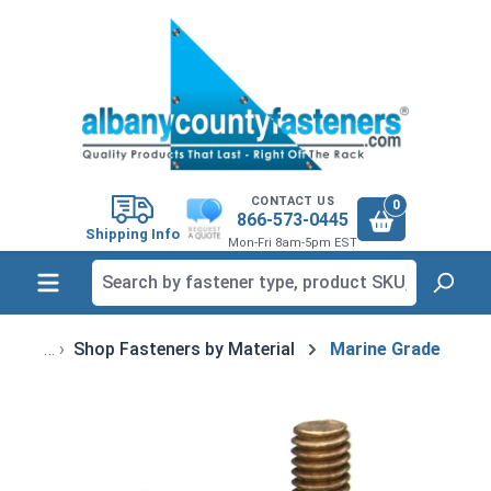
in content
CONTACT US
0
866-573-0445
Shipping Info
Mon-Fri 8am-5pm EST
Shop Fasteners by Material
Marine Grade
Skip image gallery