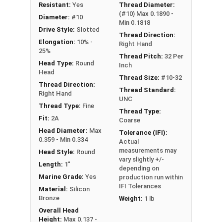
NOTE: Color and sheen may vary
Resistant:
Yes
Thread Diameter:
(#10) Max 0.1890 -
Diameter:
#10
Note:
All Silicon Bronze products will develop a
Min 0.1818
Drive Style:
Slotted
patina based on the environment and time. These
Thread Direction:
Elongation:
10% -
Right Hand
fasteners are not coated with any sealants to
25%
Thread Pitch:
32 Per
prevent a patina from forming. Depending on when
Head Type:
Round
Inch
the product was manufactured, you may receive a
Head
Thread Size:
#10-32
product that has started to develop a patina.
Thread Direction:
Thread Standard:
Right Hand
UNC
Thread Type:
Fine
Thread Type:
Fit:
2A
Coarse
Head Diameter:
Max
Tolerance (IFI):
0.359 - Min 0.334
Actual
measurements may
Head Style:
Round
vary slightly +/-
Length:
1"
depending on
Marine Grade:
Yes
production run within
IFI Tolerances
Material:
Silicon
Bronze
Weight:
1 lb
Overall Head
Height:
Max 0.137 -