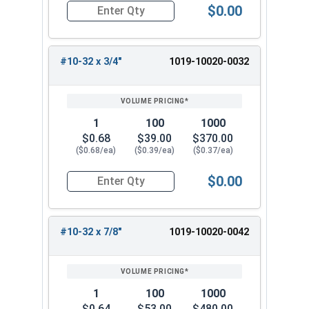
$0.00
Quantity for Machine Screws, Slotted Round Hea
#10-32 x 3/4"
1019-10020-0032
1
100
1000
$0.68
$39.00
$370.00
($0.68/ea)
($0.39/ea)
($0.37/ea)
$0.00
Quantity for Machine Screws, Slotted Round Hea
#10-32 x 7/8"
1019-10020-0042
1
100
1000
$0.64
$53.00
$480.00