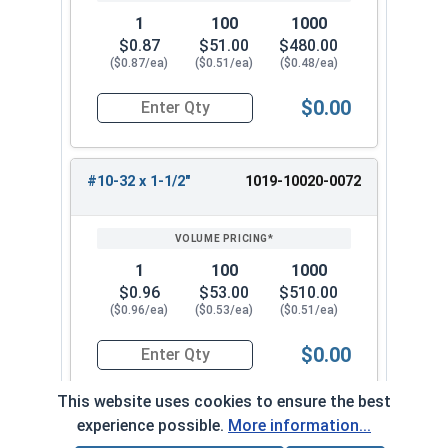
1
100
1000
$0.87
$51.00
$480.00
($0.87/ea)
($0.51/ea)
($0.48/ea)
$0.00
Quantity for Machine Screws, Slotted Round Hea
#10-32 x 1-1/2"
1019-10020-0072
1
100
1000
$0.96
$53.00
$510.00
($0.96/ea)
($0.53/ea)
($0.51/ea)
$0.00
Quantity for Machine Screws, Slotted Round Hea
This website uses cookies to ensure the best
experience possible.
More information...
#10-32 x 1-3/4"
1019-10020-0082