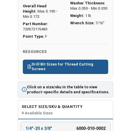
Washer Thickness:
Overall Head
Max 0.050 - Min 0.030
Height:
Max 0.190 -
Weight:
1 lb
Min 0.172
Wrench Size:
7/16"
Part Number:
720572176483
Point Type:
F
RESOURCES
Drill Bit Sizes for Thread Cutting
Screws
Click on a size/sku in the table to view
product-specific details and specifications.
SELECT SIZE/SKU & QUANTITY
9 Available Sizes
1/4"-20 x 3/8"
6000-010-0002
REVIEW
ENTER