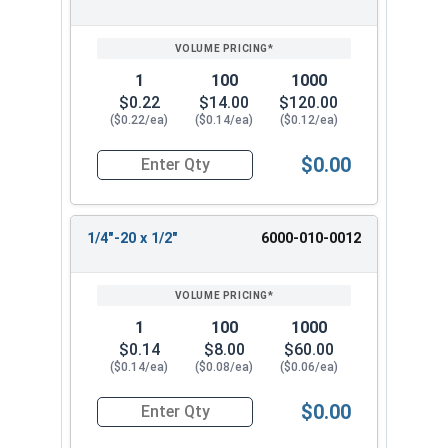
SIZE/SKU
VOLUME
ANY
PRICING*
QTY
1
100
1000
$0.22
$14.00
$120.00
($0.22/ea)
($0.14/ea)
($0.12/ea)
$0.00
Quantity for Machine Screws, Slotted Hex Washer
1/4"-20 x 1/2"
6000-010-0012
1
100
1000
$0.14
$8.00
$60.00
($0.14/ea)
($0.08/ea)
($0.06/ea)
$0.00
Quantity for Machine Screws, Slotted Hex Washer