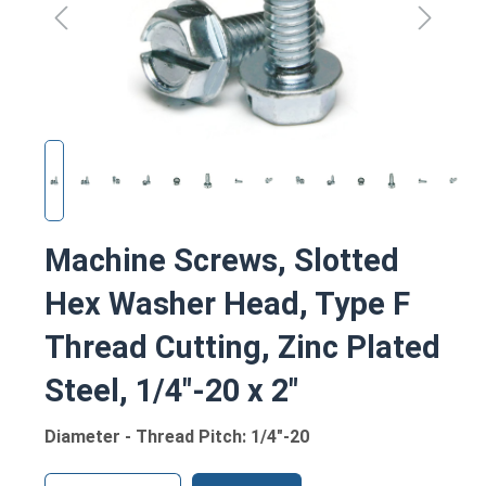
Machine Screws, Slotted
Hex Washer Head, Type F
Thread Cutting, Zinc Plated
Steel, 1/4"-20 x 2"
Diameter - Thread Pitch: 1/4"-20