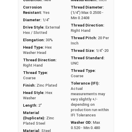
Sizes Listed As:
Corrosion
Thread Diameter:
Resistant:
Yes
(1/4") Max 0.2500 -
Diameter - Thread Pitch x Length from Underside of
Min 0.2408
Head
Diameter:
1/4"
Thread Direction:
Drive Style:
External
Right Hand
Hex / Slotted
Thread Pitch:
20 Per
Elongation:
30%
Inch
Head Type:
Hex
Thread Size:
1/4"-20
Washer Head
Thread Standard:
Thread Direction:
UNC
Right Hand
Thread Type:
Thread Type:
Coarse
Coarse
Tolerance (IFI):
Finish:
Zinc Plated
Actual
Head Style:
Hex
measurements may
Washer
vary slightly +/-
depending on
Length:
2"
production run within
Material
IFI Tolerances
(Duplicate):
Zinc
Washer OD:
Max
Plated Steel
0.520 - Min 0.480
Material:
Steel