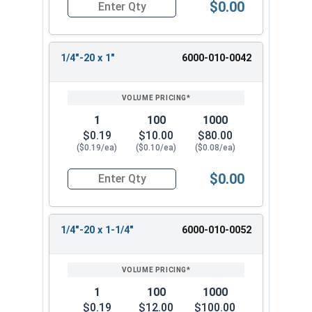
$0.00
Quantity for Machine Screws, Slotted Hex Washer
1/4"-20 x 1"
6000-010-0042
1
100
1000
$0.19
$10.00
$80.00
($0.19/ea)
($0.10/ea)
($0.08/ea)
$0.00
Quantity for Machine Screws, Slotted Hex Washer
1/4"-20 x 1-1/4"
6000-010-0052
1
100
1000
$0.19
$12.00
$100.00