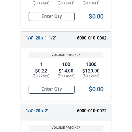
($0.19/ea)
($0.12/ea)
($0.10/ea)
$0.00
Quantity for Machine Screws, Slotted Hex Washer
1/4"-20 x 1-1/2"
6000-010-0062
1
100
1000
$0.22
$14.00
$120.00
($0.22/ea)
($0.14/ea)
($0.12/ea)
$0.00
Quantity for Machine Screws, Slotted Hex Washer
1/4"-20 x 2"
6000-010-0072