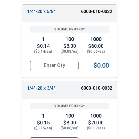
1/4"-20 x 5/8"
6000-010-0022
1
100
1000
$0.14
$8.00
$60.00
($0.14/ea)
($0.08/ea)
($0.06/ea)
$0.00
Quantity for Machine Screws, Slotted Hex Washer
1/4"-20 x 3/4"
6000-010-0032
1
100
1000
$0.15
$8.00
$70.00
($0.15/ea)
($0.08/ea)
($0.07/ea)