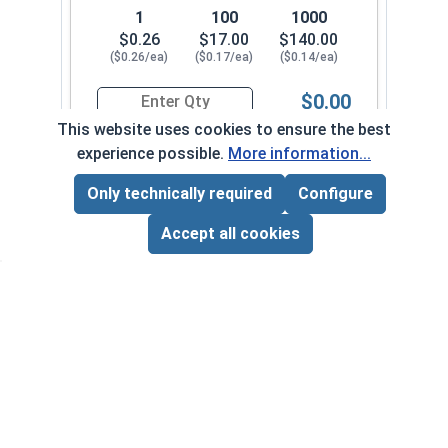
1
100
1000
$0.26
$17.00
$140.00
($0.26/ea)
($0.17/ea)
($0.14/ea)
$0.00
Quantity for Machine Screws, Slotted Hex Washer
This website uses cookies to ensure the best
experience possible.
More information...
1/4"-20 x 3"
6000-010-0082
Only technically required
Configure
Page Total:
$0.00
ADD ALL TO CART
Accept all cookies
1
100
1000
$0.44
$30.00
$280.00
($0.44/ea)
($0.30/ea)
($0.28/ea)
$0.00
Quantity for Machine Screws, Slotted Hex Washer