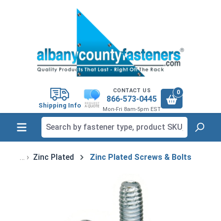
in content
CONTACT US
0
866-573-0445
Shipping Info
Mon-Fri 8am-5pm EST
Zinc Plated
Zinc Plated Screws & Bolts
Skip image gallery