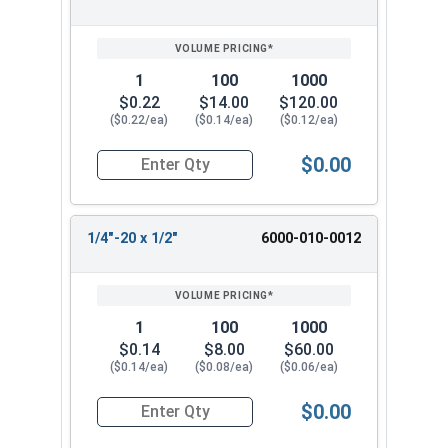
SIZE/SKU
VOLUME
ANY
PRICING*
QTY
1
100
1000
$0.22
$14.00
$120.00
($0.22/ea)
($0.14/ea)
($0.12/ea)
$0.00
Quantity for Machine Screws, Slotted Hex Washer
1/4"-20 x 1/2"
6000-010-0012
1
100
1000
$0.14
$8.00
$60.00
($0.14/ea)
($0.08/ea)
($0.06/ea)
$0.00
Quantity for Machine Screws, Slotted Hex Washer