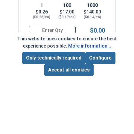
1
100
1000
$0.26
$17.00
$140.00
($0.26/ea)
($0.17/ea)
($0.14/ea)
$0.00
Quantity for Machine Screws, Slotted Hex Washer
This website uses cookies to ensure the best
experience possible.
More information...
1/4"-20 x 3"
6000-010-0082
Only technically required
Configure
Page Total:
$0.00
ADD ALL TO CART
Accept all cookies
1
100
1000
$0.44
$30.00
$280.00
($0.44/ea)
($0.30/ea)
($0.28/ea)
$0.00
Quantity for Machine Screws, Slotted Hex Washer