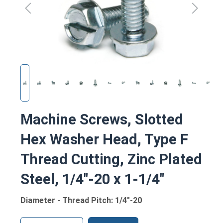
Machine Screws, Slotted
Hex Washer Head, Type F
Thread Cutting, Zinc Plated
Steel, 1/4"-20 x 1-1/4"
Diameter - Thread Pitch: 1/4"-20