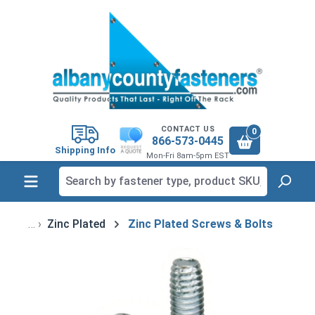
in content
CONTACT US
0
866-573-0445
Shipping Info
Mon-Fri 8am-5pm EST
Zinc Plated
Zinc Plated Screws & Bolts
Skip image gallery