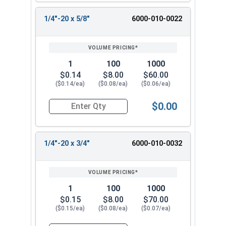
1/4"-20 x 5/8"
6000-010-0022
1
100
1000
$0.14
$8.00
$60.00
($0.14/ea)
($0.08/ea)
($0.06/ea)
$0.00
Quantity for Machine Screws, Slotted Hex Washer
1/4"-20 x 3/4"
6000-010-0032
1
100
1000
$0.15
$8.00
$70.00
($0.15/ea)
($0.08/ea)
($0.07/ea)