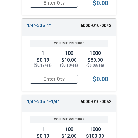
$0.00
Quantity for Machine Screws, Slotted Hex Washer
1/4"-20 x 1"
6000-010-0042
1
100
1000
$0.19
$10.00
$80.00
($0.19/ea)
($0.10/ea)
($0.08/ea)
$0.00
Quantity for Machine Screws, Slotted Hex Washer
1/4"-20 x 1-1/4"
6000-010-0052
1
100
1000
$0.19
$12.00
$100.00