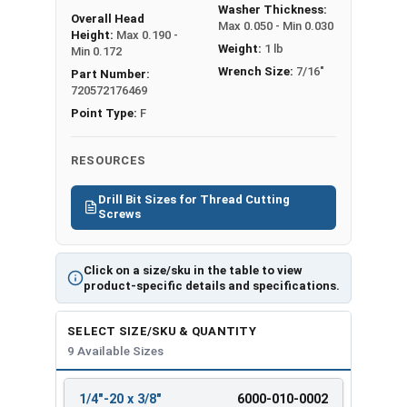
Washer Thickness:
Overall Head
Max 0.050 - Min 0.030
Height:
Max 0.190 -
Weight:
1 lb
Min 0.172
Wrench Size:
7/16"
Part Number:
720572176469
Point Type:
F
RESOURCES
Drill Bit Sizes for Thread Cutting
Screws
Click on a size/sku in the table to view
product-specific details and specifications.
SELECT SIZE/SKU & QUANTITY
9 Available Sizes
1/4"-20 x 3/8"
6000-010-0002
REVIEW
ENTER