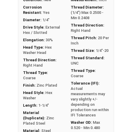
Sizes Listed As:
Corrosion
Thread Diameter:
Resistant:
Yes
(1/4") Max 0.2500 -
Diameter - Thread Pitch x Length from Underside of
Min 0.2408
Head
Diameter:
1/4"
Thread Direction:
Drive Style:
External
Right Hand
Hex / Slotted
Thread Pitch:
20 Per
Elongation:
30%
Inch
Head Type:
Hex
Thread Size:
1/4"-20
Washer Head
Thread Standard:
Thread Direction:
UNC
Right Hand
Thread Type:
Thread Type:
Coarse
Coarse
Tolerance (IFI):
Finish:
Zinc Plated
Actual
Head Style:
Hex
measurements may
Washer
vary slightly +/-
depending on
Length:
1-1/4"
production run within
Material
IFI Tolerances
(Duplicate):
Zinc
Washer OD:
Max
Plated Steel
0.520 - Min 0.480
Material:
Steel