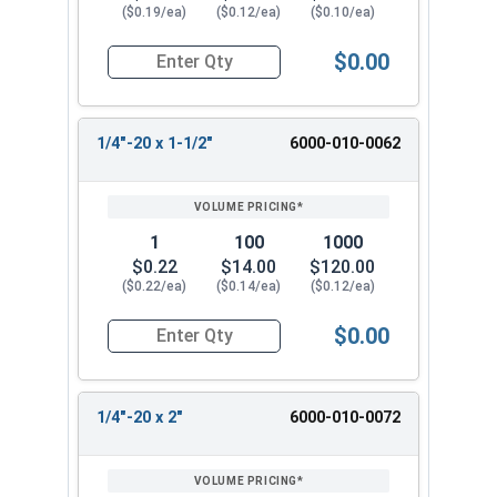
($0.19/ea)
($0.12/ea)
($0.10/ea)
$0.00
Quantity for Machine Screws, Slotted Hex Washer
1/4"-20 x 1-1/2"
6000-010-0062
1
100
1000
$0.22
$14.00
$120.00
($0.22/ea)
($0.14/ea)
($0.12/ea)
$0.00
Quantity for Machine Screws, Slotted Hex Washer
1/4"-20 x 2"
6000-010-0072