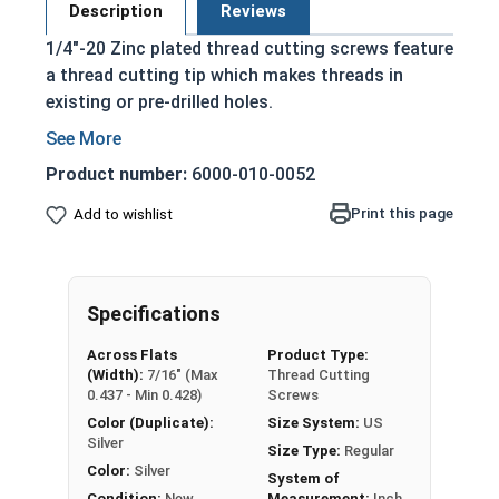
Description
Reviews
1/4"-20 Zinc plated thread cutting screws feature
a thread cutting tip which makes threads in
existing or pre-drilled holes.
Drill Bit Sizes for Thread Cutting Screws
Product number:
6000-010-0052
Feature a machine screw style thread
Print this page
Add to wishlist
Blunt tapered point with multi-cutting edges
Hexagonal head with a slotted drive and
washer built into the head
Applied with a wrench of a slotted or flat
Specifications
screwdriver
Across Flats
Product Type:
Chip cavities
(Width):
7/16" (Max
Thread Cutting
0.437 - Min 0.428)
Screws
Zinc Plating adds a layer of corrosion resistance
Color (Duplicate):
Size System:
US
to plain alloy steel but is not recommended for
Silver
Size Type:
Regular
extreme environments.
Color:
Silver
System of
Condition:
New
Measurement:
Inch