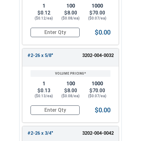
1
100
1000
$0.12
$8.00
$70.00
($0.12/ea)
($0.08/ea)
($0.07/ea)
$0.00
Quantity for Wood Screws, Slotted Flat Head, B
#2-26 x 5/8"
3202-004-0032
1
100
1000
$0.13
$8.00
$70.00
($0.13/ea)
($0.08/ea)
($0.07/ea)
$0.00
Quantity for Wood Screws, Slotted Flat Head, B
#2-26 x 3/4"
3202-004-0042