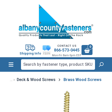
in content
CONTACT US
0
866-573-0445
Shipping Info
Mon-Fri 8am-5pm EST
Deck & Wood Screws
Brass Wood Screws
Skip image gallery