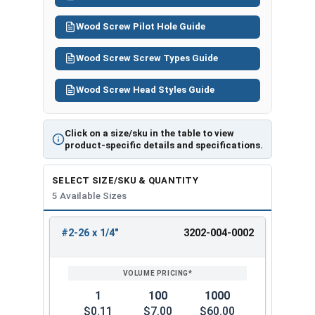
Wood Screw Pilot Hole Guide
Wood Screw Screw Types Guide
Wood Screw Head Styles Guide
Click on a size/sku in the table to view
product-specific details and specifications.
SELECT SIZE/SKU & QUANTITY
5 Available Sizes
#2-26 x 1/4"
3202-004-0002
REVIEW
ENTER
SIZE/SKU
VOLUME
ANY
PRICING*
QTY
1
100
1000
$0.11
$7.00
$60.00