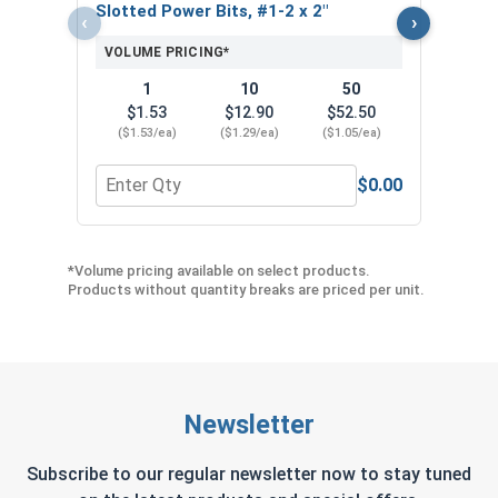
Slotted Power Bits, #1-2 x 2"
Slot
‹
›
VOLUME PRICING*
VOL
1
10
50
$1.53
$12.90
$52.50
$
($1.53/ea)
($1.29/ea)
($1.05/ea)
($1
$0.00
Quantity for Slotted Power Bits, #1-2 x 2"
Quant
*Volume pricing available on select products.
Products without quantity breaks are priced per unit.
Newsletter
Subscribe to our regular newsletter now to stay tuned