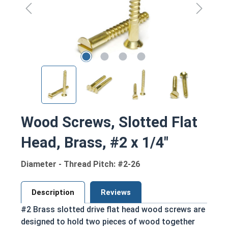
Wood Screws, Slotted Flat
Head, Brass, #2 x 1/4"
Diameter - Thread Pitch: #2-26
Description
Reviews
#2 Brass slotted drive flat head wood screws are
designed to hold two pieces of wood together