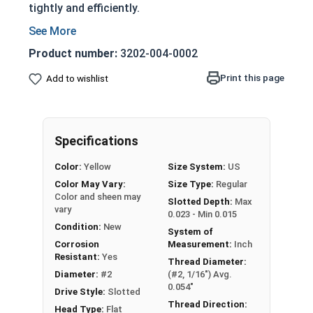
tightly and efficiently.
Partially threaded with a shoulder
Designed to slide through top piece of wood
Product number:
3202-004-0002
and provide a strong hold
Print this page
Add to wishlist
Features a countersunk and undercut head
Slotted Drive Style
Very corrosion resistant but also very soft
material
Specifications
Not suitable for all applications
Color:
Yellow
Size System:
US
NOTE:
Color and sheen may vary for brass and
Color May Vary:
Size Type:
Regular
Color and sheen may
silicon bronze fasteners.
Slotted Depth:
Max
vary
0.023 - Min 0.015
Condition:
New
System of
Wood Screws are usually threaded about 2/3 of
Corrosion
Measurement:
Inch
length; short lengths may be full thread.
Resistant:
Yes
Thread Diameter:
Diameter:
#2
(#2, 1/16") Avg.
Sizes Listed As:
0.054"
Drive Style:
Slotted
Diameter x Length from Top of Head
Thread Direction:
Head Type:
Flat