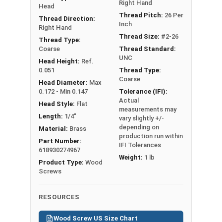
Right Hand
Head
Thread Pitch:
26 Per
Thread Direction:
Inch
Right Hand
Thread Size:
#2-26
Thread Type:
Coarse
Thread Standard:
UNC
Head Height:
Ref.
0.051
Thread Type:
Coarse
Head Diameter:
Max
0.172 - Min 0.147
Tolerance (IFI):
Actual
Head Style:
Flat
measurements may
Length:
1/4"
vary slightly +/-
depending on
Material:
Brass
production run within
Part Number:
IFI Tolerances
618930274967
Weight:
1 lb
Product Type:
Wood
Screws
RESOURCES
Wood Screw US Size Chart