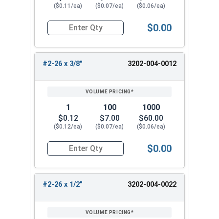
($0.11/ea)
($0.07/ea)
($0.06/ea)
$0.00
Quantity for Wood Screws, Slotted Flat Head, B
#2-26 x 3/8"
3202-004-0012
1
100
1000
$0.12
$7.00
$60.00
($0.12/ea)
($0.07/ea)
($0.06/ea)
$0.00
Quantity for Wood Screws, Slotted Flat Head, B
#2-26 x 1/2"
3202-004-0022