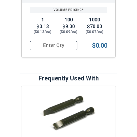
1
100
1000
$0.13
$9.00
$70.00
($0.13/ea)
($0.09/ea)
($0.07/ea)
$0.00
Quantity for Wood Screws, Slotted Flat Head, B
Frequently Used With