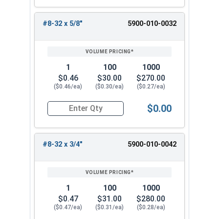
#8-32 x 5/8"
5900-010-0032
1
100
1000
$0.46
$30.00
$270.00
($0.46/ea)
($0.30/ea)
($0.27/ea)
$0.00
Quantity for Machine Screws, Slotted Flat Head,
#8-32 x 3/4"
5900-010-0042
1
100
1000
$0.47
$31.00
$280.00
($0.47/ea)
($0.31/ea)
($0.28/ea)