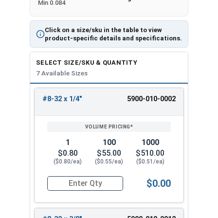
Min 0.084
Click on a size/sku in the table to view
product-specific details and specifications.
SELECT SIZE/SKU & QUANTITY
7 Available Sizes
#8-32 x 1/4"
5900-010-0002
REVIEW
ENTER
SIZE/SKU
VOLUME
ANY
PRICING*
QTY
1
100
1000
$0.80
$55.00
$510.00
($0.80/ea)
($0.55/ea)
($0.51/ea)
$0.00
Quantity for Machine Screws, Slotted Flat Head,