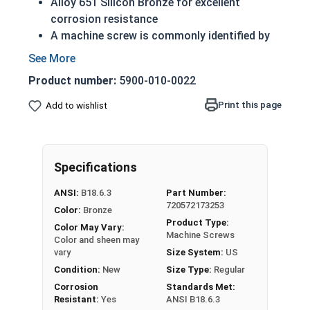
Alloy 651 Silicon Bronze for excellent
corrosion resistance
A machine screw is commonly identified by
its small size
ASME Standards specific
Product number:
5900-010-0022
Countersunk head that runs flush with
application surface
Print this page
Add to wishlist
Used in marine, corrosive and high heat
environments
Often used in plumbing and electrical
Specifications
applications
ANSI:
B18.6.3
Part Number:
#8-32 Slotted flat head machine screws made of
720572173253
Color:
Bronze
silicon bronze.
Product Type:
Color May Vary:
NOTE: Color and sheen may vary
Machine Screws
Color and sheen may
vary
Size System:
US
Note:
All Silicon Bronze products will develop a
Condition:
New
Size Type:
Regular
patina based on the environment and time. These
Corrosion
Standards Met:
fasteners are not coated with any sealants to
Resistant:
Yes
ANSI B18.6.3
prevent a patina from forming. Depending on when