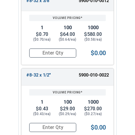
#8-32 x 3/8"
5900-010-0012
1
100
1000
$0.70
$64.00
$580.00
($0.70/ea)
($0.64/ea)
($0.58/ea)
$0.00
Quantity for Machine Screws, Slotted Flat Head,
#8-32 x 1/2"
5900-010-0022
1
100
1000
$0.43
$29.00
$270.00
($0.43/ea)
($0.29/ea)
($0.27/ea)
$0.00
Quantity for Machine Screws, Slotted Flat Head,