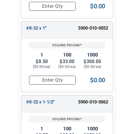
$0.00
Quantity for Machine Screws, Slotted Flat Head,
#8-32 x 1"
5900-010-0052
1
100
1000
$0.50
$33.00
$300.00
($0.50/ea)
($0.33/ea)
($0.30/ea)
$0.00
Quantity for Machine Screws, Slotted Flat Head,
#8-32 x 1-1/2"
5900-010-0062
1
100
1000