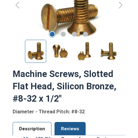
Machine Screws, Slotted
Flat Head, Silicon Bronze,
#8-32 x 1/2"
Diameter - Thread Pitch: #8-32
Description
Reviews