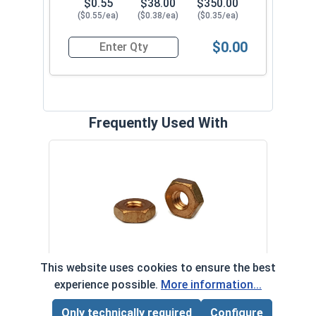
$0.55
$38.00
$350.00
($0.55/ea)
($0.38/ea)
($0.35/ea)
$0.00
Quantity for Machine Screws, Slotted Flat Head,
Frequently Used With
Flat
(0.17
VOL
$
Hex Machine Screw Nuts, Silicon
This website uses cookies to ensure the best
($0
Bronze, #8-32 ( 11/32" Flats x 1/8"
experience possible.
More information...
‹
›
Thick)
Only technically required
Configure
Page Total:
$0.00