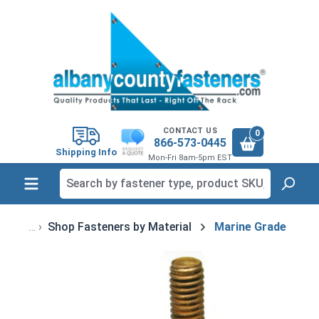
in content
CONTACT US
0
866-573-0445
Shipping Info
Mon-Fri 8am-5pm EST
Shop Fasteners by Material
Marine Grade
Skip image gallery