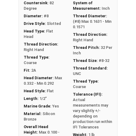
Countersink:
82
System of
the product was manufactured, you may receive a
Degree
Measurement:
Inch
product that has started to develop a patina.
Diameter:
#8
Thread Diameter:
(#8) Max 0.1631 - Min
Drive Style:
Slotted
0.1571
Head Type:
Flat
Thread Direction:
Head
Right Hand
Thread Direction:
Thread Pitch:
32 Per
Right Hand
Inch
Thread Type:
Thread Size:
#8-32
Coarse
Thread Standard:
Fit:
2A
UNC
Head Diameter:
Max
Thread Type:
0.332 - Min 0.292
Coarse
Head Style:
Flat
Tolerance (IFI):
Length:
1/2"
Actual
measurements may
Marine Grade:
Yes
vary slightly +/-
Material:
Silicon
depending on
Bronze
production run within
Overall Head
IFI Tolerances
Height:
Max 0.100 -
Weight:
1 lb