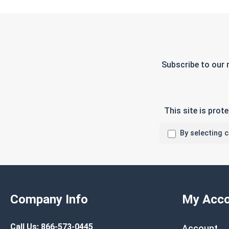
Subscribe to our 
This site is pro
By selecting 
Company Info
My Acco
Call Us:
866-573-0445
Account