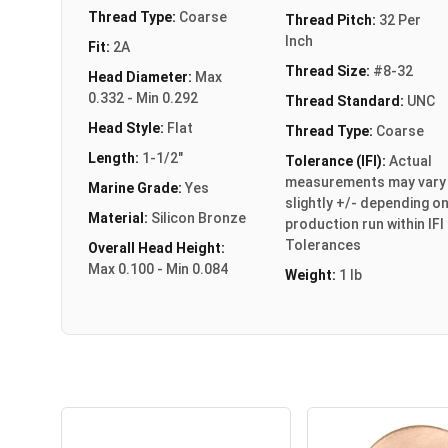
Thread Type:
Coarse
Thread Pitch:
32 Per
Inch
Fit:
2A
Thread Size:
#8-32
Head Diameter:
Max
0.332 - Min 0.292
Thread Standard:
UNC
Head Style:
Flat
Thread Type:
Coarse
Length:
1-1/2"
Tolerance (IFI):
Actual
measurements may vary
Marine Grade:
Yes
slightly +/- depending o
Material:
Silicon Bronze
production run within IFI
Tolerances
Overall Head Height:
Max 0.100 - Min 0.084
Weight:
1 lb