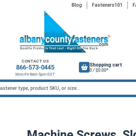
Blog
Fasteners101
F
CONTACT US
Shopping cart
866-573-0445
0 / $0.00*
Mon-Fri 8am-5pm EST
Machine Screws, Slo