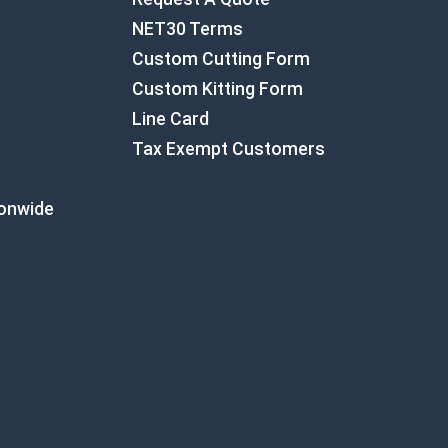
NET30 Terms
Custom Cutting Form
Custom Kitting Form
Line Card
Tax Exempt Customers
ionwide