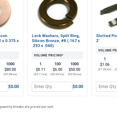
icon
Lock Washers, Split Ring,
Slotted Po
 x 0.375 x
Silicon Bronze, #8 (.167 x
2"
.293 x .040)
VOLUME PR
VOLUME PRICING*
1
1000
1
100
1000
$1.06
$80.00
$0.11
$6.00
$50.00
($1.06/ea)
(
)
($0.08/ea)
($0.11/ea)
($0.06/ea)
($0.05/ea)
$0.00
$0.00
e, #8-32 ( 11/32" Flats x 1/8" Thick)
 Washers, Silicon Bronze, #8 (0.172 x 0.375 x .032)
Quantity for Lock Washers, Split Ring, Silico
Quantity fo
uantity breaks are priced per unit.