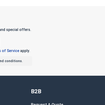
nd special offers.
 of Service
apply.
nd conditions.
B2B
Request A Quote