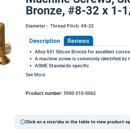
Bronze, #8-32 x 1-1
Diameter - Thread Pitch: #8-32
Description
Reviews
Alloy 651 Silicon Bronze for excellent corro
A machine screw is commonly identified by i
ASME Standards specific
Countersunk head that runs flush with appli
Used in marine, corrosive and high heat env
Often used in plumbing and electrical applic
Product number:
5900-010-0062
#8-32 Slotted flat head machine screws made of 
NOTE: Color and sheen may vary
Note:
All Silicon Bronze products will develop a p
Click on a size/sku in the table to view product-s
are not coated with any sealants to prevent a pati