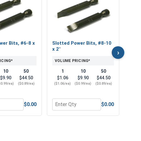
Fini
Sili
VOL
$0
wer Bits, #6-8 x
Slotted Power Bits, #8-10
($0.1
x 2"
›
ICING*
VOLUME PRICING*
10
50
1
10
50
$9.90
$44.50
$1.06
$9.90
$44.50
$0.99/ea)
($0.89/ea)
($1.06/ea)
($0.99/ea)
($0.89/ea)
$0.00
$0.00
n Bronze, #8 (.167 x .293 x .040)
r Slotted Power Bits, #6-8 x 2"
Quantity for Slotted Power Bits, #8-10
Quan