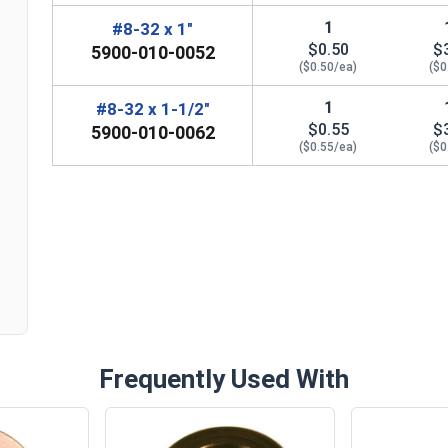
1
#8-32 x 1"
$0.50
$
5900-010-0052
($0.50/ea)
($0
1
#8-32 x 1-1/2"
$0.55
$
5900-010-0062
($0.55/ea)
($0
n
Frequently Used With