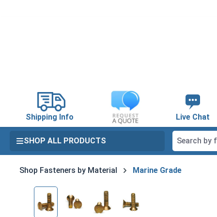
search
Skip to main navigation
Shipping Info
Live Chat
SHOP ALL PRODUCTS
Shop Fasteners by Material
Marine Grade
Skip image gallery