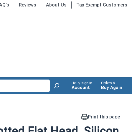
AQ's
Reviews
About Us
Tax Exempt Customers
Hello, sign in
Orders &
Account
Buy Again
Print this page
tted Flat Head, Silicon