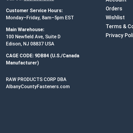
Orders
Customer Service Hours:
Wishlist
Monday–Friday, 8am–5pm EST
Terms & Co
Main Warehouse:
Privacy Pol
100 Newfield Ave, Suite D
Edison, NJ 08837 USA
CAGE CODE: 9DB84 (U.S./Canada
Manufacturer)
RAW PRODUCTS CORP DBA
AlbanyCountyFasteners.com