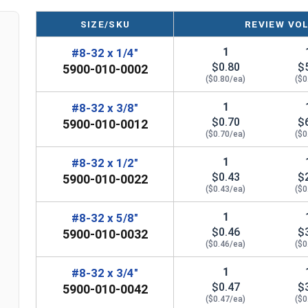
manufactured, you may receive a product that has st
SIZE/SKU
REVIEW VO
1
#8-32 x 1/4"
$0.80
$
5900-010-0002
($0.80/ea)
($0
1
#8-32 x 3/8"
$0.70
$
5900-010-0012
($0.70/ea)
($0
1
#8-32 x 1/2"
$0.43
$
5900-010-0022
($0.43/ea)
($0
1
#8-32 x 5/8"
$0.46
$
5900-010-0032
($0.46/ea)
($0
1
#8-32 x 3/4"
$0.47
$
5900-010-0042
($0.47/ea)
($0