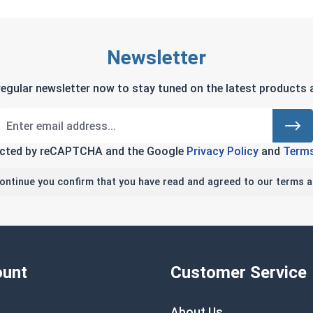
Newsletter
regular newsletter now to stay tuned on the latest products a
tected by reCAPTCHA and the Google
Privacy Policy
and
Terms
continue you confirm that you have read and agreed to our terms a
unt
Customer Service
About Us