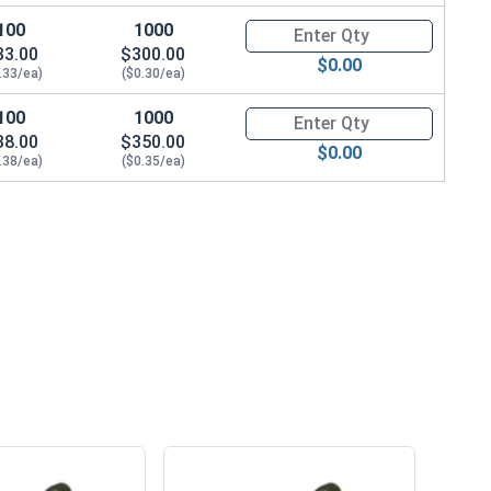
100
1000
Quantity for Machine Screws, S
33.00
$300.00
$0.00
.33/ea)
($0.30/ea)
100
1000
Quantity for Machine Screws, S
38.00
$350.00
$0.00
.38/ea)
($0.35/ea)