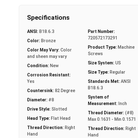
Specifications
ANSI:
B18.6.3
Part Number:
720572173291
Color:
Bronze
Product Type:
Machine
Color May Vary:
Color
Screws
and sheen may vary
Size System:
US
Condition:
New
Size Type:
Regular
Corrosion Resistant:
Yes
Standards Met:
ANSI
B18.6.3
Countersink:
82 Degree
System of
Diameter:
#8
Measurement:
Inch
Drive Style:
Slotted
Thread Diameter:
(#8)
Head Type:
Flat Head
Max 0.1631 - Min 0.1571
Thread Direction:
Right
Thread Direction:
Right
Hand
Hand