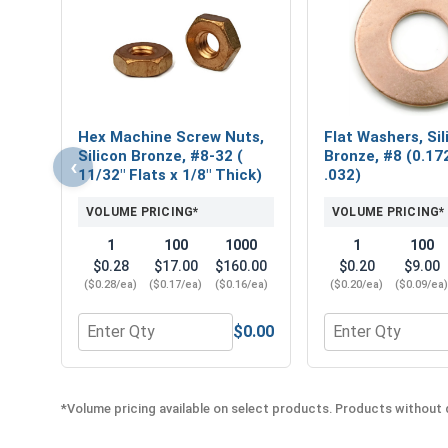
Hex Machine Screw Nuts,
Flat Washers, Sil
Silicon Bronze, #8-32 (
Bronze, #8 (0.172
‹
11/32" Flats x 1/8" Thick)
.032)
VOLUME PRICING*
VOLUME PRICING*
1
100
1000
1
100
$0.28
$17.00
$160.00
$0.20
$9.00
($0.28/ea)
($0.17/ea)
($0.16/ea)
($0.20/ea)
($0.09/ea
$0.00
Quantity for Hex Machine Screw Nuts, Silicon Bronz
Quantity for Flat
*Volume pricing available on select products. Products without q