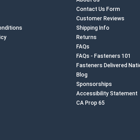
Contact Us Form
Customer Reviews
nditions
Shipping Info
icy
Returns
FAQs
FAQs - Fasteners 101
Fasteners Delivered Nat
Blog
Sponsorships
Accessibility Statement
CA Prop 65