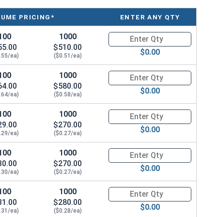
arted to develop a patina.
LUME PRICING*
ENTER ANY QTY
100
1000
Quantity for Machine Screws, S
55.00
$510.00
$0.00
.55/ea)
($0.51/ea)
100
1000
Quantity for Machine Screws, S
64.00
$580.00
$0.00
.64/ea)
($0.58/ea)
100
1000
Quantity for Machine Screws, S
29.00
$270.00
$0.00
.29/ea)
($0.27/ea)
100
1000
Quantity for Machine Screws, S
30.00
$270.00
$0.00
.30/ea)
($0.27/ea)
100
1000
Quantity for Machine Screws, S
31.00
$280.00
$0.00
.31/ea)
($0.28/ea)