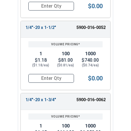
$0.00
Quantity for Machine Screws, Slotted Flat Head,
1/4"-20 x 1-1/2"
5900-016-0052
1
100
1000
$1.18
$81.00
$740.00
($1.18/ea)
($0.81/ea)
($0.74/ea)
$0.00
Quantity for Machine Screws, Slotted Flat Head,
1/4"-20 x 1-3/4"
5900-016-0062
1
100
1000