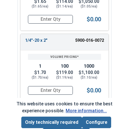
$1.65
$114.00
$1,050.00
($1.65/ea)
($1.14/ea)
($1.05/ea)
$0.00
Quantity for Machine Screws, Slotted Flat Head,
1/4"-20 x 2"
5900-016-0072
1
100
1000
$1.70
$119.00
$1,100.00
($1.70/ea)
($1.19/ea)
($1.10/ea)
$0.00
Quantity for Machine Screws, Slotted Flat Head,
This website uses cookies to ensure the best
experience possible.
More information...
1/4"-20 x 2-1/2"
5900-016-0082
Only technically required
Configure
Page Total:
$0.00