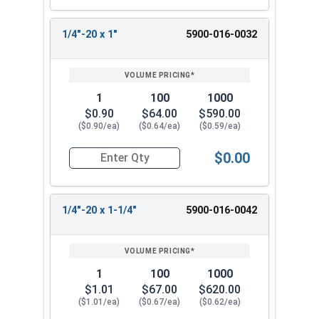
1/4"-20 x 1"
5900-016-0032
1
100
1000
$0.90
$64.00
$590.00
($0.90/ea)
($0.64/ea)
($0.59/ea)
$0.00
Quantity for Machine Screws, Slotted Flat Head,
1/4"-20 x 1-1/4"
5900-016-0042
1
100
1000
$1.01
$67.00
$620.00
($1.01/ea)
($0.67/ea)
($0.62/ea)