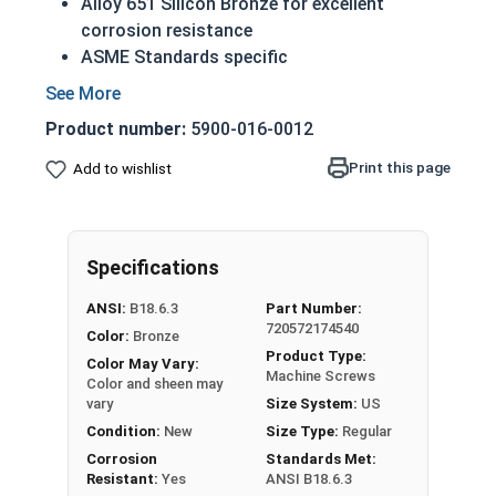
Alloy 651 Silicon Bronze for excellent
corrosion resistance
ASME Standards specific
A machine screw is commonly identified by
its small size
Product number:
5900-016-0012
Countersunk head that runs flush with
application surface
Print this page
Add to wishlist
Used in marine, corrosive and high heat
environments
Often used in plumbing and electrical
Specifications
applications
ANSI:
B18.6.3
Part Number:
1/4"-20 Slotted flat head machine screws made
720572174540
Color:
Bronze
of silicon bronze.
Product Type:
Color May Vary:
NOTE: Color and sheen may vary
Machine Screws
Color and sheen may
vary
Size System:
US
Note:
All Silicon Bronze products will develop a
Condition:
New
Size Type:
Regular
patina based on the environment and time. These
Corrosion
Standards Met:
fasteners are not coated with any sealants to
Resistant:
Yes
ANSI B18.6.3
prevent a patina from forming. Depending on when