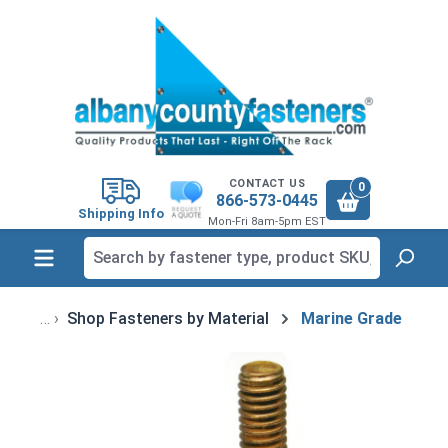
in content
CONTACT US
0
866-573-0445
Shipping Info
Mon-Fri 8am-5pm EST
Shop Fasteners by Material
Marine Grade
Skip image gallery