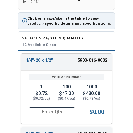
Min 0.131
Click on a size/sku in the table to view
product-specific details and specifications.
SELECT SIZE/SKU & QUANTITY
12 Available Sizes
1/4"-20 x 1/2"
5900-016-0002
REVIEW
ENTER
SIZE/SKU
VOLUME
ANY
PRICING*
QTY
1
100
1000
$0.72
$47.00
$430.00
($0.72/ea)
($0.47/ea)
($0.43/ea)
$0.00
Quantity for Machine Screws, Slotted Flat Head,