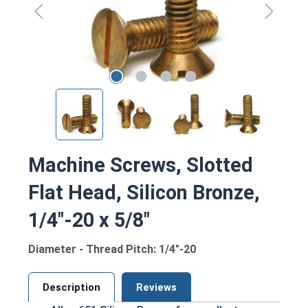
Machine Screws, Slotted
Flat Head, Silicon Bronze,
1/4"-20 x 5/8"
Diameter - Thread Pitch: 1/4"-20
Description
Reviews