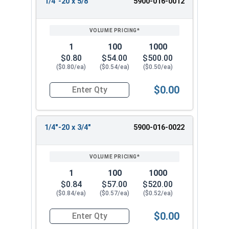
1/4"-20 x 5/8"
5900-016-0012
1
100
1000
$0.80
$54.00
$500.00
($0.80/ea)
($0.54/ea)
($0.50/ea)
$0.00
Quantity for Machine Screws, Slotted Flat Head,
1/4"-20 x 3/4"
5900-016-0022
1
100
1000
$0.84
$57.00
$520.00
($0.84/ea)
($0.57/ea)
($0.52/ea)
$0.00
Quantity for Machine Screws, Slotted Flat Head,