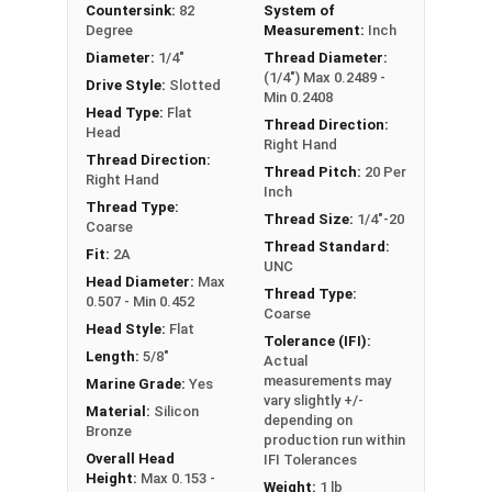
Countersink:
82
System of
the product was manufactured, you may receive a
Degree
Measurement:
Inch
product that has started to develop a patina.
Diameter:
1/4"
Thread Diameter:
(1/4") Max 0.2489 -
Drive Style:
Slotted
Min 0.2408
Head Type:
Flat
Thread Direction:
Head
Right Hand
Thread Direction:
Thread Pitch:
20 Per
Right Hand
Inch
Thread Type:
Thread Size:
1/4"-20
Coarse
Thread Standard:
Fit:
2A
UNC
Head Diameter:
Max
Thread Type:
0.507 - Min 0.452
Coarse
Head Style:
Flat
Tolerance (IFI):
Length:
5/8"
Actual
measurements may
Marine Grade:
Yes
vary slightly +/-
Material:
Silicon
depending on
Bronze
production run within
Overall Head
IFI Tolerances
Height:
Max 0.153 -
Weight:
1 lb