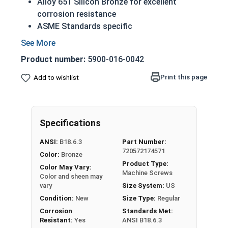
Alloy 651 Silicon Bronze for excellent
corrosion resistance
ASME Standards specific
A machine screw is commonly identified by
its small size
Product number:
5900-016-0042
Countersunk head that runs flush with
application surface
Print this page
Add to wishlist
Used in marine, corrosive and high heat
environments
Often used in plumbing and electrical
Specifications
applications
ANSI:
B18.6.3
Part Number:
1/4"-20 Slotted flat head machine screws made
720572174571
Color:
Bronze
of silicon bronze.
Product Type:
Color May Vary:
NOTE: Color and sheen may vary
Machine Screws
Color and sheen may
vary
Size System:
US
Note:
All Silicon Bronze products will develop a
Condition:
New
Size Type:
Regular
patina based on the environment and time. These
Corrosion
Standards Met:
fasteners are not coated with any sealants to
Resistant:
Yes
ANSI B18.6.3
prevent a patina from forming. Depending on when