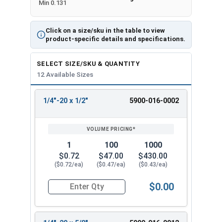
Min 0.131
Click on a size/sku in the table to view
product-specific details and specifications.
SELECT SIZE/SKU & QUANTITY
12 Available Sizes
1/4"-20 x 1/2"
5900-016-0002
REVIEW
ENTER
SIZE/SKU
VOLUME
ANY
PRICING*
QTY
1
100
1000
$0.72
$47.00
$430.00
($0.72/ea)
($0.47/ea)
($0.43/ea)
$0.00
Quantity for Machine Screws, Slotted Flat Head,