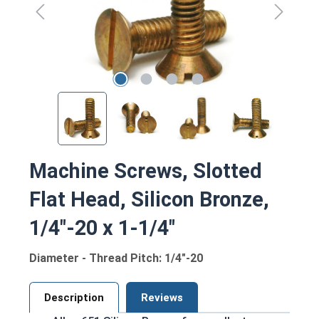
Machine Screws, Slotted
Flat Head, Silicon Bronze,
1/4"-20 x 1-1/4"
Diameter - Thread Pitch: 1/4"-20
Description
Reviews