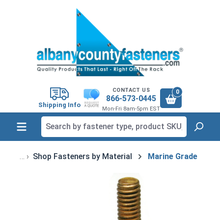
in content
CONTACT US
0
866-573-0445
Shipping Info
Mon-Fri 8am-5pm EST
Shop Fasteners by Material
Marine Grade
Skip image gallery