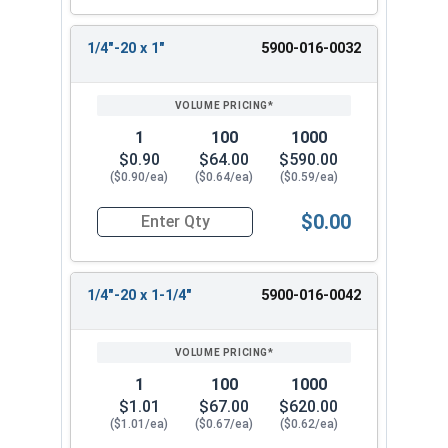
1/4"-20 x 1"
5900-016-0032
1
100
1000
$0.90
$64.00
$590.00
($0.90/ea)
($0.64/ea)
($0.59/ea)
$0.00
Quantity for Machine Screws, Slotted Flat Head,
1/4"-20 x 1-1/4"
5900-016-0042
1
100
1000
$1.01
$67.00
$620.00
($1.01/ea)
($0.67/ea)
($0.62/ea)