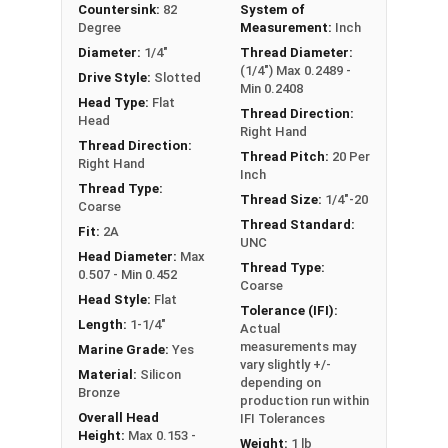
Countersink:
82
System of
the product was manufactured, you may receive a
Degree
Measurement:
Inch
product that has started to develop a patina.
Diameter:
1/4"
Thread Diameter:
(1/4") Max 0.2489 -
Drive Style:
Slotted
Min 0.2408
Head Type:
Flat
Thread Direction:
Head
Right Hand
Thread Direction:
Thread Pitch:
20 Per
Right Hand
Inch
Thread Type:
Thread Size:
1/4"-20
Coarse
Thread Standard:
Fit:
2A
UNC
Head Diameter:
Max
Thread Type:
0.507 - Min 0.452
Coarse
Head Style:
Flat
Tolerance (IFI):
Length:
1-1/4"
Actual
measurements may
Marine Grade:
Yes
vary slightly +/-
Material:
Silicon
depending on
Bronze
production run within
Overall Head
IFI Tolerances
Height:
Max 0.153 -
Weight:
1 lb