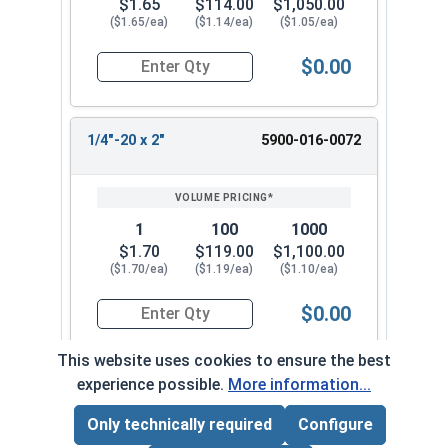
$1.65
$114.00
$1,050.00
($1.65/ea)
($1.14/ea)
($1.05/ea)
$0.00
Quantity for Machine Screws, Slotted Flat Head,
1/4"-20 x 2"
5900-016-0072
1
100
1000
$1.70
$119.00
$1,100.00
($1.70/ea)
($1.19/ea)
($1.10/ea)
$0.00
Quantity for Machine Screws, Slotted Flat Head,
This website uses cookies to ensure the best
experience possible.
More information...
1/4"-20 x 2-1/2"
5900-016-0082
Only technically required
Configure
Page Total:
$0.00