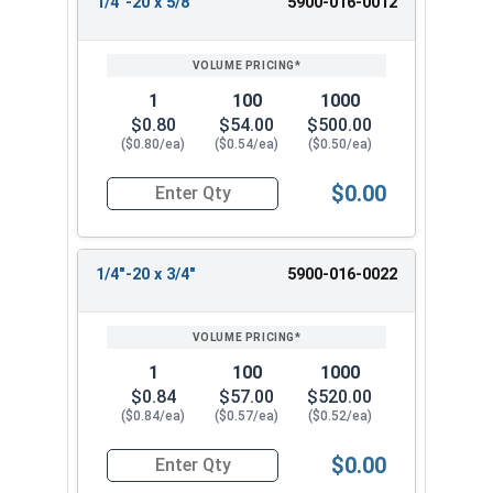
1/4"-20 x 5/8"
5900-016-0012
1
100
1000
$0.80
$54.00
$500.00
($0.80/ea)
($0.54/ea)
($0.50/ea)
$0.00
Quantity for Machine Screws, Slotted Flat Head,
1/4"-20 x 3/4"
5900-016-0022
1
100
1000
$0.84
$57.00
$520.00
($0.84/ea)
($0.57/ea)
($0.52/ea)
$0.00
Quantity for Machine Screws, Slotted Flat Head,