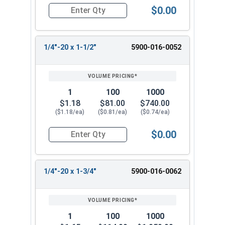
$0.00
Quantity for Machine Screws, Slotted Flat Head,
1/4"-20 x 1-1/2"
5900-016-0052
1
100
1000
$1.18
$81.00
$740.00
($1.18/ea)
($0.81/ea)
($0.74/ea)
$0.00
Quantity for Machine Screws, Slotted Flat Head,
1/4"-20 x 1-3/4"
5900-016-0062
1
100
1000