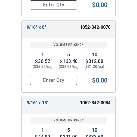
$0.00
Quantity for Ship Auger Wood Drill Bits, 5/16" x
9/16" x 8"
1052-342-0076
1
5
10
$36.52
$163.40
$312.00
($36.52/ea)
($32.68/ea)
($31.20/ea)
$0.00
Quantity for Ship Auger Wood Drill Bits, 9/16" x 
9/16" x 18"
1052-342-0084
1
5
10
$44.90
$201.00
$383.60