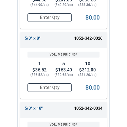
($44.90/ea)
($40.20/ea)
($38.36/ea)
$0.00
Quantity for Ship Auger Wood Drill Bits, 9/16" x
5/8" x 8"
1052-342-0026
1
5
10
$36.52
$163.40
$312.00
($36.52/ea)
($32.68/ea)
($31.20/ea)
$0.00
Quantity for Ship Auger Wood Drill Bits, 5/8" x 8
5/8" x 18"
1052-342-0034