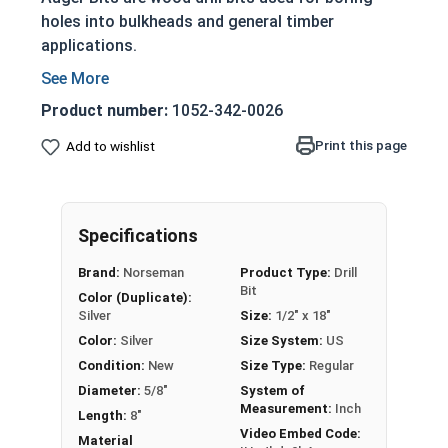
holes into bulkheads and general timber
applications.
Heat treated premium steel
Feature a self feeding screw point
Product number:
1052-342-0026
Designed for heavy duty applications
Print this page
Add to wishlist
Feature a single twist and cutter with a deep
throat and side lip on the machine ground
hollows
Nail eating: Cut through nails when drilled
Specifications
into wood
Brand:
Norseman
Product Type:
Drill
Drill bits may come with a protective coating
Bit
Color (Duplicate):
on the tip (We recommend removing before
Silver
Size:
1/2" x 18"
use)
Color:
Silver
Size System:
US
CAUTION: Any cutting tool may break or
Condition:
New
Size Type:
Regular
shatter. Safety glasses and equipment should
Diameter:
5/8"
System of
Measurement:
Inch
be used at all times.
Length:
8"
Video Embed Code:
Material