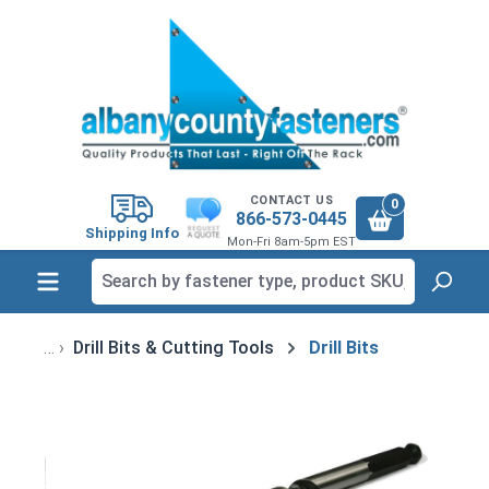
in content
CONTACT US
0
866-573-0445
Shipping Info
Mon-Fri 8am-5pm EST
Drill Bits & Cutting Tools
Drill Bits
Skip image gallery