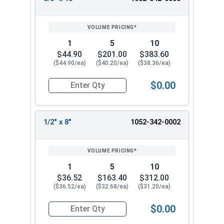
7/16"
18"
12"
REVIEW
ENTER
18
SIZE/SKU
VOLUME
ANY
3/4" x 8"
5/16"
8"
6"
PRICING*
QTY
3/4" x 18"
7/16"
18"
12"
1
5
10
13/16" x
7/16"
18"
12"
$44.90
$201.00
$383.60
18"
($44.90/ea)
($40.20/ea)
($38.36/ea)
7/8" x 8"
7/16"
8"
6"
7/8" x 18"
7/16"
18"
12"
$0.00
Quantity for Ship Auger Wood Drill Bits, 3/8" x 1
15/16" x
7/16"
18"
12"
18"
1" x 8
7/16"
8"
6"
1/2" x 8"
1052-342-0002
1" x 18
7/16"
18"
12"
1-1/8" x 8"
7/16"
8"
6"
1-1/8" x
1
5
10
7/16"
18"
12"
18"
$36.52
$163.40
$312.00
1-1/4" x 8"
7/16"
8"
6"
($36.52/ea)
($32.68/ea)
($31.20/ea)
1-1/4" x
7/16"
18"
12"
$0.00
18"
Quantity for Ship Auger Wood Drill Bits, 1/2" x 8
1-3/8" x