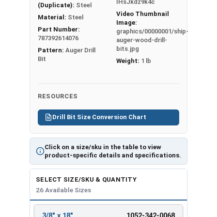
IHsJkdz9k4c
(Duplicate):
Steel
Ship Auger Wood Drill Bit
Video Thumbnail
Material:
Steel
Specifications
Image:
Part Number:
graphics/00000001/ship-
787392614076
Hex
Overall
Twist
auger-wood-drill-
Bit Size
bits.jpg
Pattern:
Auger Drill
Shank
Length
Length
Bit
Weight:
1 lb
3/8" x 18"
5/16"
18"
12"
7/16" x
5/16"
18"
12"
18"
RESOURCES
1/2" x 8"
7/16"
8"
6"
1/2" x 18"
5/16"
18"
12"
Drill Bit Size Conversion Chart
9/16" x 8"
5/16"
8"
6"
9/16" x
7/16"
18"
12"
Click on a size/sku in the table to view
18"
product-specific details and specifications.
5/8" x 8"
7/16"
8"
6"
5/8" x 18"
7/16"
18"
12"
SELECT SIZE/SKU & QUANTITY
11/16" x
26 Available Sizes
5/16"
8"
6"
8"
11/16" x
3/8" x 18"
1052-342-0068