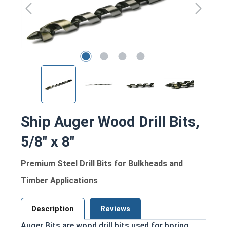
Ship Auger Wood Drill Bits,
5/8" x 8"
Premium Steel Drill Bits for Bulkheads and
Timber Applications
Description
Reviews
Auger Bits are wood drill bits used for boring