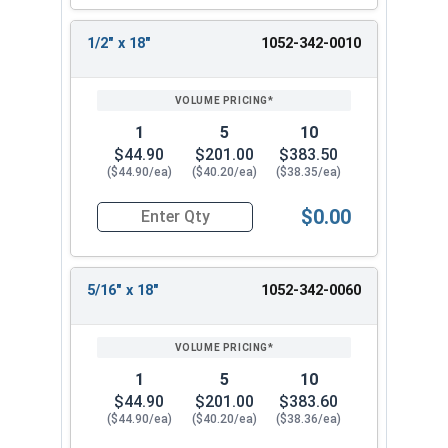
7/16"
18"
12"
18"
1/2" x 18"
1052-342-0010
1-1/2" x 8"
7/16"
8"
6"
1-1/2" x
7/16"
18"
12"
18
Printable Drill Bit Sizing Conversion Chart
1
5
10
$44.90
$201.00
$383.50
Listed as:
Drill Size x Total Bit Length
($44.90/ea)
($40.20/ea)
($38.35/ea)
$0.00
Quantity for Ship Auger Wood Drill Bits, 1/2" x 1
5/16" x 18"
1052-342-0060
1
5
10
$44.90
$201.00
$383.60
($44.90/ea)
($40.20/ea)
($38.36/ea)