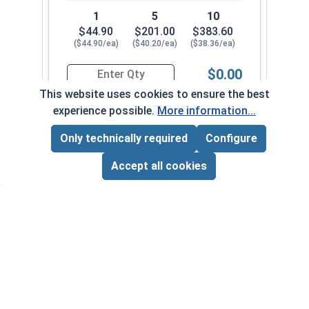
1
5
10
$44.90
$201.00
$383.60
($44.90/ea)
($40.20/ea)
($38.36/ea)
$0.00
Quantity for Ship Auger Wood Drill Bits, 5/8" x 1
This website uses cookies to ensure the best
experience possible.
More information...
11/16" x 18"
1052-342-092
Only technically required
Configure
Page Total:
$0.00
ADD ALL TO CART
Accept all cookies
1
5
10
$49.31
$220.85
$421.60
($49.31/ea)
($44.17/ea)
($42.16/ea)
$0.00
Quantity for Ship Auger Wood Drill Bits, 11/16" 
7/16" x 18"
1052-342-0018