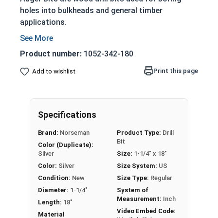
holes into bulkheads and general timber
applications.
Heat treated premium steel
Feature a self feeding screw point
Product number:
1052-342-180
Designed for heavy duty applications
Print this page
Add to wishlist
Feature a single twist and cutter with a deep
throat and side lip on the machine ground
hollows
Nail eating: Cut through nails when drilled
Specifications
into wood
Brand:
Norseman
Product Type:
Drill
Drill bits may come with a protective coating
Bit
Color (Duplicate):
on the tip (We recommend removing before
Silver
Size:
1-1/4" x 18"
use)
Color:
Silver
Size System:
US
CAUTION: Any cutting tool may break or
Condition:
New
Size Type:
Regular
shatter. Safety glasses and equipment should
Diameter:
1-1/4"
System of
Measurement:
Inch
be used at all times.
Length:
18"
Video Embed Code:
Material