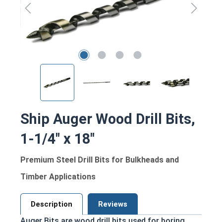
Ship Auger Wood Drill Bits,
1-1/4" x 18"
Premium Steel Drill Bits for Bulkheads and
Timber Applications
Description
Reviews
Auger Bits are wood drill bits used for boring