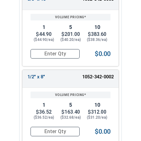
7/16"
18"
12"
REVIEW
ENTER
18
SIZE/SKU
VOLUME
ANY
3/4" x 8"
5/16"
8"
6"
PRICING*
QTY
3/4" x 18"
7/16"
18"
12"
1
5
10
13/16" x
7/16"
18"
12"
$44.90
$201.00
$383.60
18"
($44.90/ea)
($40.20/ea)
($38.36/ea)
7/8" x 8"
7/16"
8"
6"
7/8" x 18"
7/16"
18"
12"
$0.00
Quantity for Ship Auger Wood Drill Bits, 3/8" x 1
15/16" x
7/16"
18"
12"
18"
1" x 8
7/16"
8"
6"
1/2" x 8"
1052-342-0002
1" x 18
7/16"
18"
12"
1-1/8" x 8"
7/16"
8"
6"
1-1/8" x
1
5
10
7/16"
18"
12"
18"
$36.52
$163.40
$312.00
1-1/4" x 8"
7/16"
8"
6"
($36.52/ea)
($32.68/ea)
($31.20/ea)
1-1/4" x
7/16"
18"
12"
$0.00
18"
Quantity for Ship Auger Wood Drill Bits, 1/2" x 8
1-3/8" x