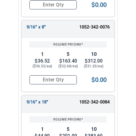
$0.00
Quantity for Ship Auger Wood Drill Bits, 5/16" x
9/16" x 8"
1052-342-0076
1
5
10
$36.52
$163.40
$312.00
($36.52/ea)
($32.68/ea)
($31.20/ea)
$0.00
Quantity for Ship Auger Wood Drill Bits, 9/16" x 
9/16" x 18"
1052-342-0084
1
5
10
$44.90
$201.00
$383.60