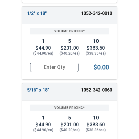
7/16"
18"
12"
18"
1/2" x 18"
1052-342-0010
1-1/2" x 8"
7/16"
8"
6"
1-1/2" x
7/16"
18"
12"
18
Printable Drill Bit Sizing Conversion Chart
1
5
10
$44.90
$201.00
$383.50
Listed as:
Drill Size x Total Bit Length
($44.90/ea)
($40.20/ea)
($38.35/ea)
$0.00
Quantity for Ship Auger Wood Drill Bits, 1/2" x 1
5/16" x 18"
1052-342-0060
1
5
10
$44.90
$201.00
$383.60
($44.90/ea)
($40.20/ea)
($38.36/ea)