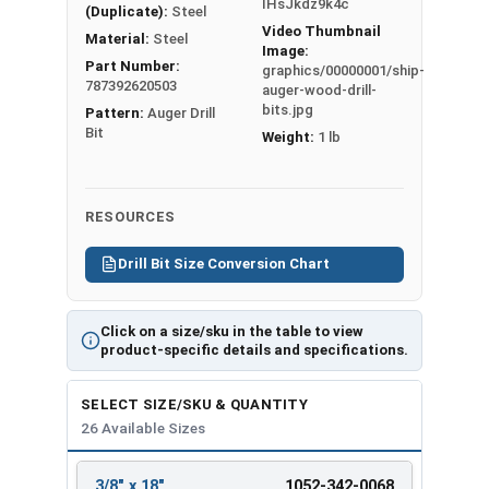
IHsJkdz9k4c
(Duplicate):
Steel
Ship Auger Wood Drill Bit
Video Thumbnail
Material:
Steel
Specifications
Image:
Part Number:
graphics/00000001/ship-
787392620503
Hex
Overall
Twist
auger-wood-drill-
Bit Size
bits.jpg
Pattern:
Auger Drill
Shank
Length
Length
Bit
Weight:
1 lb
3/8" x 18"
5/16"
18"
12"
7/16" x
5/16"
18"
12"
18"
RESOURCES
1/2" x 8"
7/16"
8"
6"
1/2" x 18"
5/16"
18"
12"
Drill Bit Size Conversion Chart
9/16" x 8"
5/16"
8"
6"
9/16" x
7/16"
18"
12"
Click on a size/sku in the table to view
18"
product-specific details and specifications.
5/8" x 8"
7/16"
8"
6"
5/8" x 18"
7/16"
18"
12"
SELECT SIZE/SKU & QUANTITY
11/16" x
26 Available Sizes
5/16"
8"
6"
8"
11/16" x
3/8" x 18"
1052-342-0068