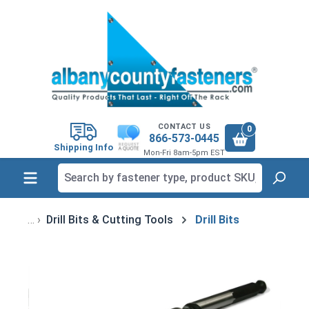
in content
CONTACT US
0
866-573-0445
Shipping Info
Mon-Fri 8am-5pm EST
Drill Bits & Cutting Tools
Drill Bits
Skip image gallery