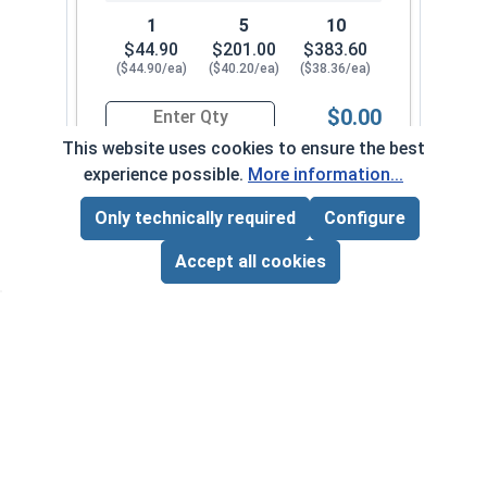
1
5
10
$44.90
$201.00
$383.60
($44.90/ea)
($40.20/ea)
($38.36/ea)
$0.00
Quantity for Ship Auger Wood Drill Bits, 5/8" x 1
This website uses cookies to ensure the best
experience possible.
More information...
11/16" x 18"
1052-342-092
Only technically required
Configure
Page Total:
$0.00
ADD ALL TO CART
Accept all cookies
1
5
10
$49.31
$220.85
$421.60
($49.31/ea)
($44.17/ea)
($42.16/ea)
$0.00
Quantity for Ship Auger Wood Drill Bits, 11/16" 
7/16" x 18"
1052-342-0018