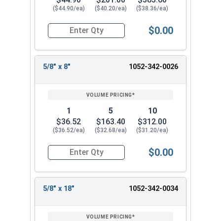
($44.90/ea)
($40.20/ea)
($38.36/ea)
$0.00
Quantity for Ship Auger Wood Drill Bits, 9/16" x
5/8" x 8"
1052-342-0026
1
5
10
$36.52
$163.40
$312.00
($36.52/ea)
($32.68/ea)
($31.20/ea)
$0.00
Quantity for Ship Auger Wood Drill Bits, 5/8" x 8
5/8" x 18"
1052-342-0034