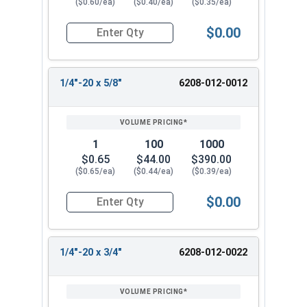
($0.60/ea)
($0.40/ea)
($0.35/ea)
$0.00
Quantity for Tamper Proof Machine Screws, One 
1/4"-20 x 5/8"
6208-012-0012
1
100
1000
$0.65
$44.00
$390.00
($0.65/ea)
($0.44/ea)
($0.39/ea)
$0.00
Quantity for Tamper Proof Machine Screws, One 
1/4"-20 x 3/4"
6208-012-0022