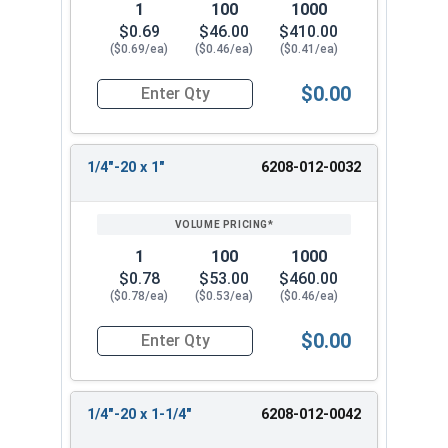
1
100
1000
$0.69
$46.00
$410.00
($0.69/ea)
($0.46/ea)
($0.41/ea)
$0.00
Quantity for Tamper Proof Machine Screws, One 
1/4"-20 x 1"
6208-012-0032
1
100
1000
$0.78
$53.00
$460.00
($0.78/ea)
($0.53/ea)
($0.46/ea)
$0.00
Quantity for Tamper Proof Machine Screws, One 
1/4"-20 x 1-1/4"
6208-012-0042