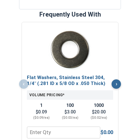
Frequently Used With
Lock
Steel
.062
VOL
Flat Washers, Stainless Steel 304,
$
‹
›
1/4" (.281 ID x 5/8 OD x .050 Thick)
($0
VOLUME PRICING*
1
100
1000
$0.09
$3.00
$20.00
($0.09/ea)
($0.03/ea)
($0.02/ea)
$0.00
Quantity for Flat Washers, Stainless Steel 304, 1/
Quant