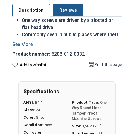
Description
Reviews
One way screws are driven by a slotted or
flat head drive
Commonly seen in public places where theft
or vandalism is considered a risk
Very difficult to remove
Product number:
6208-012-0032
A machine screw is commonly identified by
its small size
Print this page
Add to wishlist
Recommended for long lasting applications
Corrosion resistant
Suitable for exterior applications where
Specifications
freshwater moisture is present
ANSI:
B1.1
Product Type:
One
1/4"-20 One way round head security machine
Way Round Head
Class:
2A
screws are available in grade 18-8 stainless steel.
Tamper Proof
Color:
Silver
Machine Screws
Condition:
New
Size:
1/4-20 x 1"
Corrosion
Size System:
US