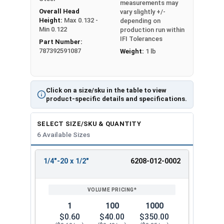
measurements may
Overall Head
vary slightly +/-
Height:
Max 0.132 -
depending on
Min 0.122
production run within
IFI Tolerances
Part Number:
787392591087
Weight:
1 lb
Click on a size/sku in the table to view
product-specific details and specifications.
SELECT SIZE/SKU & QUANTITY
6 Available Sizes
1/4"-20 x 1/2"
6208-012-0002
REVIEW
ENTER
SIZE/SKU
VOLUME
ANY
PRICING*
QTY
1
100
1000
$0.60
$40.00
$350.00