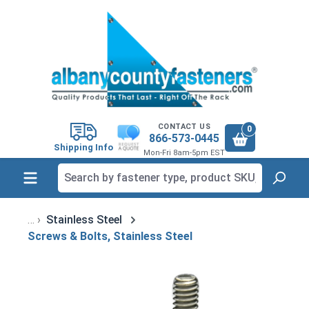
in content
CONTACT US
0
866-573-0445
Shipping Info
Mon-Fri 8am-5pm EST
Stainless Steel
Screws & Bolts, Stainless Steel
Skip image gallery