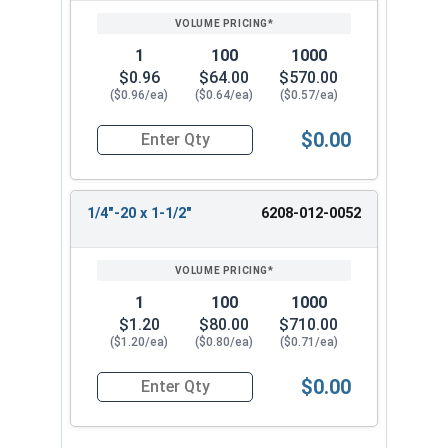
1
100
1000
$0.96
$64.00
$570.00
($0.96/ea)
($0.64/ea)
($0.57/ea)
$0.00
Quantity for Tamper Proof Machine Screws, One 
1/4"-20 x 1-1/2"
6208-012-0052
1
100
1000
$1.20
$80.00
$710.00
($1.20/ea)
($0.80/ea)
($0.71/ea)
$0.00
Quantity for Tamper Proof Machine Screws, One 