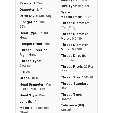
Resistant:
Yes
Size Type:
Regular
Diameter:
1/4"
System of
Drive Style:
One Way
Measurement:
Inch
Elongation:
10% -
Thread Diameter:
25%
1/4" (#14)
Head Type:
Round
Thread Diameter
Head
Major:
0.2489
Tamper Proof:
Yes
Thread Diameter
Minor:
0.2408
Thread Direction:
Right Hand
Thread Direction:
Right Hand
Thread Type:
Coarse
Thread Pitch:
20 Per
Inch
Fit:
2A
Thread Size:
1/4"-20
Grade:
18-8
Thread Standard:
Head Diameter:
Max
UNC
0.437 - Min 0.419
Thread Type:
Head Style:
Round
Coarse
Length:
1"
Tolerance (IFI):
Material:
Stainless
Actual
Steel