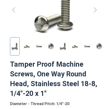
Tamper Proof Machine
Screws, One Way Round
Head, Stainless Steel 18-8,
1/4"-20 x 1"
Diameter - Thread Pitch: 1/4"-20