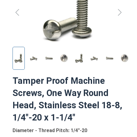
Tamper Proof Machine
Screws, One Way Round
Head, Stainless Steel 18-8,
1/4"-20 x 1-1/4"
Diameter - Thread Pitch: 1/4"-20