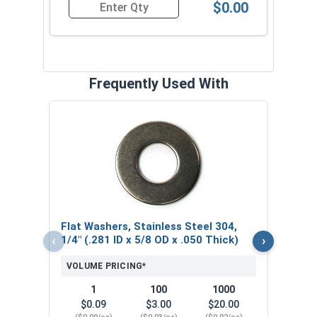
$0.00
Quantity for Tamper Proof Machine Screws, One 
Frequently Used With
Lock
Steel
.062
VOL
Flat Washers, Stainless Steel 304,
$
‹
›
1/4" (.281 ID x 5/8 OD x .050 Thick)
($0
VOLUME PRICING*
1
100
1000
$0.09
$3.00
$20.00