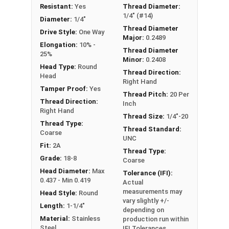
Resistant:
Yes
Thread Diameter:
1/4" (#14)
Diameter:
1/4"
Thread Diameter
Drive Style:
One Way
Major:
0.2489
Elongation:
10% -
Thread Diameter
25%
Minor:
0.2408
Head Type:
Round
Thread Direction:
Head
Right Hand
Tamper Proof:
Yes
Thread Pitch:
20 Per
Thread Direction:
Inch
Right Hand
Thread Size:
1/4"-20
Thread Type:
Thread Standard:
Coarse
UNC
Fit:
2A
Thread Type:
Grade:
18-8
Coarse
Head Diameter:
Max
Tolerance (IFI):
0.437 - Min 0.419
Actual
measurements may
Head Style:
Round
vary slightly +/-
Length:
1-1/4"
depending on
Material:
Stainless
production run within
Steel
IFI Tolerances