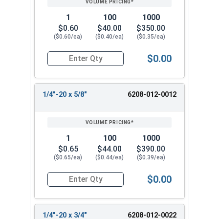
1
100
1000
$0.60
$40.00
$350.00
($0.60/ea)
($0.40/ea)
($0.35/ea)
$0.00
Quantity for Tamper Proof Machine Screws, One 
1/4"-20 x 5/8"
6208-012-0012
1
100
1000
$0.65
$44.00
$390.00
($0.65/ea)
($0.44/ea)
($0.39/ea)
$0.00
Quantity for Tamper Proof Machine Screws, One 
1/4"-20 x 3/4"
6208-012-0022