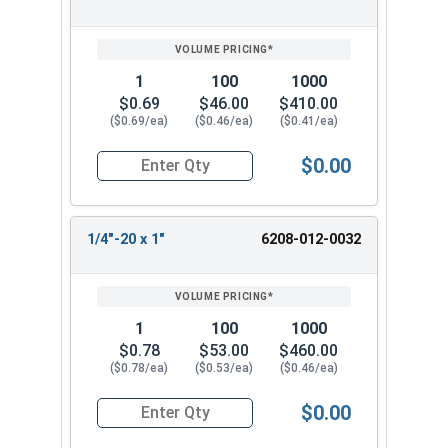
1
100
1000
$0.69
$46.00
$410.00
($0.69/ea)
($0.46/ea)
($0.41/ea)
$0.00
Quantity for Tamper Proof Machine Screws, One 
1/4"-20 x 1"
6208-012-0032
1
100
1000
$0.78
$53.00
$460.00
($0.78/ea)
($0.53/ea)
($0.46/ea)
$0.00
Quantity for Tamper Proof Machine Screws, One 