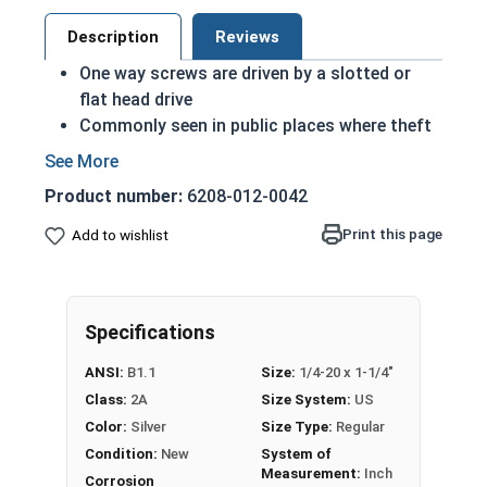
Description
Reviews
One way screws are driven by a slotted or
flat head drive
Commonly seen in public places where theft
or vandalism is considered a risk
Very difficult to remove
Product number:
6208-012-0042
A machine screw is commonly identified by
its small size
Print this page
Add to wishlist
Recommended for long lasting applications
Corrosion resistant
Suitable for exterior applications where
Specifications
freshwater moisture is present
ANSI:
B1.1
Size:
1/4-20 x 1-1/4"
1/4"-20 One way round head security machine
Class:
2A
Size System:
US
screws are available in grade 18-8 stainless steel.
Color:
Silver
Size Type:
Regular
Condition:
New
System of
Measurement:
Inch
Corrosion