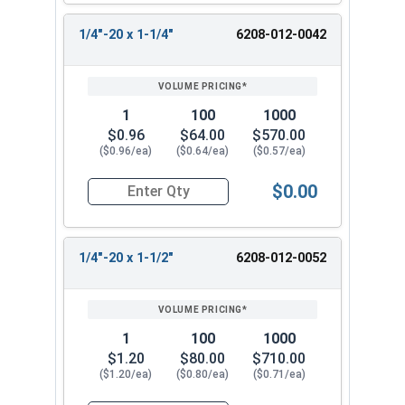
1/4"-20 x 1-1/4"
6208-012-0042
1
100
1000
$0.96
$64.00
$570.00
($0.96/ea)
($0.64/ea)
($0.57/ea)
$0.00
Quantity for Tamper Proof Machine Screws, One 
1/4"-20 x 1-1/2"
6208-012-0052
1
100
1000
$1.20
$80.00
$710.00
($1.20/ea)
($0.80/ea)
($0.71/ea)