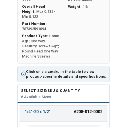
Overall Head
Weight:
1 lb
Height:
Max 0.132 -
Min 0.122
Part Number:
787392591094
Product Type:
Home
&gt; One Way
Security Screws &gt;
Round Head One Way
Machine Screws
Click on a size/sku in the table to view
product-specific details and specifications.
SELECT SIZE/SKU & QUANTITY
6 Available Sizes
1/4"-20 x 1/2"
6208-012-0002
REVIEW
ENTER
SIZE/SKU
VOLUME
ANY
PRICING*
QTY