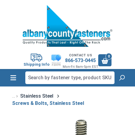
in content
CONTACT US
0
866-573-0445
Shipping Info
Mon-Fri 8am-5pm EST
Stainless Steel
Screws & Bolts, Stainless Steel
Skip image gallery