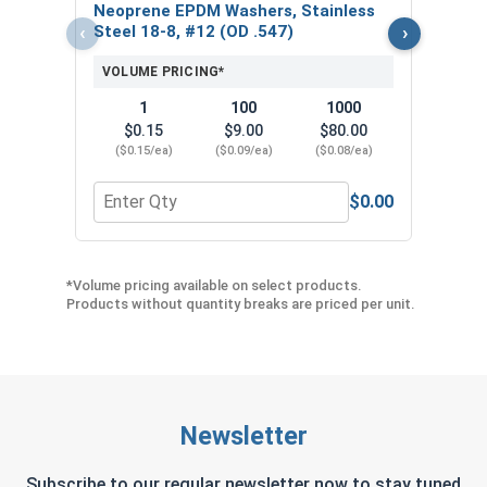
$
Neoprene EPDM Washers, Stainless
($5
‹
›
Steel 18-8, #12 (OD .547)
VOLUME PRICING*
1
100
1000
$0.15
$9.00
$80.00
($0.15/ea)
($0.09/ea)
($0.08/ea)
$0.00
Quantity for Neoprene EPDM Washers, Stainless S
Quant
*Volume pricing available on select products.
Products without quantity breaks are priced per unit.
Newsletter
Subscribe to our regular newsletter now to stay tuned