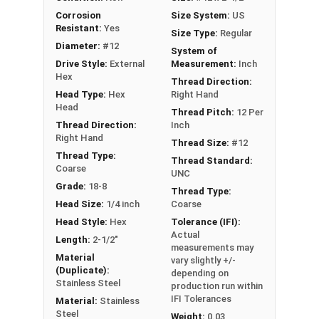
EPDM bonded sealing washer forms a
Corrosion
Size System:
US
weather-tight seal to prevent leaks and
Resistant:
Yes
Size Type:
Regular
moisture intrusion
Diameter:
#12
System of
Exceptional holding power and pull-out
Drive Style:
External
Measurement:
Inch
resistance for secure metal to wood
Hex
Thread Direction:
connections in roofing and siding projects
Head Type:
Hex
Right Hand
Head
Thread Pitch:
12 Per
Technical Data
Thread Direction:
Inch
Right Hand
Thread Size:
#12
Thread Type:
Thread Standard:
Our #12 ReGrip™ screws are perfect for fastening
Coarse
UNC
metal to wood in roofing and siding projects.
Grade:
18-8
Thread Type:
Manufacturers make these strong metal screws
Head Size:
1/4 inch
Coarse
to replace old screws, nails, or other fasteners
Head Style:
Hex
Tolerance (IFI):
for a lasting, secure connection. The 300 series
Actual
Length:
2-1/2"
measurements may
stainless steel construction offers great
Material
vary slightly +/-
corrosion resistance. This makes the sheet
(Duplicate):
depending on
metal roof screws ideal for tough outdoor
Stainless Steel
production run within
IFI Tolerances
conditions.
Material:
Stainless
Steel
Weight:
0.03