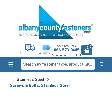
in content
CONTACT US
0
866-573-0445
Shipping Info
Mon-Fri 8am-5pm EST
Stainless Steel
Screws & Bolts, Stainless Steel
Skip image gallery