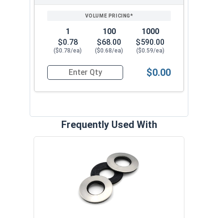
1
100
1000
$0.78
$68.00
$590.00
($0.78/ea)
($0.68/ea)
($0.59/ea)
$0.00
Quantity for Roofing Screws, ReGrip™, Sharp Poi
Frequently Used With
Magn
5/16
VOL