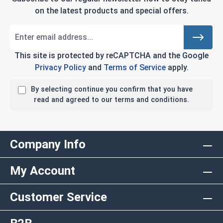
on the latest products and special offers.
This site is protected by reCAPTCHA and the Google
Privacy Policy
and
Terms of Service
apply.
By selecting continue you confirm that you have
read and agreed to our terms and conditions.
Company Info
My Account
Customer Service