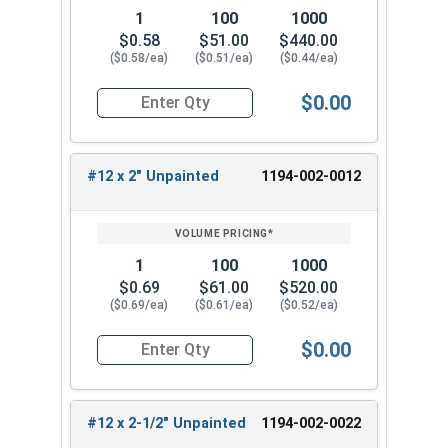
the choice when replacing old or stripped
1
100
1000
fasteners.
$0.58
$51.00
$440.00
($0.58/ea)
($0.51/ea)
($0.44/ea)
Available Sizes:
$0.00
#12 x 1-1/2"
Quantity for Roofing Screws, ReGrip™, Sharp Poi
#12 x 2"
#12 x 2-1/2"
#12 x 2" Unpainted
1194-002-0012
Select the right size of the #12 ReGrip™ stainless
steel roofing screws for your metal roofing or
siding project. These metal to wood roofing
1
100
1000
screws screws are strong and durable for
$0.69
$61.00
$520.00
roofing applications. They provide excellent
($0.69/ea)
($0.61/ea)
($0.52/ea)
performance and corrosion resistance.
$0.00
Quantity for Roofing Screws, ReGrip™, Sharp Poi
#12 x 2-1/2" Unpainted
1194-002-0022