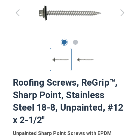
Roofing Screws, ReGrip™,
Sharp Point, Stainless
Steel 18-8, Unpainted, #12
x 2-1/2"
Unpainted Sharp Point Screws with EPDM