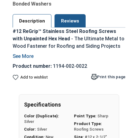
Bonded Washers
Description
Reviews
#12 ReGrip™ Stainless Steel Roofing Screws
with Unpainted Hex Head
- The Ultimate Metal to
Wood Fastener for Roofing and Siding Projects
Ideal replacement for failing roofing screws,
nails, or other fasteners in metal roofing and
Product number:
1194-002-0022
siding applications
Print this page
Add to wishlist
300 series stainless steel construction
provides superior corrosion resistance in
harsh environments
1/4" hex drive ensures easy installation using
Specifications
standard driver bits
Color (Duplicate):
Point Type:
Sharp
Sharp piercing point allows for effortless
Silver
Product Type:
penetration into metal roofing panels and
Color:
Silver
Roofing Screws
wood substrates
Condition:
New
Size:
#12 x 2-1/2"