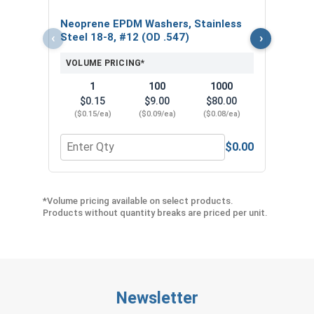
$
Neoprene EPDM Washers, Stainless
($5
‹
›
Steel 18-8, #12 (OD .547)
VOLUME PRICING*
1
100
1000
$0.15
$9.00
$80.00
($0.15/ea)
($0.09/ea)
($0.08/ea)
$0.00
Quantity for Neoprene EPDM Washers, Stainless S
Quant
*Volume pricing available on select products.
Products without quantity breaks are priced per unit.
Newsletter