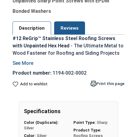
Unpainted Sharp Point Screws with EPDM
Bonded Washers
Description
Reviews
#12 ReGrip™ Stainless Steel Roofing Screws
with Unpainted Hex Head
- The Ultimate Metal to
Wood Fastener for Roofing and Siding Projects
Ideal replacement for failing roofing screws,
nails, or other fasteners in metal roofing and
Product number:
1194-002-0002
siding applications
Print this page
Add to wishlist
300 series stainless steel construction
provides superior corrosion resistance in
harsh environments
1/4" hex drive ensures easy installation using
Specifications
standard driver bits
Color (Duplicate):
Point Type:
Sharp
Sharp piercing point allows for effortless
Silver
Product Type:
penetration into metal roofing panels and
Color:
Silver
Roofing Screws