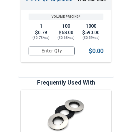
1
100
1000
$0.78
$68.00
$590.00
($0.78/ea)
($0.68/ea)
($0.59/ea)
$0.00
Quantity for Roofing Screws, ReGrip™, Sharp Poi
Frequently Used With
Magn
5/16
VOL