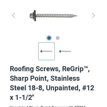
Roofing Screws, ReGrip™,
Sharp Point, Stainless
Steel 18-8, Unpainted, #12
x 1-1/2"