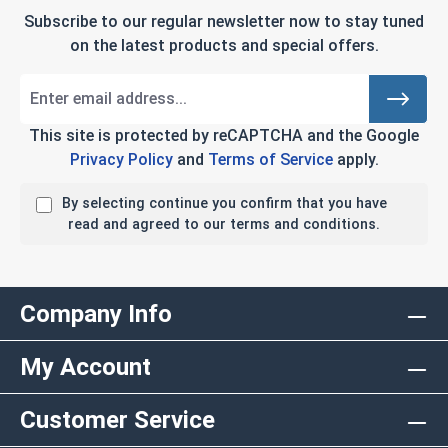
Subscribe to our regular newsletter now to stay tuned
on the latest products and special offers.
This site is protected by reCAPTCHA and the Google
Privacy Policy
and
Terms of Service
apply.
By selecting continue you confirm that you have
read and agreed to our terms and conditions.
Company Info
My Account
Customer Service