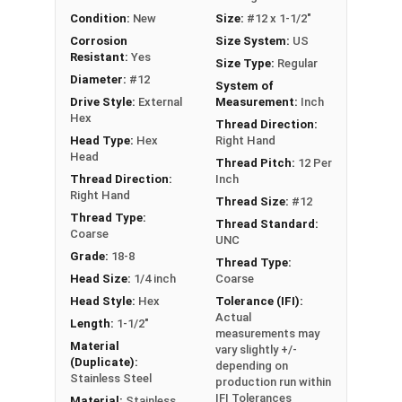
wood substrates
Condition:
New
Size:
#12 x 1-1/2"
EPDM bonded sealing washer forms a
Corrosion
Size System:
US
weather-tight seal to prevent leaks and
Resistant:
Yes
Size Type:
Regular
moisture intrusion
Diameter:
#12
System of
Exceptional holding power and pull-out
Drive Style:
External
Measurement:
Inch
resistance for secure metal to wood
Hex
Thread Direction:
connections in roofing and siding projects
Head Type:
Hex
Right Hand
Head
Thread Pitch:
12 Per
Technical Data
Thread Direction:
Inch
Right Hand
Thread Size:
#12
Thread Type:
Thread Standard:
Our #12 ReGrip™ screws are perfect for fastening
Coarse
UNC
metal to wood in roofing and siding projects.
Grade:
18-8
Thread Type:
Manufacturers make these strong metal screws
Head Size:
1/4 inch
Coarse
to replace old screws, nails, or other fasteners
Head Style:
Hex
Tolerance (IFI):
for a lasting, secure connection. The 300 series
Actual
Length:
1-1/2"
measurements may
stainless steel construction offers great
Material
vary slightly +/-
corrosion resistance. This makes the sheet
(Duplicate):
depending on
metal roof screws ideal for tough outdoor
Stainless Steel
production run within
IFI Tolerances
conditions.
Material:
Stainless