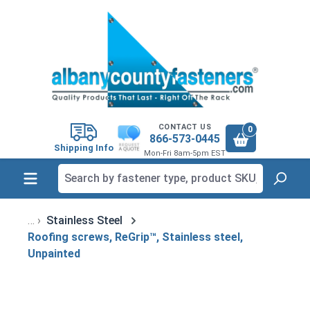
in content
CONTACT US
0
866-573-0445
Shipping Info
Mon-Fri 8am-5pm EST
Stainless Steel
Roofing screws, ReGrip™, Stainless steel,
Unpainted
Skip image gallery