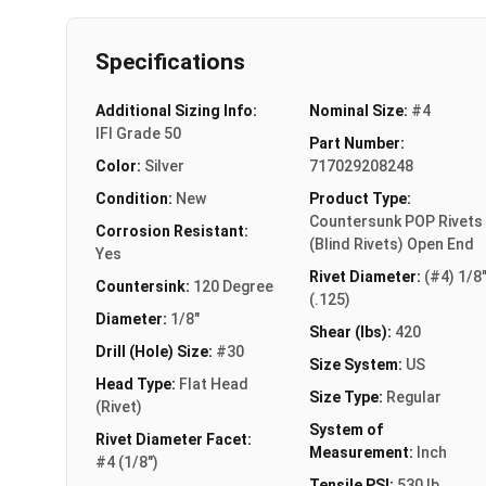
Specifications
Additional Sizing Info:
Nominal Size:
#4
IFI Grade 50
Part Number:
Color:
Silver
717029208248
Condition:
New
Product Type:
Countersunk POP Rivets
Corrosion Resistant:
(Blind Rivets) Open End
Yes
Rivet Diameter:
(#4) 1/8
Countersink:
120 Degree
(.125)
Diameter:
1/8"
Shear (lbs):
420
Drill (Hole) Size:
#30
Size System:
US
Head Type:
Flat Head
Size Type:
Regular
(Rivet)
System of
Rivet Diameter Facet:
Measurement:
Inch
#4 (1/8")
Tensile PSI:
530 lb