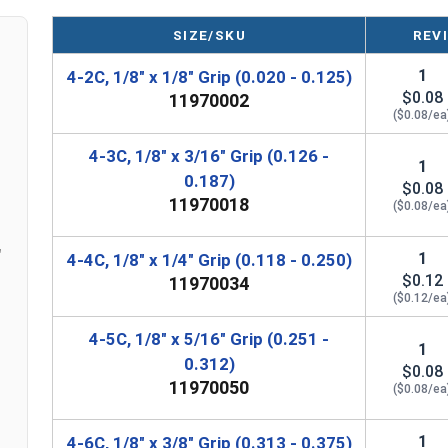
SIZE/SKU
REV
1
4-2C, 1/8" x 1/8" Grip (0.020 - 0.125)
$0.08
11970002
($0.08/ea
4-3C, 1/8" x 3/16" Grip (0.126 -
1
0.187)
$0.08
11970018
($0.08/ea
"
1
4-4C, 1/8" x 1/4" Grip (0.118 - 0.250)
$0.12
11970034
($0.12/ea
4-5C, 1/8" x 5/16" Grip (0.251 -
1
0.312)
$0.08
11970050
($0.08/ea
1
4-6C, 1/8" x 3/8" Grip (0.313 - 0.375)