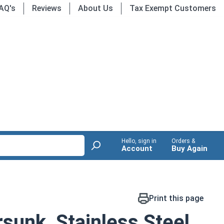
AQ's
Reviews
About Us
Tax Exempt Customers
Hello, sign in
Orders &
Account
Buy Again
Print this page
sunk, Stainless Steel