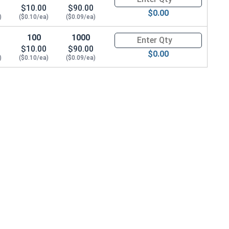
$10.00
$90.00
$0.00
)
($0.10/ea)
($0.09/ea)
100
1000
Quantity for POP Rivets, Count
$10.00
$90.00
$0.00
)
($0.10/ea)
($0.09/ea)