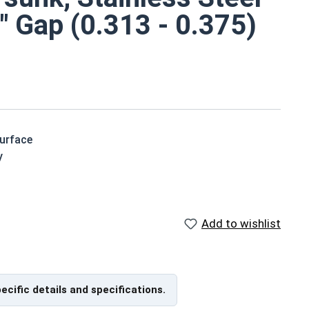
" Gap (0.313 - 0.375)
surface
y
orrosive environments
Add to wishlist
t Spec Sheet
pecific details and specifications.