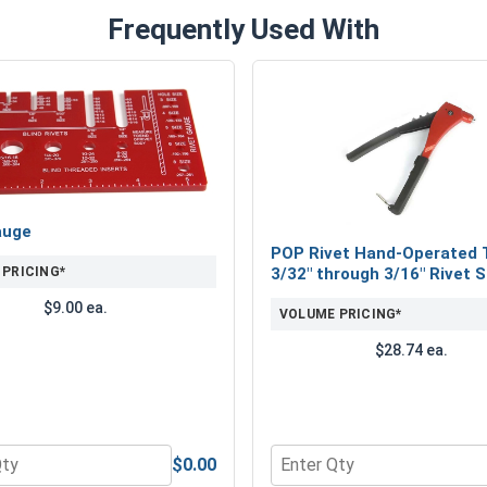
Frequently Used With
auge
POP Rivet Hand-Operated T
 PRICING*
3/32" through 3/16" Rivet S
$9.00 ea.
VOLUME PRICING*
$28.74 ea.
$0.00
 304, 1/8" (ID.133, OD.375, TK.058)
 for Rivet Gauge
Quantity for POP Rivet Han