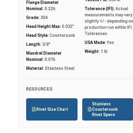
Flange Diameter
Nominal:
0.226
Tolerance (IFI):
Actual
measurements may vary
Grade:
304
slightly +/- depending o
Head Height Max:
0.032"
production run within IFI
Tolerances
Head Style:
Countersunk
USA Made:
Yes
Length:
3/8"
Weight:
1 lb
Mandrel Diameter
Nominal:
0.076
Material:
Stainless Steel
RESOURCES
Stainless
Rivet Size Chart
Countersunk
Rivet Specs