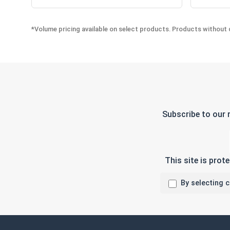
*Volume pricing available on select products. Products without q
Subscribe to our 
This site is pro
By selecting 