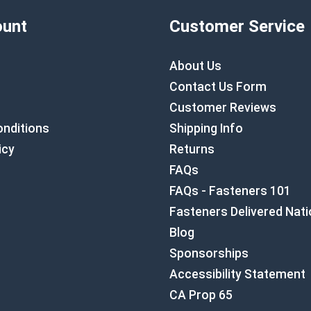
unt
Customer Service
About Us
Contact Us Form
Customer Reviews
nditions
Shipping Info
icy
Returns
FAQs
FAQs - Fasteners 101
Fasteners Delivered Nat
Blog
Sponsorships
Accessibility Statement
CA Prop 65