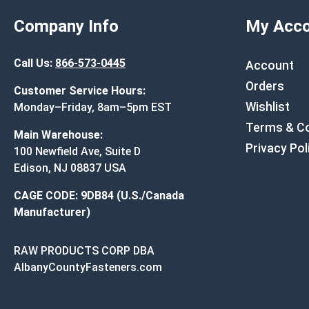
Company Info
My Acco
Call Us:
866-573-0445
Account
Orders
Customer Service Hours:
Wishlist
Monday–Friday, 8am–5pm EST
Terms & Co
Main Warehouse:
Privacy Pol
100 Newfield Ave, Suite D
Edison, NJ 08837 USA
CAGE CODE: 9DB84 (U.S./Canada
Manufacturer)
RAW PRODUCTS CORP DBA
AlbanyCountyFasteners.com