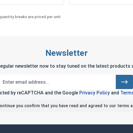
uantity breaks are priced per unit.
Newsletter
regular newsletter now to stay tuned on the latest products a
tected by reCAPTCHA and the Google
Privacy Policy
and
Terms
continue you confirm that you have read and agreed to our terms a