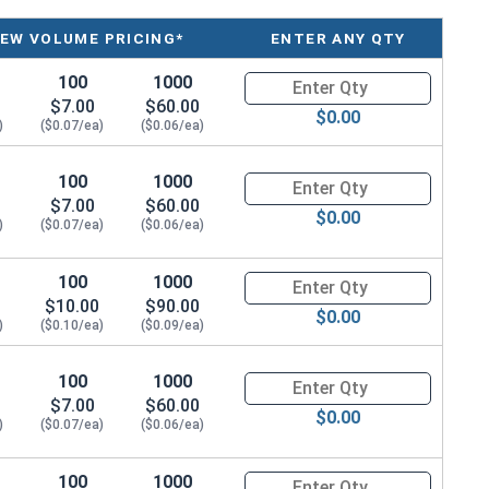
IEW VOLUME PRICING*
ENTER ANY QTY
100
1000
Quantity for POP Rivets, Count
$7.00
$60.00
$0.00
)
($0.07/ea)
($0.06/ea)
100
1000
Quantity for POP Rivets, Count
$7.00
$60.00
$0.00
)
($0.07/ea)
($0.06/ea)
100
1000
Quantity for POP Rivets, Count
$10.00
$90.00
$0.00
)
($0.10/ea)
($0.09/ea)
100
1000
Quantity for POP Rivets, Count
$7.00
$60.00
$0.00
)
($0.07/ea)
($0.06/ea)
100
1000
Quantity for POP Rivets, Count