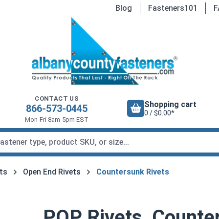
Blog
Fasteners101
F
CONTACT US
Shopping cart
866-573-0445
0 / $0.00*
Mon-Fri 8am-5pm EST
ets
Open End Rivets
Countersunk Rivets
POP Rivets, Counter