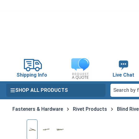
search
Skip to main navigation
Shipping Info
Live Chat
SHOP ALL PRODUCTS
Fasteners & Hardware
Rivet Products
Blind Riv
Skip image gallery