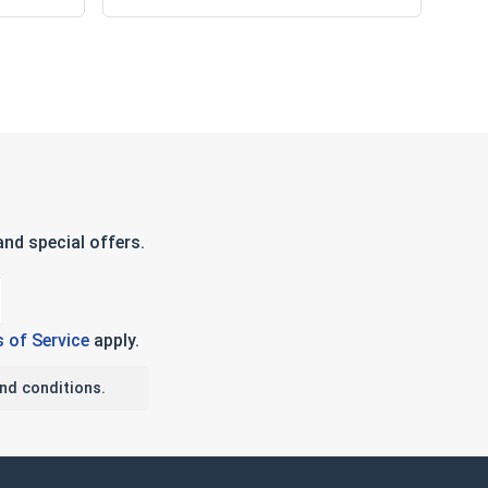
nd special offers.
 of Service
apply.
nd conditions.