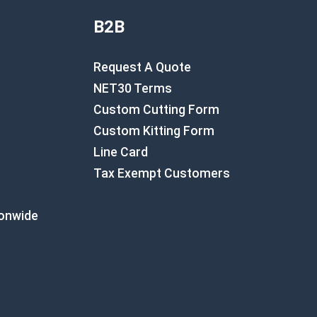
B2B
Request A Quote
NET30 Terms
Custom Cutting Form
Custom Kitting Form
Line Card
Tax Exempt Customers
ionwide