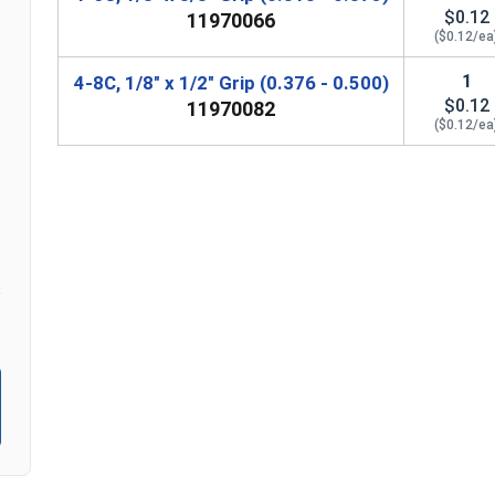
$0.12
11970066
($0.12/ea
n
1
4-8C, 1/8" x 1/2" Grip (0.376 - 0.500)
$0.12
11970082
($0.12/ea