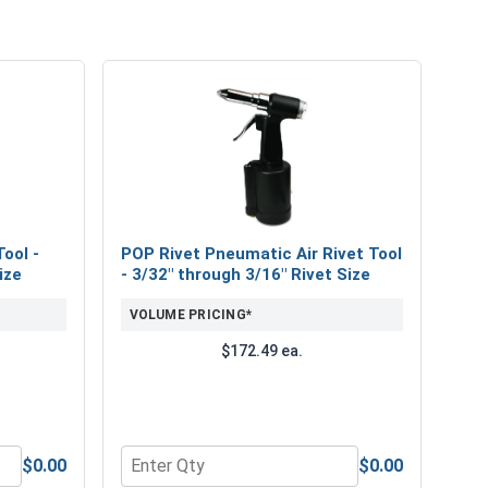
ool -
POP Rivet Pneumatic Air Rivet Tool
ize
- 3/32" through 3/16" Rivet Size
VOLUME PRICING*
$172.49 ea.
$0.00
$0.00
d-Operated Tool - 3/32" through 3/16" Rivet Size
Quantity for POP Rivet Pneumatic Air Rivet To