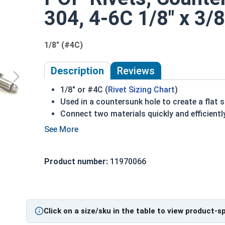
304, 4-6C 1/8" x 3/8
1/8" (#4C)
Description
Reviews
1/8" or #4C (
Rivet Sizing Chart
)
Used in a countersunk hole to create a flat 
Connect two materials quickly and efficientl
304 Stainless steel flat rivets are used in c
Comprised of a hat and mandrel
Commonly used for:
Product number:
11970066
Sliding Tracks
Rollers
Stainless Steel Open End Countersunk Blind Rive
Click on a size/sku in the table to view product-s