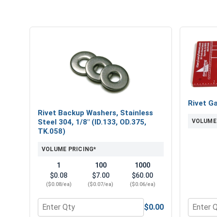
Rivet G
Rivet Backup Washers, Stainless
VOLUME
Steel 304, 1/8" (ID.133, OD.375,
TK.058)
VOLUME PRICING*
1
100
1000
$0.08
$7.00
$60.00
($0.08/ea)
($0.07/ea)
($0.06/ea)
$0.00
Quantity for Rivet Backup Washers, Stainless Steel
Quantity