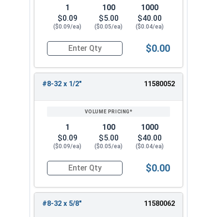
1
100
1000
$0.09
$5.00
$40.00
($0.09/ea)
($0.05/ea)
($0.04/ea)
$0.00
Quantity for Machine Screws, Phillips Truss Hea
#8-32 x 1/2"
11580052
1
100
1000
$0.09
$5.00
$40.00
($0.09/ea)
($0.05/ea)
($0.04/ea)
$0.00
Quantity for Machine Screws, Phillips Truss Hea
#8-32 x 5/8"
11580062