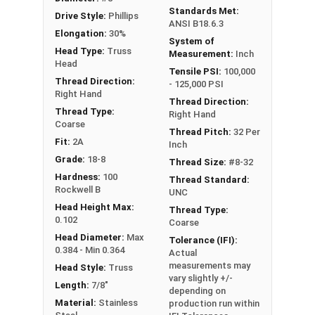
Standards Met:
Drive Style:
Phillips
ANSI B18.6.3
Elongation:
30%
System of
Head Type:
Truss
Measurement:
Inch
Head
Tensile PSI:
100,000
Thread Direction:
- 125,000 PSI
Right Hand
Thread Direction:
Thread Type:
Right Hand
Coarse
Thread Pitch:
32 Per
Fit:
2A
Inch
Grade:
18-8
Thread Size:
#8-32
Hardness:
100
Thread Standard:
Rockwell B
UNC
Head Height Max:
Thread Type:
0.102
Coarse
Head Diameter:
Max
Tolerance (IFI):
0.384 - Min 0.364
Actual
measurements may
Head Style:
Truss
vary slightly +/-
Length:
7/8"
depending on
Material:
Stainless
production run within