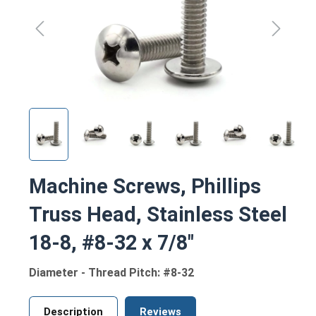
Machine Screws, Phillips
Truss Head, Stainless Steel
18-8, #8-32 x 7/8"
Diameter - Thread Pitch: #8-32
Description
Reviews