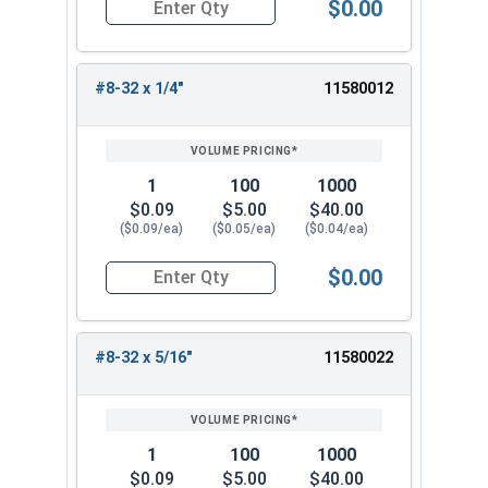
$0.00
Quantity for Machine Screws, Phillips Truss Hea
#8-32 x 1/4"
11580012
1
100
1000
$0.09
$5.00
$40.00
($0.09/ea)
($0.05/ea)
($0.04/ea)
$0.00
Quantity for Machine Screws, Phillips Truss Hea
#8-32 x 5/16"
11580022
1
100
1000
$0.09
$5.00
$40.00