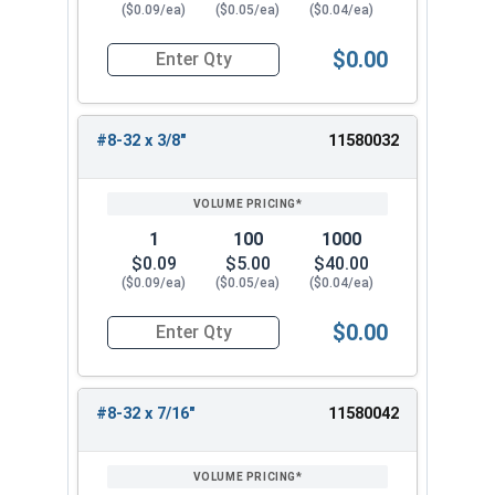
($0.09/ea)
($0.05/ea)
($0.04/ea)
$0.00
Quantity for Machine Screws, Phillips Truss Hea
#8-32 x 3/8"
11580032
1
100
1000
$0.09
$5.00
$40.00
($0.09/ea)
($0.05/ea)
($0.04/ea)
$0.00
Quantity for Machine Screws, Phillips Truss Hea
#8-32 x 7/16"
11580042