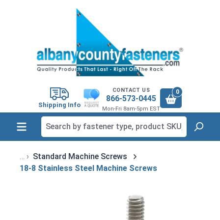
in content
CONTACT US
0
866-573-0445
Shipping Info
Mon-Fri 8am-5pm EST
Standard Machine Screws
18-8 Stainless Steel Machine Screws
Skip image gallery