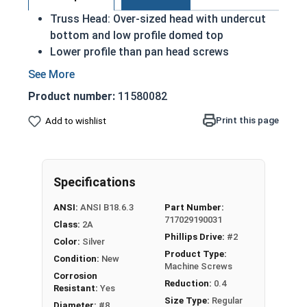
Truss Head: Over-sized head with undercut
bottom and low profile domed top
Lower profile than pan head screws
A machine screw is commonly identified by
its small size
Product number:
11580082
Distributes the force of the screw over a
wider surface area
Print this page
Add to wishlist
18-8 Stainless steel Phillips head machine
screws are rust and corrosion resistant in
applications exposed to freshwater moisture
Specifications
#8-32 Phillips truss head machine screws are
ANSI:
ANSI B18.6.3
Part Number:
available in 18-8 stainless steel.
717029190031
Class:
2A
Phillips Drive:
#2
Color:
Silver
Product Type:
Condition:
New
Machine Screws
Corrosion
Reduction:
0.4
Resistant:
Yes
Size Type:
Regular
Diameter:
#8