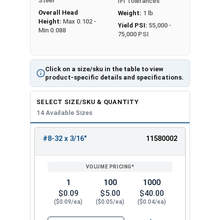
Steel
IFI Tolerances
Overall Head
Weight:
1 lb
Height:
Max 0.102 -
Yield PSI:
55,000 -
Min 0.088
75,000 PSI
Click on a size/sku in the table to view
product-specific details and specifications.
SELECT SIZE/SKU & QUANTITY
14 Available Sizes
#8-32 x 3/16"
11580002
REVIEW
ENTER
SIZE/SKU
VOLUME
ANY
PRICING*
QTY
1
100
1000
$0.09
$5.00
$40.00
($0.09/ea)
($0.05/ea)
($0.04/ea)