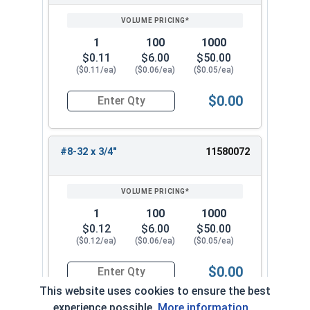
1
100
1000
$0.11
$6.00
$50.00
($0.11/ea)
($0.06/ea)
($0.05/ea)
$0.00
Quantity for Machine Screws, Phillips Truss Hea
#8-32 x 3/4"
11580072
1
100
1000
$0.12
$6.00
$50.00
($0.12/ea)
($0.06/ea)
($0.05/ea)
$0.00
Quantity for Machine Screws, Phillips Truss Hea
This website uses cookies to ensure the best
experience possible.
More information...