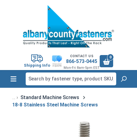
in content
CONTACT US
0
866-573-0445
Shipping Info
Mon-Fri 8am-5pm EST
Standard Machine Screws
18-8 Stainless Steel Machine Screws
Skip image gallery