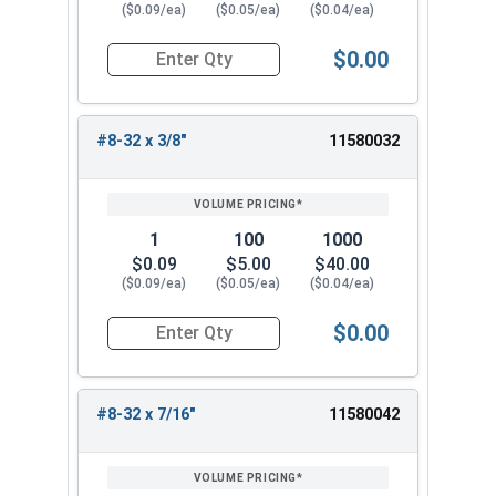
($0.09/ea)
($0.05/ea)
($0.04/ea)
$0.00
Quantity for Machine Screws, Phillips Truss Hea
#8-32 x 3/8"
11580032
1
100
1000
$0.09
$5.00
$40.00
($0.09/ea)
($0.05/ea)
($0.04/ea)
$0.00
Quantity for Machine Screws, Phillips Truss Hea
#8-32 x 7/16"
11580042