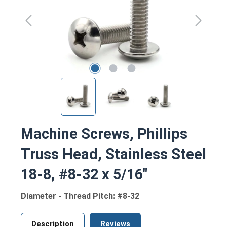
Machine Screws, Phillips
Truss Head, Stainless Steel
18-8, #8-32 x 5/16"
Diameter - Thread Pitch: #8-32
Description
Reviews