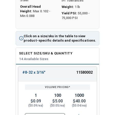
Steel
IFI Tolerances
Overall Head
Weight:
1 lb
Height:
Max 0.102 -
Yield PSI:
55,000 -
Min 0.088
75,000 PSI
Click on a size/sku in the table to view
product-specific details and specifications.
SELECT SIZE/SKU & QUANTITY
14 Available Sizes
#8-32 x 3/16"
11580002
REVIEW
ENTER
SIZE/SKU
VOLUME
ANY
PRICING*
QTY
1
100
1000
$0.09
$5.00
$40.00
($0.09/ea)
($0.05/ea)
($0.04/ea)