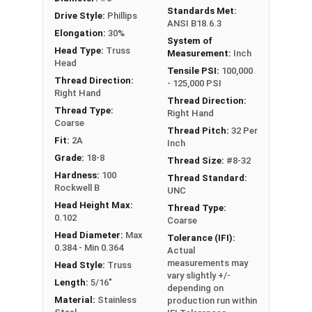
Standards Met:
Drive Style:
Phillips
ANSI B18.6.3
Elongation:
30%
System of
Head Type:
Truss
Measurement:
Inch
Head
Tensile PSI:
100,000
Thread Direction:
- 125,000 PSI
Right Hand
Thread Direction:
Thread Type:
Right Hand
Coarse
Thread Pitch:
32 Per
Fit:
2A
Inch
Grade:
18-8
Thread Size:
#8-32
Hardness:
100
Thread Standard:
Rockwell B
UNC
Head Height Max:
Thread Type:
0.102
Coarse
Head Diameter:
Max
Tolerance (IFI):
0.384 - Min 0.364
Actual
measurements may
Head Style:
Truss
vary slightly +/-
Length:
5/16"
depending on
Material:
Stainless
production run within