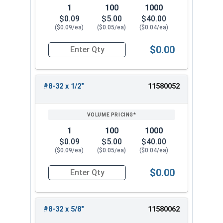
1
100
1000
$0.09
$5.00
$40.00
($0.09/ea)
($0.05/ea)
($0.04/ea)
$0.00
Quantity for Machine Screws, Phillips Truss Hea
#8-32 x 1/2"
11580052
1
100
1000
$0.09
$5.00
$40.00
($0.09/ea)
($0.05/ea)
($0.04/ea)
$0.00
Quantity for Machine Screws, Phillips Truss Hea
#8-32 x 5/8"
11580062