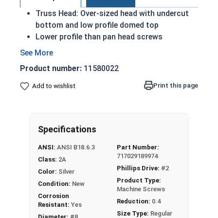
Truss Head: Over-sized head with undercut
bottom and low profile domed top
Lower profile than pan head screws
A machine screw is commonly identified by
its small size
Product number:
11580022
Distributes the force of the screw over a
wider surface area
Print this page
Add to wishlist
18-8 Stainless steel Phillips head machine
screws are rust and corrosion resistant in
applications exposed to freshwater moisture
Specifications
#8-32 Phillips truss head machine screws are
ANSI:
ANSI B18.6.3
Part Number:
available in 18-8 stainless steel.
717029189974
Class:
2A
Phillips Drive:
#2
Color:
Silver
Product Type:
Condition:
New
Machine Screws
Corrosion
Reduction:
0.4
Resistant:
Yes
Size Type:
Regular
Diameter:
#8