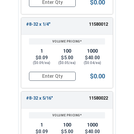
$0.00
Quantity for Machine Screws, Phillips Truss Hea
#8-32 x 1/4"
11580012
1
100
1000
$0.09
$5.00
$40.00
($0.09/ea)
($0.05/ea)
($0.04/ea)
$0.00
Quantity for Machine Screws, Phillips Truss Hea
#8-32 x 5/16"
11580022
1
100
1000
$0.09
$5.00
$40.00