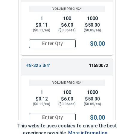
1
100
1000
$0.11
$6.00
$50.00
($0.11/ea)
($0.06/ea)
($0.05/ea)
$0.00
Quantity for Machine Screws, Phillips Truss Hea
#8-32 x 3/4"
11580072
1
100
1000
$0.12
$6.00
$50.00
($0.12/ea)
($0.06/ea)
($0.05/ea)
$0.00
Quantity for Machine Screws, Phillips Truss Hea
This website uses cookies to ensure the best
experience possible.
More information...