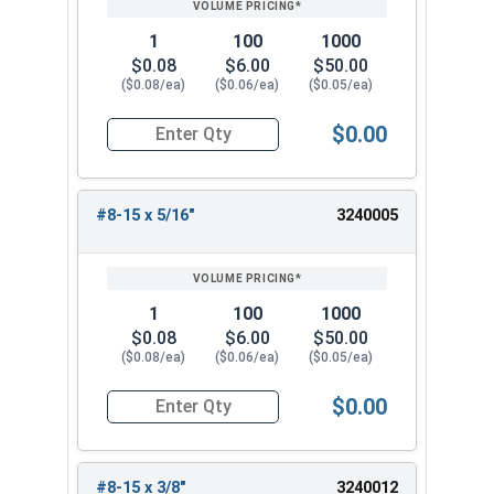
1
100
1000
$0.08
$6.00
$50.00
($0.08/ea)
($0.06/ea)
($0.05/ea)
$0.00
Quantity for Sheet Metal Screws, Phillips Pan He
#8-15 x 5/16"
3240005
1
100
1000
$0.08
$6.00
$50.00
($0.08/ea)
($0.06/ea)
($0.05/ea)
$0.00
Quantity for Sheet Metal Screws, Phillips Pan He
#8-15 x 3/8"
3240012