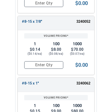
$0.00
Quantity for Sheet Metal Screws, Phillips Pan He
#8-15 x 7/8"
3240052
1
100
1000
$0.14
$8.00
$70.00
($0.14/ea)
($0.08/ea)
($0.07/ea)
$0.00
Quantity for Sheet Metal Screws, Phillips Pan He
#8-15 x 1"
3240062
1
100
1000
$0.15
$9.00
$80.00