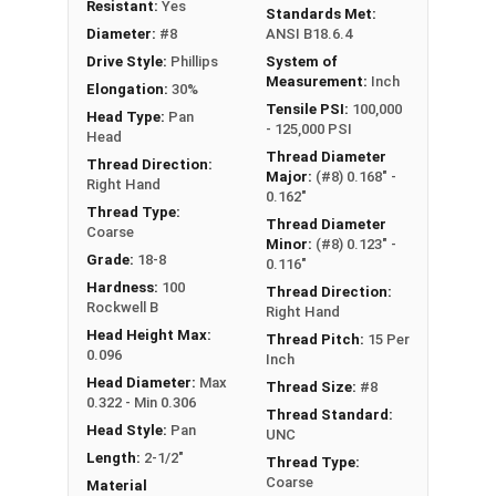
Type A Sheet Metal Screw Thread
Resistant:
Yes
Standards Met:
Specifications
Diameter:
#8
ANSI B18.6.4
Drive Style:
Phillips
System of
Measurement:
Inch
Elongation:
30%
Tensile PSI:
100,000
Head Type:
Pan
- 125,000 PSI
Head
Thread Diameter
Thread Direction:
Major:
(#8) 0.168" -
Right Hand
0.162"
Thread Type:
Thread Diameter
Coarse
Minor:
(#8) 0.123" -
Grade:
18-8
0.116"
Hardness:
100
Thread Direction:
Rockwell B
Right Hand
Head Height Max:
Thread Pitch:
15 Per
0.096
Inch
Head Diameter:
Max
Thread Size:
#8
0.322 - Min 0.306
Thread Standard:
Head Style:
Pan
UNC
Length:
2-1/2"
Thread Type:
Coarse
Material