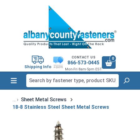
in content
CONTACT US
0
866-573-0445
Shipping Info
Mon-Fri 8am-5pm EST
Sheet Metal Screws
18-8 Stainless Steel Sheet Metal Screws
Skip image gallery