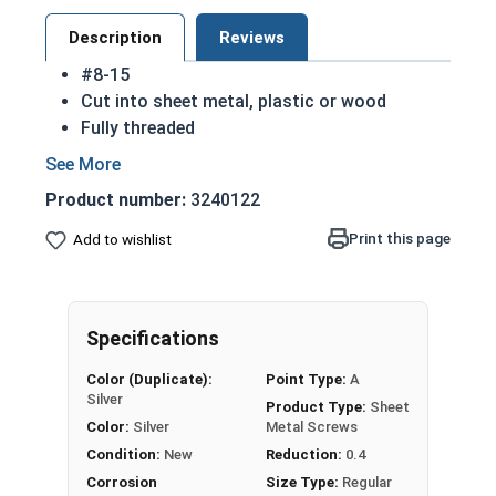
Description
Reviews
#8-15
Cut into sheet metal, plastic or wood
Fully threaded
Great for attaching metal to wood
Strong retention in wood
Product number:
3240122
Also known as Self Piercing Screws or Self
Tapping Screws
Print this page
Add to wishlist
Pan head - rounded top with an undercut
(flat bottom) head
Sizes listed below as: Diameter - Thread
Specifications
Pitch
A 18-8 stainless steel Phillips pan head sheet
Color (Duplicate):
Point Type:
A
metal screw is corrosion and rust resistant
Silver
Product Type:
Sheet
Ideal for fresh water and exterior weather
Color:
Silver
Metal Screws
exposure
Condition:
New
Reduction:
0.4
Corrosion
Size Type:
Regular