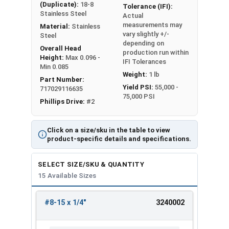
(Duplicate):
18-8
Tolerance (IFI):
Stainless Steel
Actual
measurements may
Material:
Stainless
vary slightly +/-
Steel
depending on
Overall Head
production run within
Height:
Max 0.096 -
IFI Tolerances
Min 0.085
Weight:
1 lb
Part Number:
Yield PSI:
55,000 -
717029116635
75,000 PSI
Phillips Drive:
#2
Click on a size/sku in the table to view
product-specific details and specifications.
SELECT SIZE/SKU & QUANTITY
15 Available Sizes
#8-15 x 1/4"
3240002
REVIEW
ENTER
SIZE/SKU
VOLUME
ANY
PRICING*
QTY