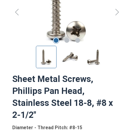
Sheet Metal Screws,
Phillips Pan Head,
Stainless Steel 18-8, #8 x
2-1/2"
Diameter - Thread Pitch: #8-15