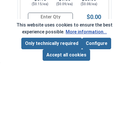
($0.15/ea)
($0.09/ea)
($0.08/ea)
$0.00
Quantity for Sheet Metal Screws, Phillips Pan He
This website uses cookies to ensure the best
experience possible.
More information...
#8-15 x 1-1/8"
3240072
Only technically required
Configure
Page Total:
$0.00
ADD ALL TO CART
Accept all cookies
1
100
1000
$0.15
$11.00
$90.00
($0.15/ea)
($0.11/ea)
($0.09/ea)
$0.00
Quantity for Sheet Metal Screws, Phillips Pan He
#8-15 x 1-1/4"
3240082