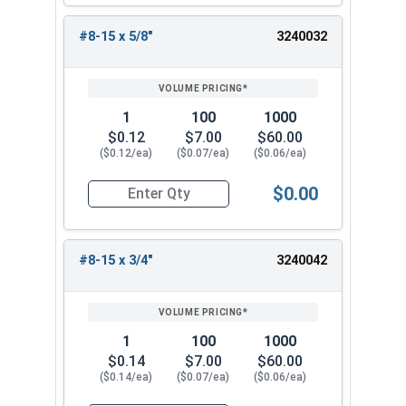
#8-15 x 5/8"
3240032
1
100
1000
$0.12
$7.00
$60.00
($0.12/ea)
($0.07/ea)
($0.06/ea)
$0.00
Quantity for Sheet Metal Screws, Phillips Pan He
#8-15 x 3/4"
3240042
1
100
1000
$0.14
$7.00
$60.00
($0.14/ea)
($0.07/ea)
($0.06/ea)