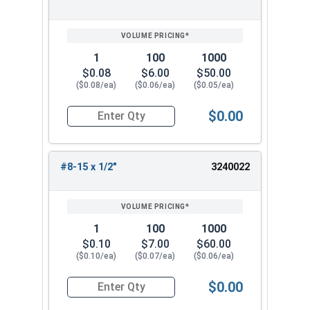
1
100
1000
$0.08
$6.00
$50.00
($0.08/ea)
($0.06/ea)
($0.05/ea)
$0.00
Quantity for Sheet Metal Screws, Phillips Pan He
#8-15 x 1/2"
3240022
1
100
1000
$0.10
$7.00
$60.00
($0.10/ea)
($0.07/ea)
($0.06/ea)
$0.00
Quantity for Sheet Metal Screws, Phillips Pan He