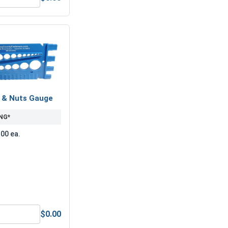
ber Length Drill Bits, #29
ock Washers, Split Ring, Stainless Steel 304, #8 (.167 ID x .2
s & Nuts Gauge
NG*
.00 ea.
$0.00
(.174 ID x .375 OD x .031 Thick)
Bolts, Screws & Nuts Gauge