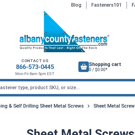
Blog
Fasteners101
F
CONTACT US
Shopping cart
866-573-0445
0 / $0.00*
Mon-Fri 8am-5pm EST
ing & Self Drilling Sheet Metal Screws
Sheet Metal Screw
Sheet Metal Screws,