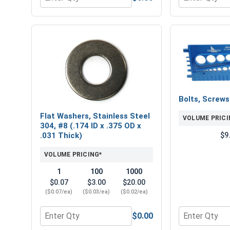
Quantity for Norseman Magnum Super Premium Job
Quantity for L
Bolts, Screw
Flat Washers, Stainless Steel
VOLUME PRICI
304, #8 (.174 ID x .375 OD x
$9
.031 Thick)
VOLUME PRICING*
1
100
1000
$0.07
$3.00
$20.00
($0.07/ea)
($0.03/ea)
($0.02/ea)
$0.00
Quantity for Flat Washers, Stainless Steel 304, #8 
Quantity for 