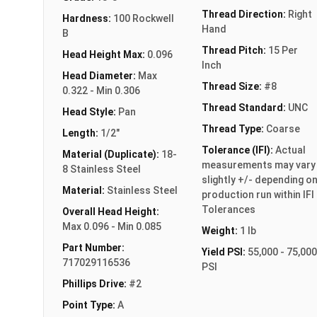
Thread Direction:
Right
Hardness:
100 Rockwell
Hand
B
Thread Pitch:
15 Per
Head Height Max:
0.096
Inch
Head Diameter:
Max
Thread Size:
#8
0.322 - Min 0.306
Thread Standard:
UNC
Head Style:
Pan
Thread Type:
Coarse
Length:
1/2"
Tolerance (IFI):
Actual
Material (Duplicate):
18-
measurements may vary
8 Stainless Steel
slightly +/- depending o
Material:
Stainless Steel
production run within IFI
Tolerances
Overall Head Height:
Max 0.096 - Min 0.085
Weight:
1 lb
Part Number:
Yield PSI:
55,000 - 75,000
717029116536
PSI
Phillips Drive:
#2
Point Type:
A