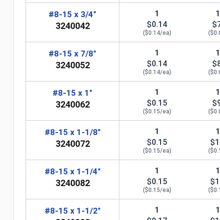
1
#8-15 x 3/4"
$0.14
$
3240042
($0.14/ea)
($0.
1
#8-15 x 7/8"
$0.14
$
3240052
($0.14/ea)
($0.
1
#8-15 x 1"
$0.15
$
3240062
($0.15/ea)
($0.
n
1
#8-15 x 1-1/8"
$0.15
$1
3240072
($0.15/ea)
($0.
1
#8-15 x 1-1/4"
$0.15
$1
3240082
($0.15/ea)
($0.
1
#8-15 x 1-1/2"