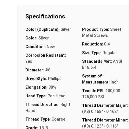
Specifications
Color (Duplicate):
Silver
Product Type:
Sheet
Metal Screws
Color:
Silver
Reduction:
0.4
Condition:
New
Size Type:
Regular
Corrosion Resistant:
Yes
Standards Met:
ANSI
B18.6.4
Diameter:
#8
System of
Drive Style:
Phillips
Measurement:
Inch
Elongation:
30%
Tensile PSI:
100,000 -
Head Type:
Pan Head
125,000 PSI
Thread Direction:
Right
Thread Diameter Major:
Hand
(#8) 0.168" - 0.162"
Thread Type:
Coarse
Thread Diameter Minor:
(#8) 0.123" - 0.116"
Grade:
18-8