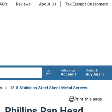
AQ's
Reviews
About Us
Tax Exempt Customers
Hello, sign in
Orders &
Account
Buy Again
s
18-8 Stainless Steel Sheet Metal Screws
Print this page
 Phillips Pan Head,