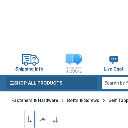
search
Skip to main navigation
Shipping Info
Live Chat
SHOP ALL PRODUCTS
Fasteners & Hardware
Bolts & Screws
Self Tapp
Skip image gallery