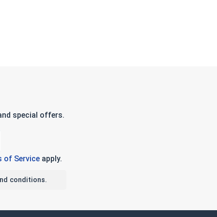
nd special offers.
 of Service
apply.
nd conditions.