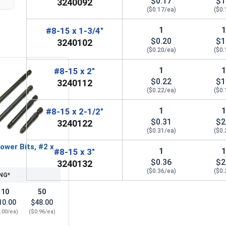
$0.17
$1
3240092
($0.17/ea)
($0.
1
#8-15 x 1-3/4"
$0.20
$1
3240102
($0.20/ea)
($0.
1
#8-15 x 2"
$0.22
$1
3240112
($0.22/ea)
($0.
1
#8-15 x 2-1/2"
$0.31
$2
3240122
($0.31/ea)
($0.
ower Bits, #2 x
1
#8-15 x 3"
$0.36
$2
3240132
($0.36/ea)
($0.
NG*
10
50
10.00
$48.00
.00/ea)
($0.96/ea)