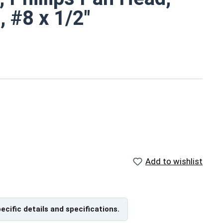
, #8 x 1/2"
 Tapping Screws
at bottom) head
Add to wishlist
ch
et metal screw is corrosion and rust resistant
xposure
pecific details and specifications.
ns