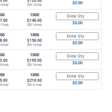
3.00
$120.00
$0.00
13/ea)
($0.12/ea)
100
1000
Quantity for Sheet Metal Screw
7.00
$140.00
$0.00
17/ea)
($0.14/ea)
100
1000
Quantity for Sheet Metal Screw
8.00
$150.00
$0.00
18/ea)
($0.15/ea)
100
1000
Quantity for Sheet Metal Screw
3.00
$190.00
$0.00
23/ea)
($0.19/ea)
100
1000
Quantity for Sheet Metal Screw
5.00
$210.00
$0.00
25/ea)
($0.21/ea)