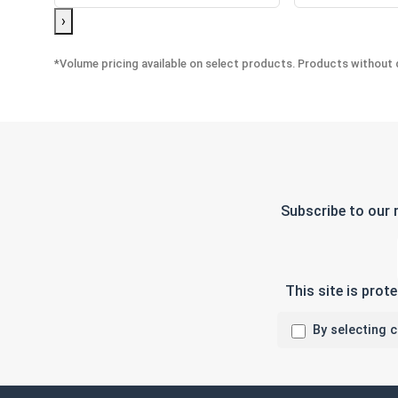
›
*Volume pricing available on select products. Products without q
Subscribe to our 
This site is pro
By selecting 