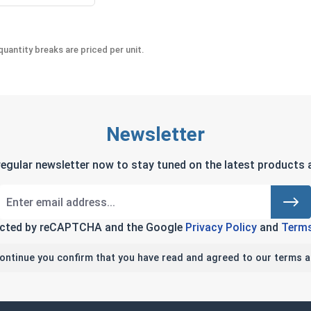
uantity breaks are priced per unit.
Newsletter
regular newsletter now to stay tuned on the latest products a
tected by reCAPTCHA and the Google
Privacy Policy
and
Terms
continue you confirm that you have read and agreed to our terms a