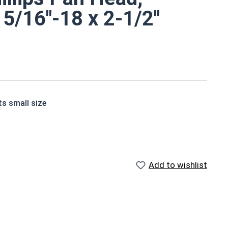
 5/16"-18 x 2-1/2"
ts small size
e screws are corrosion and rust resistant
r and other harsh environments
Add to wishlist
e Screws are screws or bolts, typically found in