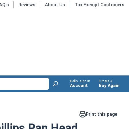
AQ's
Reviews
About Us
Tax Exempt Customers
Hello, sign in
Orders &
Account
Buy Again
Print this page
llips Pan Head,