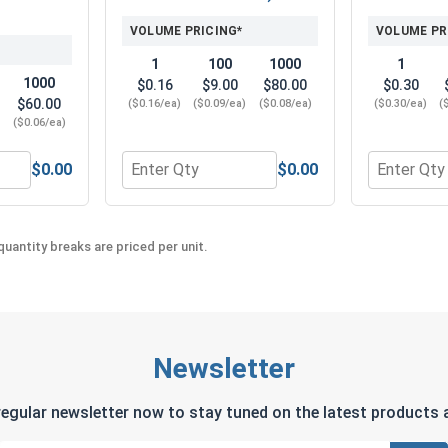
VOLUME PRICING*
VOLUME PR
1
100
1000
1
1000
$0.16
$9.00
$80.00
$0.30
$60.00
($0.16/ea)
($0.09/ea)
($0.08/ea)
($0.30/ea)
(
)
($0.06/ea)
$0.00
$0.00
6" (0.343 ID x 3/4 OD x .050 THK)
 Washers, Split Ring, Stainless Steel 316, 5/16" (0.314 ID x 
Quantity for Hex Finish Nuts, Stainless Steel
Quantity fo
uantity breaks are priced per unit.
Newsletter
regular newsletter now to stay tuned on the latest products a