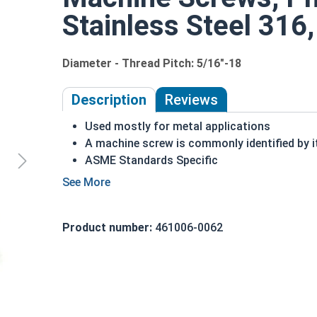
Stainless Steel 316,
Diameter - Thread Pitch: 5/16"-18
Description
Reviews
Used mostly for metal applications
A machine screw is commonly identified by i
ASME Standards Specific
316 Stainless steel Phillips pan head machin
316 stainless steel is suitable for saltwate
Commonly used for:
Product number:
461006-0062
Drawer Slides
Machinery
5/16"-18 Stainless Steel Phillips Pan Head Machin
smaller sizes, that hold machinery together.