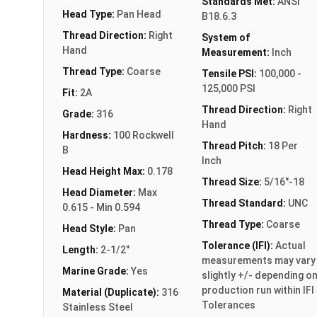
Standards Met:
ANSI
Head Type:
Pan Head
B18.6.3
Thread Direction:
Right
System of
Hand
Measurement:
Inch
Thread Type:
Coarse
Tensile PSI:
100,000 -
125,000 PSI
Fit:
2A
Thread Direction:
Right
Grade:
316
Hand
Hardness:
100 Rockwell
Thread Pitch:
18 Per
B
Inch
Head Height Max:
0.178
Thread Size:
5/16"-18
Head Diameter:
Max
Thread Standard:
UNC
0.615 - Min 0.594
Thread Type:
Coarse
Head Style:
Pan
Tolerance (IFI):
Actual
Length:
2-1/2"
measurements may vary
Marine Grade:
Yes
slightly +/- depending o
production run within IFI
Material (Duplicate):
316
Tolerances
Stainless Steel