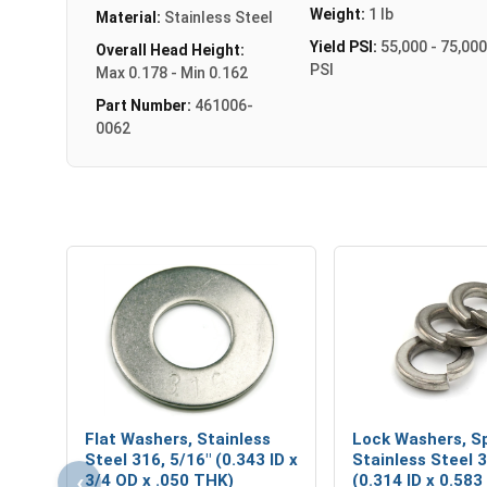
Weight:
1 lb
Material:
Stainless Steel
Yield PSI:
55,000 - 75,000
Overall Head Height:
PSI
Max 0.178 - Min 0.162
Part Number:
461006-
0062
Flat Washers, Stainless
Lock Washers, Sp
Steel 316, 5/16" (0.343 ID x
Stainless Steel 3
‹
3/4 OD x .050 THK)
(0.314 ID x 0.583