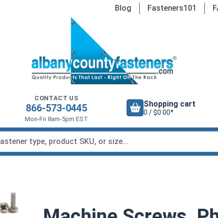
Blog
Fasteners101
F
CONTACT US
Shopping cart
866-573-0445
0 / $0.00*
Mon-Fri 8am-5pm EST
Machine Screws, Phi