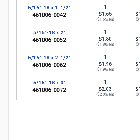
1
5/16"-18 x 1-1/2"
$1.65
$
461006-0042
($1.65/ea)
($
1
5/16"-18 x 2"
$1.80
$
461006-0052
($1.80/ea)
($
1
5/16"-18 x 2-1/2"
$1.96
$
461006-0062
($1.96/ea)
($
1
5/16"-18 x 3"
$2.03
$
461006-0072
($2.03/ea)
($
n