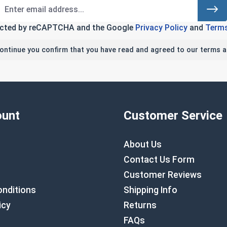
tected by reCAPTCHA and the Google
Privacy Policy
and
Terms
continue you confirm that you have read and agreed to our terms a
unt
Customer Service
About Us
Contact Us Form
Customer Reviews
nditions
Shipping Info
icy
Returns
FAQs