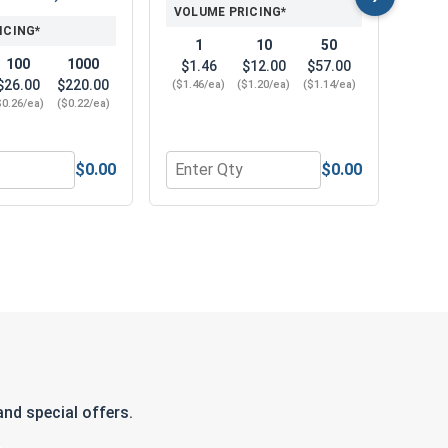
VOLUME PRICING*
ICING*
1
10
50
100
1000
$1.46
$12.00
$57.00
$26.00
$220.00
($1.46/ea)
($1.20/ea)
($1.14/ea)
$0.26/ea)
($0.22/ea)
$0.00
$0.00
0.583 OD x .078 THK)
 316, 5/16"-18 (1/2" Flats x 17/64" Thick)
r Nylon Lock Nuts, Stainless Steel 316, 5/16"-18 (502" Flats 
Quantity for Phillips Power Bits, #4, L
Quan
nd special offers.