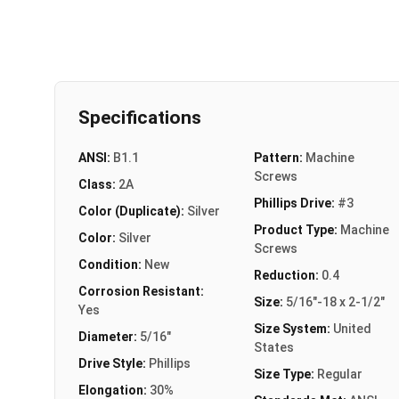
Specifications
ANSI:
B1.1
Pattern:
Machine
Screws
Class:
2A
Phillips Drive:
#3
Color (Duplicate):
Silver
Product Type:
Machine
Color:
Silver
Screws
Condition:
New
Reduction:
0.4
Corrosion Resistant:
Size:
5/16"-18 x 2-1/2"
Yes
Size System:
United
Diameter:
5/16"
States
Drive Style:
Phillips
Size Type:
Regular
Elongation:
30%