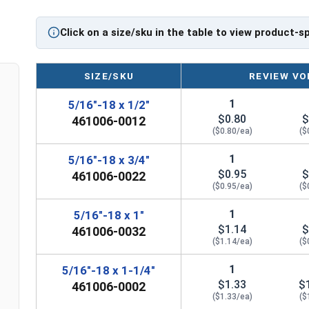
Click on a size/sku in the table to view product-s
SIZE/SKU
REVIEW VO
1
5/16"-18 x 1/2"
$0.80
$
461006-0012
($0.80/ea)
($
1
5/16"-18 x 3/4"
$0.95
$
461006-0022
($0.95/ea)
($
1
5/16"-18 x 1"
$1.14
$
461006-0032
($1.14/ea)
($
1
5/16"-18 x 1-1/4"
$1.33
$
461006-0002
($1.33/ea)
($