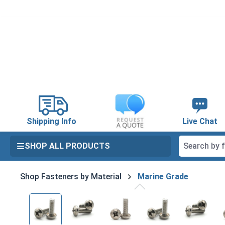
search
Skip to main navigation
Shipping Info
Live Chat
SHOP ALL PRODUCTS
Shop Fasteners by Material
Marine Grade
Skip image gallery