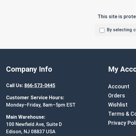
This site is pro
By selecting 
Company Info
My Acco
Call Us:
866-573-0445
Account
Orders
Customer Service Hours:
Wishlist
Monday–Friday, 8am–5pm EST
Terms & Co
Main Warehouse:
Privacy Pol
100 Newfield Ave, Suite D
Edison, NJ 08837 USA