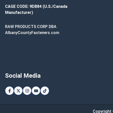
CAGE CODE: 9DB84 (U.S./Canada
Manufacturer)
RAW PRODUCTS CORP DBA
AlbanyCountyFasteners.com
Social Media
Copyright 