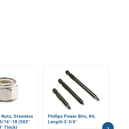
MRO 
Mari
Lubri
VOL
 Nuts, Stainless
Phillips Power Bits, #4,
 5/16"-18 (502"
Length 2-3/4"
›
0" Thick)