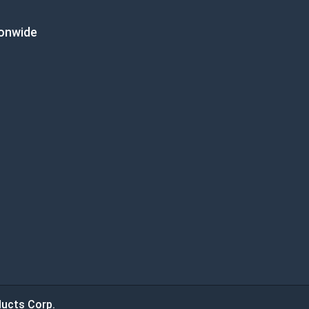
ionwide
ucts Corp.