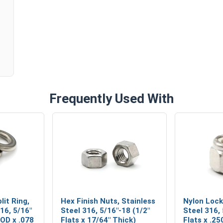
Frequently Used With
lit Ring,
Hex Finish Nuts, Stainless
Nylon Lock
16, 5/16"
Steel 316, 5/16"-18 (1/2"
Steel 316,
 OD x .078
Flats x 17/64" Thick)
Flats x .25