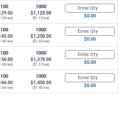
100
1000
Quantity for Machine Screws, P
129.00
$1,120.00
$0.00
1.29/ea)
($1.12/ea)
100
1000
Quantity for Machine Screws, P
145.00
$1,250.00
$0.00
1.45/ea)
($1.25/ea)
100
1000
Quantity for Machine Screws, P
156.00
$1,370.00
$0.00
1.56/ea)
($1.37/ea)
100
1000
Quantity for Machine Screws, P
166.00
$1,450.00
$0.00
1.66/ea)
($1.45/ea)