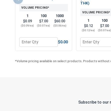
THK)
VOLUME PRICING*
VOLUME PRICING*
1
100
1000
1
100
$0.09
$7.00
$60.00
$0.12
$7.00
($0.09/ea)
($0.07/ea)
($0.06/ea)
($0.12/ea)
($0.07/ea
$0.00
Quantity for Flat Washers, Stainless Steel 316, 5/1
Quantity for Lock
*Volume pricing available on select products. Products without q
Subscribe to our 