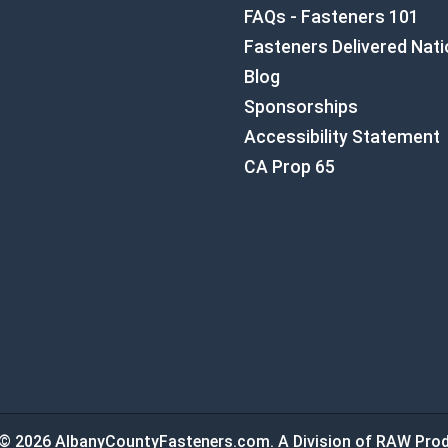
FAQs - Fasteners 101
Fasteners Delivered Nat
Blog
Sponsorships
Accessibility Statement
CA Prop 65
© 2026 AlbanyCountyFasteners.com. A Division of RAW Prod