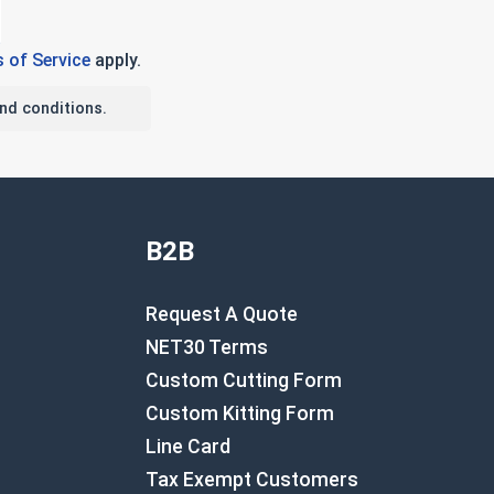
 of Service
apply.
nd conditions.
B2B
Request A Quote
NET30 Terms
Custom Cutting Form
Custom Kitting Form
Line Card
Tax Exempt Customers