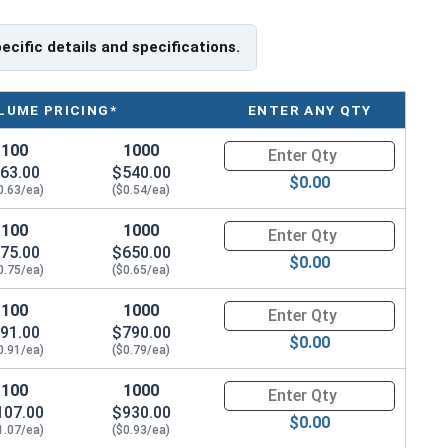
pecific details and specifications.
LUME PRICING*
ENTER ANY QTY
100
1000
Quantity for Machine Screws, P
63.00
$540.00
$0.00
0.63/ea)
($0.54/ea)
100
1000
Quantity for Machine Screws, P
75.00
$650.00
$0.00
0.75/ea)
($0.65/ea)
100
1000
Quantity for Machine Screws, P
91.00
$790.00
$0.00
0.91/ea)
($0.79/ea)
100
1000
Quantity for Machine Screws, P
107.00
$930.00
$0.00
1.07/ea)
($0.93/ea)