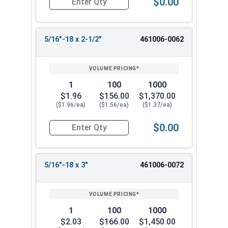
$0.00
Quantity for Machine Screws, Phillips Pan Head, 
5/16"-18 x 2-1/2"
461006-0062
1
100
1000
$1.96
$156.00
$1,370.00
($1.96/ea)
($1.56/ea)
($1.37/ea)
$0.00
Quantity for Machine Screws, Phillips Pan Head, 
5/16"-18 x 3"
461006-0072
1
100
1000
$2.03
$166.00
$1,450.00