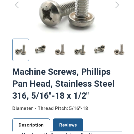
Machine Screws, Phillips
Pan Head, Stainless Steel
316, 5/16"-18 x 1/2"
Diameter - Thread Pitch: 5/16"-18
Description
Reviews