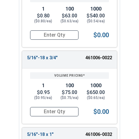
1
100
1000
$0.80
$63.00
$540.00
($0.80/ea)
($0.63/ea)
($0.54/ea)
$0.00
Quantity for Machine Screws, Phillips Pan Head, 
5/16"-18 x 3/4"
461006-0022
1
100
1000
$0.95
$75.00
$650.00
($0.95/ea)
($0.75/ea)
($0.65/ea)
$0.00
Quantity for Machine Screws, Phillips Pan Head, 
5/16"-18 x 1"
461006-0032