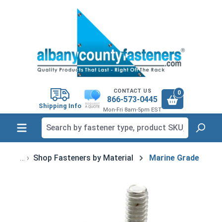
in content
CONTACT US
0
866-573-0445
Shipping Info
Mon-Fri 8am-5pm EST
Shop Fasteners by Material
Marine Grade
Skip image gallery