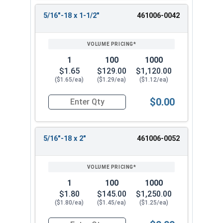
5/16"-18 x 1-1/2"
461006-0042
1
100
1000
$1.65
$129.00
$1,120.00
($1.65/ea)
($1.29/ea)
($1.12/ea)
$0.00
Quantity for Machine Screws, Phillips Pan Head, 
5/16"-18 x 2"
461006-0052
1
100
1000
$1.80
$145.00
$1,250.00
($1.80/ea)
($1.45/ea)
($1.25/ea)