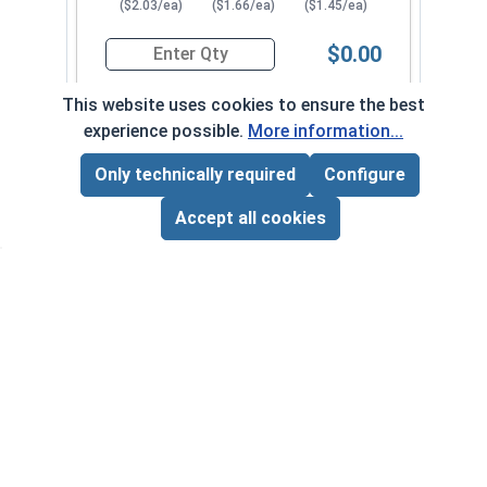
($2.03/ea)
($1.66/ea)
($1.45/ea)
$0.00
Quantity for Machine Screws, Phillips Pan Head, 
This website uses cookies to ensure the best
experience possible.
More information...
Frequently Used With
Only technically required
Configure
Page Total:
$0.00
ADD ALL TO CART
Accept all cookies
Lock
Steel
x .0
VOL
Flat Washers, Stainless Steel 316,
$
‹
›
5/16" (0.343 ID x 3/4 OD x .050 THK)
($0
VOLUME PRICING*
1
100
1000