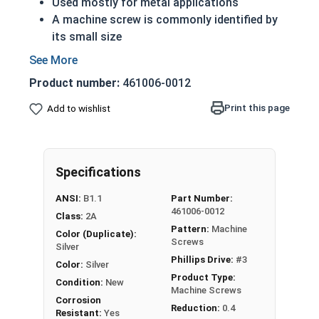
Used mostly for metal applications
A machine screw is commonly identified by
its small size
ASME Standards Specific
316 Stainless steel Phillips pan head machine
Product number:
461006-0012
screws are corrosion and rust resistant
316 stainless steel is suitable for saltwater
Print this page
Add to wishlist
and other harsh environments
Commonly used for:
Drawer Slides
Specifications
Machinery
ANSI:
B1.1
Part Number:
5/16"-18 Stainless Steel Phillips Pan Head
461006-0012
Class:
2A
Machine Screws are screws or bolts, typically
Pattern:
Machine
Color (Duplicate):
found in smaller sizes, that hold machinery
Screws
Silver
together.
Phillips Drive:
#3
Color:
Silver
Product Type:
Condition:
New
Machine Screws
Corrosion
Reduction:
0.4
Resistant:
Yes