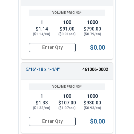
1
100
1000
$1.14
$91.00
$790.00
($1.14/ea)
($0.91/ea)
($0.79/ea)
$0.00
Quantity for Machine Screws, Phillips Pan Head, 
5/16"-18 x 1-1/4"
461006-0002
1
100
1000
$1.33
$107.00
$930.00
($1.33/ea)
($1.07/ea)
($0.93/ea)
$0.00
Quantity for Machine Screws, Phillips Pan Head, 