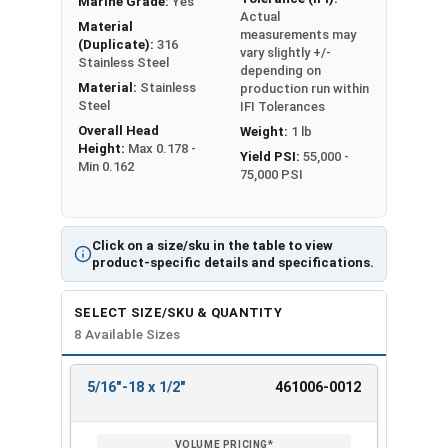
Marine Grade:
Yes
Actual
Material
measurements may
(Duplicate):
316
vary slightly +/-
Stainless Steel
depending on
Material:
Stainless
production run within
Steel
IFI Tolerances
Overall Head
Weight:
1 lb
Height:
Max 0.178 -
Yield PSI:
55,000 -
Min 0.162
75,000 PSI
Click on a size/sku in the table to view
product-specific details and specifications.
SELECT SIZE/SKU & QUANTITY
8 Available Sizes
5/16"-18 x 1/2"
461006-0012
REVIEW
ENTER
SIZE/SKU
VOLUME
ANY
PRICING*
QTY