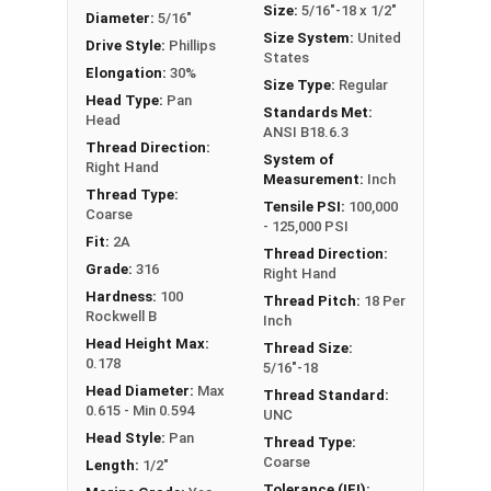
Size:
5/16"-18 x 1/2"
Diameter:
5/16"
Size System:
United
Drive Style:
Phillips
States
Elongation:
30%
Size Type:
Regular
Head Type:
Pan
Standards Met:
Head
ANSI B18.6.3
Thread Direction:
System of
Right Hand
Measurement:
Inch
Thread Type:
Tensile PSI:
100,000
Coarse
- 125,000 PSI
Fit:
2A
Thread Direction:
Grade:
316
Right Hand
Hardness:
100
Thread Pitch:
18 Per
Rockwell B
Inch
Head Height Max:
Thread Size:
0.178
5/16"-18
Head Diameter:
Max
Thread Standard:
0.615 - Min 0.594
UNC
Head Style:
Pan
Thread Type:
Coarse
Length:
1/2"
Tolerance (IFI):