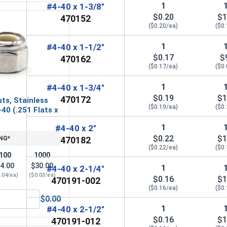
1
#4-40 x 1-3/8"
$0.20
$1
470152
($0.20/ea)
($0
1
#4-40 x 1-1/2"
$0.17
$
470162
($0.17/ea)
($0
1
#4-40 x 1-3/4"
$0.19
$1
470172
ts, Stainless
($0.19/ea)
($0
-40 (.251 Flats x
1
#4-40 x 2"
$0.22
$1
NG*
470182
($0.22/ea)
($0
100
1000
4.00
$30.00
1
#4-40 x 2-1/4"
.04/ea)
($0.03/ea)
$0.16
$1
470191-002
($0.16/ea)
($0
$0.00
, #4-40 (1/4 Flats x 3/32 Thick)
Nylon Lock Nuts, Stainless Steel 304, #4-40 (.251 Flats x .153
1
#4-40 x 2-1/2"
$0.16
$1
470191-012