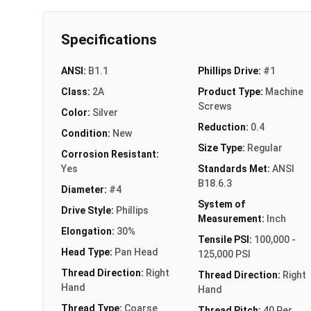
Specifications
ANSI:
B1.1
Phillips Drive:
#1
Class:
2A
Product Type:
Machine
Screws
Color:
Silver
Reduction:
0.4
Condition:
New
Size Type:
Regular
Corrosion Resistant:
Yes
Standards Met:
ANSI
B18.6.3
Diameter:
#4
System of
Drive Style:
Phillips
Measurement:
Inch
Elongation:
30%
Tensile PSI:
100,000 -
Head Type:
Pan Head
125,000 PSI
Thread Direction:
Right
Thread Direction:
Right
Hand
Hand
Thread Type:
Coarse
Thread Pitch:
40 Per