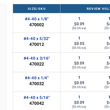
SIZE/SKU
REVIEW VOL
1
#4-40 x 1/8"
$0.09
$
470002
($0.09/ea)
($0
1
#4-40 x 5/32"
$0.05
$
470012
($0.05/ea)
($0
1
#4-40 x 3/16"
$0.09
$
470022
($0.09/ea)
($0
1
#4-40 x 1/4"
$0.09
$
470032
($0.09/ea)
($0
1
#4-40 x 5/16"
$0.09
$
470042
($0.09/ea)
($0