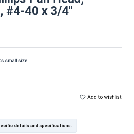
, #4-40 x 3/4"
ts small size
ne screws are corrosion and rust resistant
Add to wishlist
 of grade 18-8 stainless steel.
pecific details and specifications.