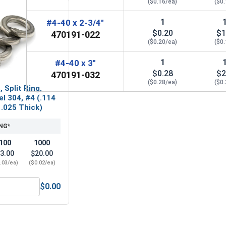
($0.16/ea)
($0
1
#4-40 x 2-3/4"
$0.20
$1
470191-022
($0.20/ea)
($0
1
#4-40 x 3"
$0.28
$2
470191-032
($0.28/ea)
($0
 Split Ring,
el 304, #4 (.114
 .025 Thick)
NG*
100
1000
3.00
$20.00
.03/ea)
($0.02/ea)
$0.00
(.125 ID x .312 OD x .031 Thick)
ock Washers, Split Ring, Stainless Steel 304, #4 (.114 ID x .2