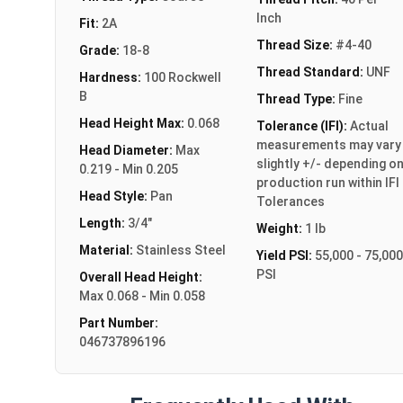
Inch
Fit:
2A
Thread Size:
#4-40
Grade:
18-8
Thread Standard:
UNF
Hardness:
100 Rockwell
B
Thread Type:
Fine
Head Height Max:
0.068
Tolerance (IFI):
Actual
measurements may vary
Head Diameter:
Max
slightly +/- depending o
0.219 - Min 0.205
production run within IFI
Head Style:
Pan
Tolerances
Length:
3/4"
Weight:
1 lb
Material:
Stainless Steel
Yield PSI:
55,000 - 75,000
PSI
Overall Head Height:
Max 0.068 - Min 0.058
Part Number:
046737896196