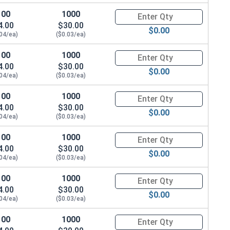
100
1000
Quantity for Machine Screws, P
4.00
$30.00
$0.00
.04/ea)
($0.03/ea)
100
1000
Quantity for Machine Screws, P
4.00
$30.00
$0.00
.04/ea)
($0.03/ea)
100
1000
Quantity for Machine Screws, P
4.00
$30.00
$0.00
.04/ea)
($0.03/ea)
100
1000
Quantity for Machine Screws, P
4.00
$30.00
$0.00
.04/ea)
($0.03/ea)
100
1000
Quantity for Machine Screws, P
4.00
$30.00
$0.00
.04/ea)
($0.03/ea)
100
1000
Quantity for Machine Screws, P