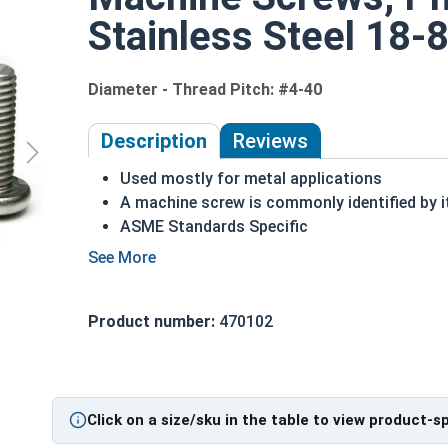
Stainless Steel 18-8
Diameter - Thread Pitch: #4-40
Description
Reviews
Used mostly for metal applications
A machine screw is commonly identified by i
ASME Standards Specific
18-8 stainless steel Phillips pan head machi
Commonly used for:
Drawer Slides
Product number:
470102
Machinery
Automotive
#4-40 Phillips Pan Head Machine Screws are made
Click on a size/sku in the table to view product-s