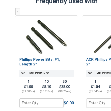
Frequently Used With
‹
Phillips Power Bits, #1,
ACR Phillips P
Length 2"
2"
VOLUME PRICING*
VOLUME PRICI
1
10
50
1
$1.00
$8.10
$38.00
$1.04
$
($1.00/ea)
($0.81/ea)
($0.76/ea)
($1.04/ea)
($0
$0.00
Quantity for Phillips Power Bits, #1, Length 2"
Quantity for 