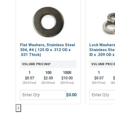
Flat Washers, Stainless Steel
Lock Washers,
304, #4 (.125 ID x .312 OD x
Stainless Ste
.031 Thick)
ID x .209 OD x
VOLUME PRICING*
VOLUME PRICI
1
100
1000
1
$0.07
$2.00
$10.00
$0.07
$
($0.07/ea)
($0.02/ea)
($0.01/ea)
($0.07/ea)
($0
$0.00
Quantity for Flat Washers, Stainless Steel 304, #4 
Quantity for L
›