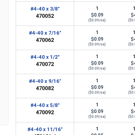
1
#4-40 x 3/8"
$0.09
$
470052
($0.09/ea)
($0
1
#4-40 x 7/16"
$0.09
$
470062
($0.09/ea)
($0
n
1
#4-40 x 1/2"
$0.09
$
470072
($0.09/ea)
($0
1
#4-40 x 9/16"
$0.09
$
470082
($0.09/ea)
($0
1
#4-40 x 5/8"
$0.09
$
470092
($0.09/ea)
($0
1
#4-40 x 11/16"