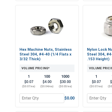
Hex Machine Nuts, Stainless
Nylon Lock Nu
Steel 304, #4-40 (1/4 Flats x
Steel 304, #4
3/32 Thick)
.153 Height)
VOLUME PRICING*
VOLUME PRICI
1
100
1000
1
$0.07
$4.00
$30.00
$0.07
$
($0.07/ea)
($0.04/ea)
($0.03/ea)
($0.07/ea)
($0
$0.00
Quantity for Hex Machine Nuts, Stainless Steel 304
Quantity for 