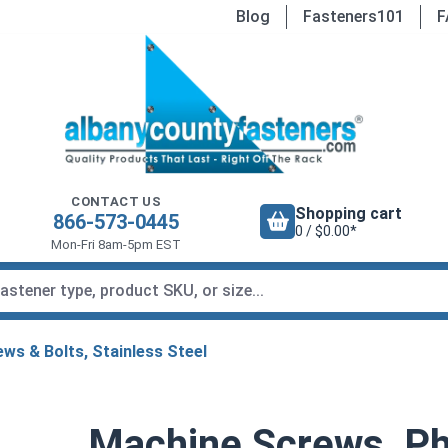
Blog
Fasteners101
F
CONTACT US
Shopping cart
866-573-0445
0 / $0.00*
Mon-Fri 8am-5pm EST
ws & Bolts, Stainless Steel
Machine Screws, Phi