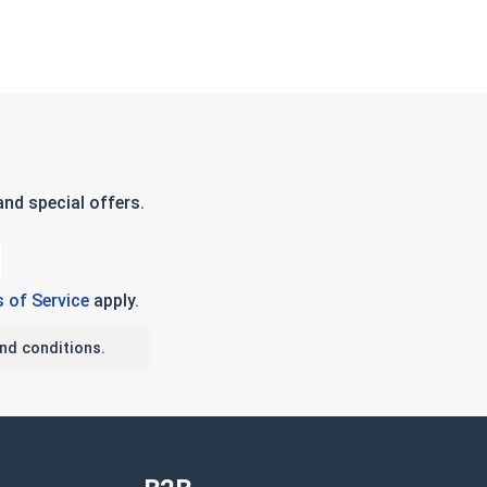
nd special offers.
 of Service
apply.
nd conditions.