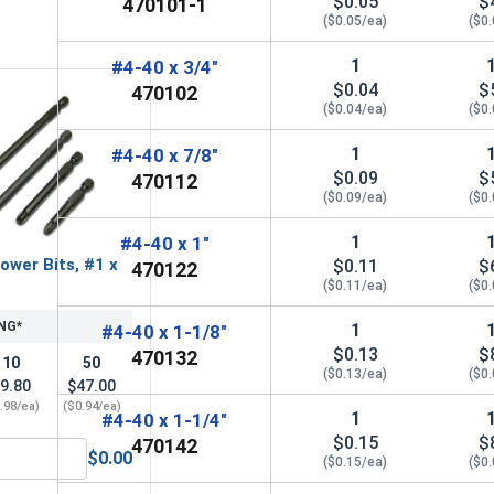
$0.05
$
470101-1
($0.05/ea)
($0
1
#4-40 x 3/4"
$0.04
$
470102
($0.04/ea)
($0
1
#4-40 x 7/8"
$0.09
$
470112
($0.09/ea)
($0
1
#4-40 x 1"
ower Bits, #1 x
$0.11
$
470122
($0.11/ea)
($0
NG*
1
#4-40 x 1-1/8"
$0.13
$
470132
10
50
($0.13/ea)
($0
9.80
$47.00
.98/ea)
($0.94/ea)
1
#4-40 x 1-1/4"
$0.15
$
470142
$0.00
($0.15/ea)
($0
ACR Phillips Power Bits, #1 x 2"