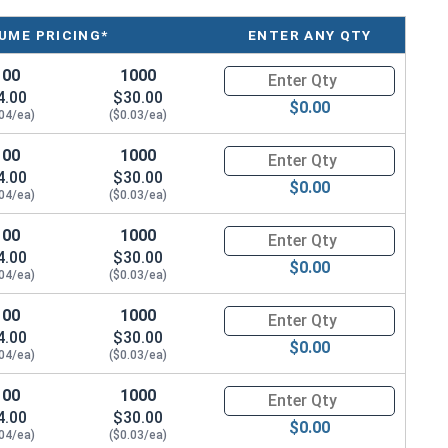
UME PRICING*
ENTER ANY QTY
100
1000
Quantity for Machine Screws, P
4.00
$30.00
$0.00
.04/ea)
($0.03/ea)
100
1000
Quantity for Machine Screws, P
4.00
$30.00
$0.00
.04/ea)
($0.03/ea)
100
1000
Quantity for Machine Screws, P
4.00
$30.00
$0.00
.04/ea)
($0.03/ea)
100
1000
Quantity for Machine Screws, P
4.00
$30.00
$0.00
.04/ea)
($0.03/ea)
100
1000
Quantity for Machine Screws, P
4.00
$30.00
$0.00
.04/ea)
($0.03/ea)