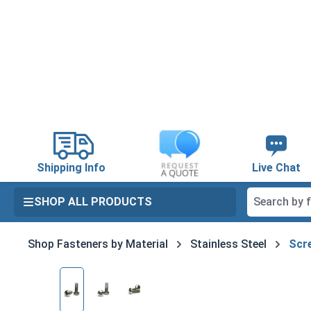
search
Skip to main navigation
Shipping Info
Live Chat
SHOP ALL PRODUCTS
Shop Fasteners by Material
Stainless Steel
Scre
Skip image gallery