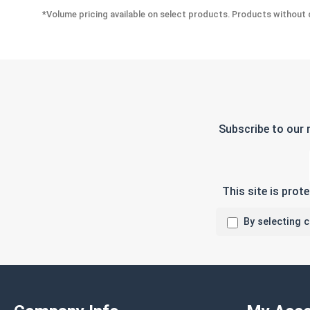
*Volume pricing available on select products. Products without q
Subscribe to our 
This site is pro
By selecting 