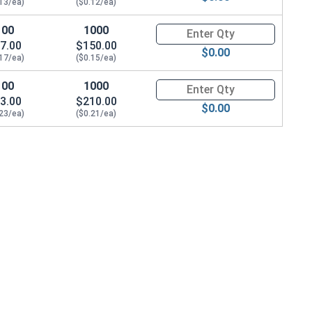
.13/ea)
($0.12/ea)
100
1000
Quantity for Machine Screws, P
7.00
$150.00
$0.00
.17/ea)
($0.15/ea)
100
1000
Quantity for Machine Screws, P
3.00
$210.00
$0.00
.23/ea)
($0.21/ea)
09 OD x .025 Thick)