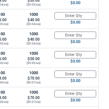
4.00
$30.00
$0.00
.04/ea)
($0.03/ea)
100
1000
Quantity for Machine Screws, P
5.00
$40.00
$0.00
.05/ea)
($0.04/ea)
100
1000
Quantity for Machine Screws, P
5.00
$40.00
$0.00
.05/ea)
($0.04/ea)
100
1000
Quantity for Machine Screws, P
6.00
$50.00
$0.00
.06/ea)
($0.05/ea)
100
1000
Quantity for Machine Screws, P
8.00
$70.00
$0.00
.08/ea)
($0.07/ea)
100
1000
Quantity for Machine Screws, P
8.00
$70.00
$0.00
.08/ea)
($0.07/ea)