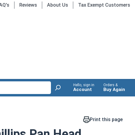
AQ's
Reviews
About Us
Tax Exempt Customers
Hello, sign in
Orders &
Account
Buy Again
Print this page
llips Pan Head,