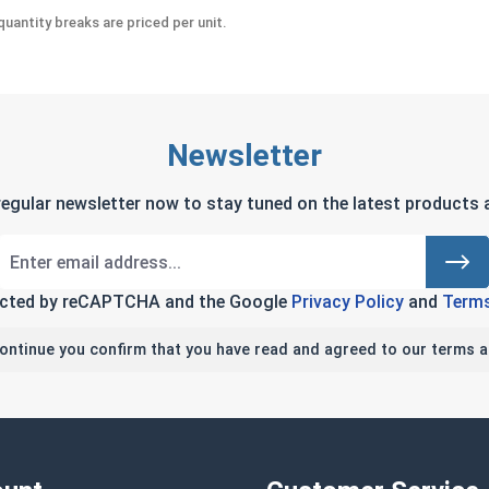
uantity breaks are priced per unit.
Newsletter
regular newsletter now to stay tuned on the latest products a
tected by reCAPTCHA and the Google
Privacy Policy
and
Terms
continue you confirm that you have read and agreed to our terms a