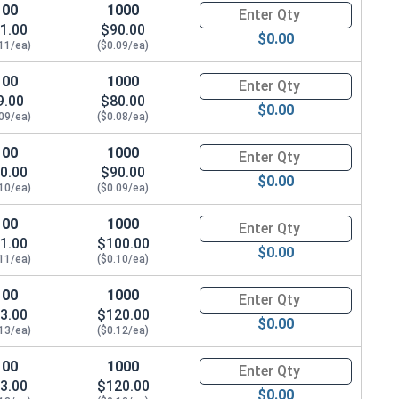
100
1000
Quantity for Machine Screws, P
1.00
$90.00
$0.00
.11/ea)
($0.09/ea)
100
1000
Quantity for Machine Screws, P
9.00
$80.00
$0.00
.09/ea)
($0.08/ea)
100
1000
Quantity for Machine Screws, P
0.00
$90.00
$0.00
.10/ea)
($0.09/ea)
100
1000
Quantity for Machine Screws, P
1.00
$100.00
$0.00
.11/ea)
($0.10/ea)
100
1000
Quantity for Machine Screws, P
3.00
$120.00
$0.00
.13/ea)
($0.12/ea)
 Height)
100
1000
Quantity for Machine Screws, P
3.00
$120.00
$0.00