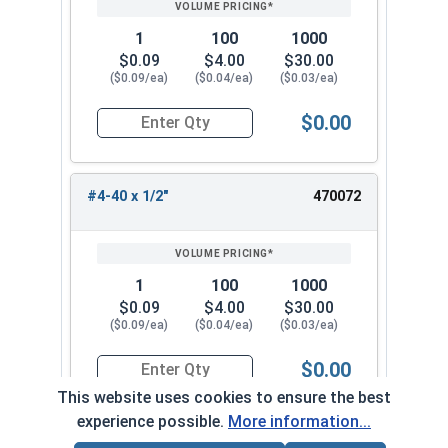
1
100
1000
$0.09
$4.00
$30.00
($0.09/ea)
($0.04/ea)
($0.03/ea)
$0.00
Quantity for Machine Screws, Phillips Pan Head,
#4-40 x 1/2"
470072
1
100
1000
$0.09
$4.00
$30.00
($0.09/ea)
($0.04/ea)
($0.03/ea)
$0.00
Quantity for Machine Screws, Phillips Pan Head,
This website uses cookies to ensure the best
experience possible.
More information...
#4-40 x 9/16"
470082