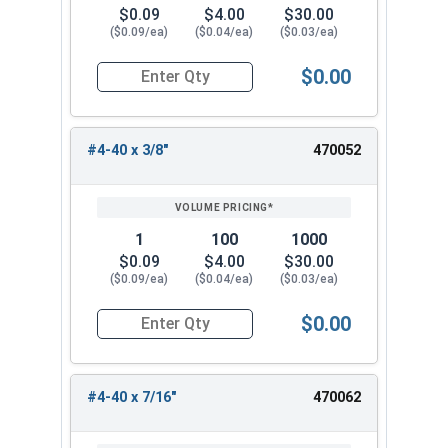
$0.09
$4.00
$30.00
($0.09/ea)
($0.04/ea)
($0.03/ea)
$0.00
Quantity for Machine Screws, Phillips Pan Head,
#4-40 x 3/8"
470052
1
100
1000
$0.09
$4.00
$30.00
($0.09/ea)
($0.04/ea)
($0.03/ea)
$0.00
Quantity for Machine Screws, Phillips Pan Head,
#4-40 x 7/16"
470062