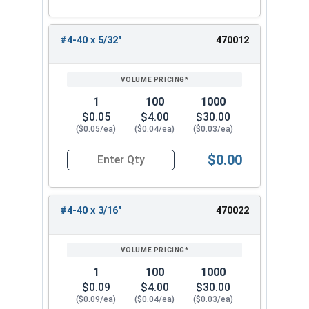
#4-40 x 5/32"
470012
1
100
1000
$0.05
$4.00
$30.00
($0.05/ea)
($0.04/ea)
($0.03/ea)
$0.00
Quantity for Machine Screws, Phillips Pan Head,
#4-40 x 3/16"
470022
1
100
1000
$0.09
$4.00
$30.00
($0.09/ea)
($0.04/ea)
($0.03/ea)