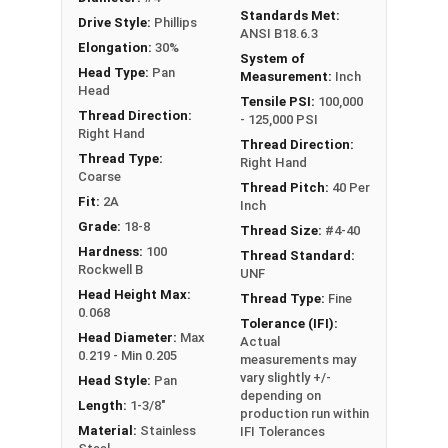
Standards Met:
Drive Style:
Phillips
ANSI B18.6.3
Elongation:
30%
System of
Head Type:
Pan
Measurement:
Inch
Head
Tensile PSI:
100,000
Thread Direction:
- 125,000 PSI
Right Hand
Thread Direction:
Thread Type:
Right Hand
Coarse
Thread Pitch:
40 Per
Fit:
2A
Inch
Grade:
18-8
Thread Size:
#4-40
Hardness:
100
Thread Standard:
Rockwell B
UNF
Head Height Max:
Thread Type:
Fine
0.068
Tolerance (IFI):
Head Diameter:
Max
Actual
0.219 - Min 0.205
measurements may
vary slightly +/-
Head Style:
Pan
depending on
Length:
1-3/8"
production run within
Material:
Stainless
IFI Tolerances