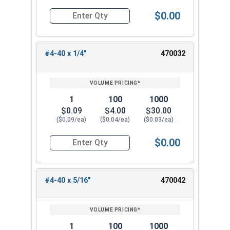
$0.00
Quantity for Machine Screws, Phillips Pan Head,
#4-40 x 1/4"
470032
1
100
1000
$0.09
$4.00
$30.00
($0.09/ea)
($0.04/ea)
($0.03/ea)
$0.00
Quantity for Machine Screws, Phillips Pan Head,
#4-40 x 5/16"
470042
1
100
1000