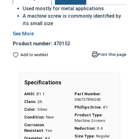
Used mostly for metal applications
A machine screw is commonly identified by
its small size
ASME Standards Specific
18-8 stainless steel Phillips pan head
Product number:
470152
machine screws are corrosion and rust
resistant
Print this page
Add to wishlist
Commonly used for:
Drawer Slides
Machinery
Specifications
Automotive
ANSI:
B1.1
Part Number:
#4-40 Phillips Pan Head Machine Screws are
046737896240
Class:
2A
made of grade 18-8 stainless steel.
Phillips Drive:
#1
Color:
Silver
Product Type:
Condition:
New
Machine Screws
Corrosion
Reduction:
0.4
Resistant:
Yes
Size Type:
Regular
Diameter:
#4