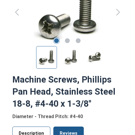
Machine Screws, Phillips
Pan Head, Stainless Steel
18-8, #4-40 x 1-3/8"
Diameter - Thread Pitch: #4-40
Description
Reviews