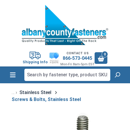
in content
CONTACT US
0
866-573-0445
Shipping Info
Mon-Fri 8am-5pm EST
Stainless Steel
Screws & Bolts, Stainless Steel
Skip image gallery