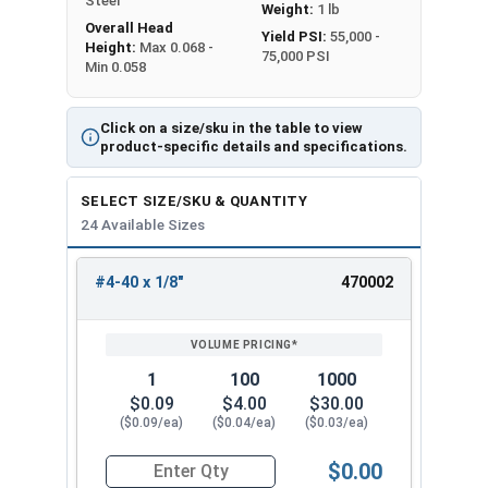
Steel
Weight:
1 lb
Overall Head
Yield PSI:
55,000 -
Height:
Max 0.068 -
75,000 PSI
Min 0.058
Click on a size/sku in the table to view
product-specific details and specifications.
SELECT SIZE/SKU & QUANTITY
24 Available Sizes
#4-40 x 1/8"
470002
REVIEW
ENTER
SIZE/SKU
VOLUME
ANY
PRICING*
QTY
1
100
1000
$0.09
$4.00
$30.00
($0.09/ea)
($0.04/ea)
($0.03/ea)
$0.00
Quantity for Machine Screws, Phillips Pan Head,