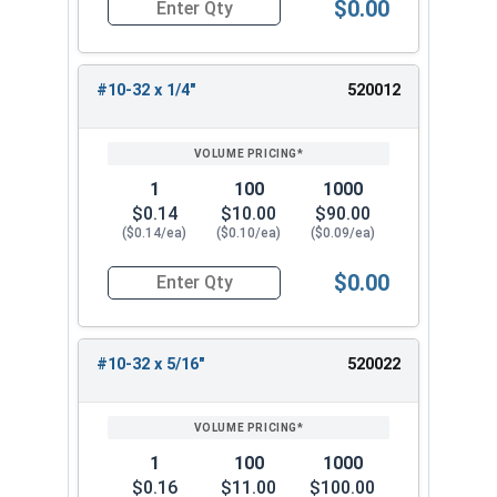
$0.00
Quantity for Machine Screws, Phillips Pan Head,
#10-32 x 1/4"
520012
1
100
1000
$0.14
$10.00
$90.00
($0.14/ea)
($0.10/ea)
($0.09/ea)
$0.00
Quantity for Machine Screws, Phillips Pan Head,
#10-32 x 5/16"
520022
1
100
1000
$0.16
$11.00
$100.00