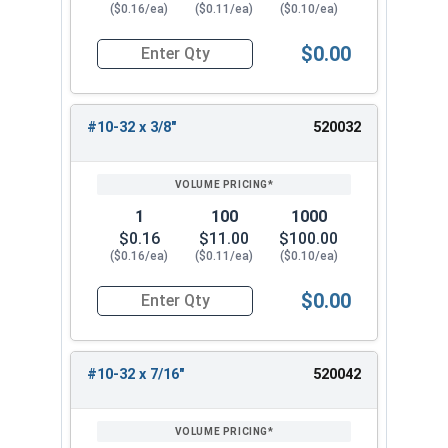
($0.16/ea)
($0.11/ea)
($0.10/ea)
$0.00
Quantity for Machine Screws, Phillips Pan Head,
#10-32 x 3/8"
520032
1
100
1000
$0.16
$11.00
$100.00
($0.16/ea)
($0.11/ea)
($0.10/ea)
$0.00
Quantity for Machine Screws, Phillips Pan Head,
#10-32 x 7/16"
520042