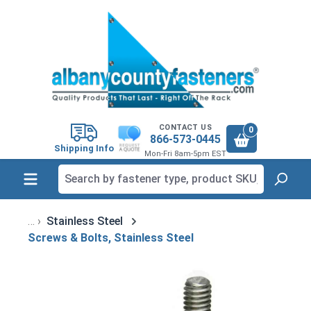
in content
CONTACT US
0
866-573-0445
Shipping Info
Mon-Fri 8am-5pm EST
Stainless Steel
Screws & Bolts, Stainless Steel
Skip image gallery