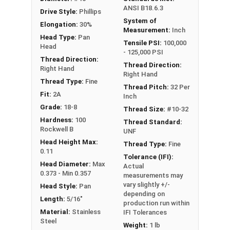
ANSI B18.6.3
Drive Style:
Phillips
System of
Elongation:
30%
Measurement:
Inch
Head Type:
Pan
Tensile PSI:
100,000
Head
- 125,000 PSI
Thread Direction:
Thread Direction:
Right Hand
Right Hand
Thread Type:
Fine
Thread Pitch:
32 Per
Fit:
2A
Inch
Grade:
18-8
Thread Size:
#10-32
Hardness:
100
Thread Standard:
Rockwell B
UNF
Head Height Max:
Thread Type:
Fine
0.11
Tolerance (IFI):
Head Diameter:
Max
Actual
0.373 - Min 0.357
measurements may
vary slightly +/-
Head Style:
Pan
depending on
Length:
5/16"
production run within
Material:
Stainless
IFI Tolerances
Steel
Weight:
1 lb