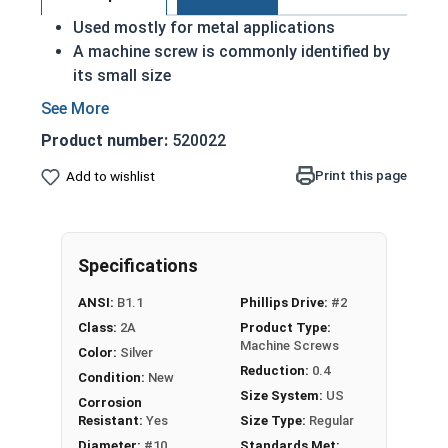
Used mostly for metal applications
A machine screw is commonly identified by
its small size
ASME Standards Specific
18-8 stainless steel Phillips pan head
Product number:
520022
machine screws are corrosion and rust
resistant
Print this page
Add to wishlist
Commonly used for:
Drawer Slides
Machinery
Specifications
Automotive
ANSI:
B1.1
Phillips Drive:
#2
#10-32 Phillips Pan Head Machine Screws are
Class:
2A
Product Type:
made of grade 18-8 stainless steel.
Machine Screws
Color:
Silver
Reduction:
0.4
Condition:
New
Size System:
US
Corrosion
Resistant:
Yes
Size Type:
Regular
Diameter:
#10
Standards Met: