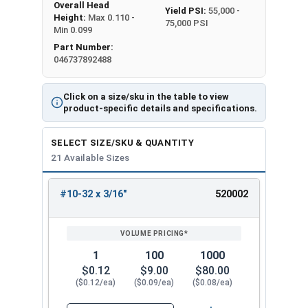
Overall Head
Yield PSI:
55,000 -
Height:
Max 0.110 -
75,000 PSI
Min 0.099
Part Number:
046737892488
Click on a size/sku in the table to view
product-specific details and specifications.
SELECT SIZE/SKU & QUANTITY
21 Available Sizes
#10-32 x 3/16"
520002
REVIEW
ENTER
SIZE/SKU
VOLUME
ANY
PRICING*
QTY
1
100
1000
$0.12
$9.00
$80.00
($0.12/ea)
($0.09/ea)
($0.08/ea)