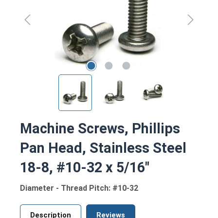
Machine Screws, Phillips
Pan Head, Stainless Steel
18-8, #10-32 x 5/16"
Diameter - Thread Pitch: #10-32
Description
Reviews