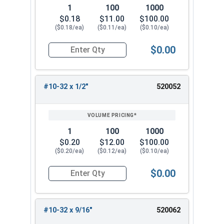
1
100
1000
$0.18
$11.00
$100.00
($0.18/ea)
($0.11/ea)
($0.10/ea)
$0.00
Quantity for Machine Screws, Phillips Pan Head,
#10-32 x 1/2"
520052
1
100
1000
$0.20
$12.00
$100.00
($0.20/ea)
($0.12/ea)
($0.10/ea)
$0.00
Quantity for Machine Screws, Phillips Pan Head,
#10-32 x 9/16"
520062