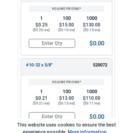
1
100
1000
$0.25
$15.00
$130.00
($0.25/ea)
($0.15/ea)
($0.13/ea)
$0.00
Quantity for Machine Screws, Phillips Pan Head,
#10-32 x 5/8"
520072
1
100
1000
$0.21
$13.00
$110.00
($0.21/ea)
($0.13/ea)
($0.11/ea)
$0.00
Quantity for Machine Screws, Phillips Pan Head,
This website uses cookies to ensure the best
experience possible.
More information...