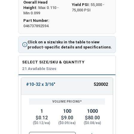
Overall Head
Yield PSI:
55,000 -
Height:
Max 0.110 -
75,000 PSI
Min 0.099
Part Number:
046737892594
Click on a size/sku in the table to view
product-specific details and specifications.
SELECT SIZE/SKU & QUANTITY
21 Available Sizes
#10-32 x 3/16"
520002
REVIEW
ENTER
SIZE/SKU
VOLUME
ANY
PRICING*
QTY
1
100
1000
$0.12
$9.00
$80.00
($0.12/ea)
($0.09/ea)
($0.08/ea)