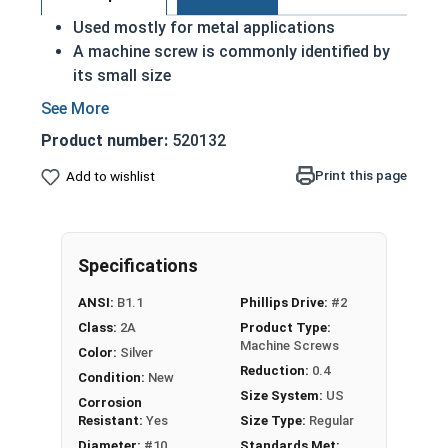
Used mostly for metal applications
A machine screw is commonly identified by
its small size
ASME Standards Specific
18-8 stainless steel Phillips pan head
Product number:
520132
machine screws are corrosion and rust
resistant
Print this page
Add to wishlist
Commonly used for:
Drawer Slides
Machinery
Specifications
Automotive
ANSI:
B1.1
Phillips Drive:
#2
#10-32 Phillips Pan Head Machine Screws are
Class:
2A
Product Type:
made of grade 18-8 stainless steel.
Machine Screws
Color:
Silver
Reduction:
0.4
Condition:
New
Size System:
US
Corrosion
Resistant:
Yes
Size Type:
Regular
Diameter:
#10
Standards Met: