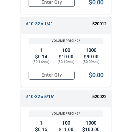
$0.00
Quantity for Machine Screws, Phillips Pan Head,
#10-32 x 1/4"
520012
1
100
1000
$0.14
$10.00
$90.00
($0.14/ea)
($0.10/ea)
($0.09/ea)
$0.00
Quantity for Machine Screws, Phillips Pan Head,
#10-32 x 5/16"
520022
1
100
1000
$0.16
$11.00
$100.00