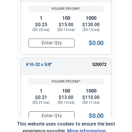
1
100
1000
$0.25
$15.00
$130.00
($0.25/ea)
($0.15/ea)
($0.13/ea)
$0.00
Quantity for Machine Screws, Phillips Pan Head,
#10-32 x 5/8"
520072
1
100
1000
$0.21
$13.00
$110.00
($0.21/ea)
($0.13/ea)
($0.11/ea)
$0.00
Quantity for Machine Screws, Phillips Pan Head,
This website uses cookies to ensure the best
experience possible.
More information...