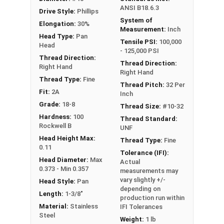
ANSI B18.6.3
Drive Style:
Phillips
System of
Elongation:
30%
Measurement:
Inch
Head Type:
Pan
Tensile PSI:
100,000
Head
- 125,000 PSI
Thread Direction:
Thread Direction:
Right Hand
Right Hand
Thread Type:
Fine
Thread Pitch:
32 Per
Fit:
2A
Inch
Grade:
18-8
Thread Size:
#10-32
Hardness:
100
Thread Standard:
Rockwell B
UNF
Head Height Max:
Thread Type:
Fine
0.11
Tolerance (IFI):
Head Diameter:
Max
Actual
0.373 - Min 0.357
measurements may
vary slightly +/-
Head Style:
Pan
depending on
Length:
1-3/8"
production run within
Material:
Stainless
IFI Tolerances
Steel
Weight:
1 lb