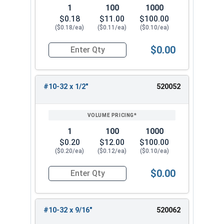
1
100
1000
$0.18
$11.00
$100.00
($0.18/ea)
($0.11/ea)
($0.10/ea)
$0.00
Quantity for Machine Screws, Phillips Pan Head,
#10-32 x 1/2"
520052
1
100
1000
$0.20
$12.00
$100.00
($0.20/ea)
($0.12/ea)
($0.10/ea)
$0.00
Quantity for Machine Screws, Phillips Pan Head,
#10-32 x 9/16"
520062