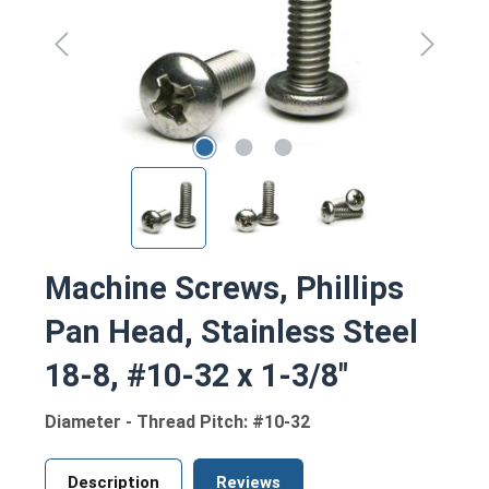
Machine Screws, Phillips
Pan Head, Stainless Steel
18-8, #10-32 x 1-3/8"
Diameter - Thread Pitch: #10-32
Description
Reviews