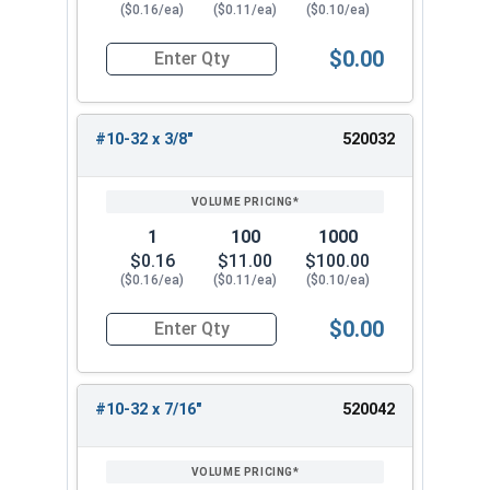
($0.16/ea)
($0.11/ea)
($0.10/ea)
$0.00
Quantity for Machine Screws, Phillips Pan Head,
#10-32 x 3/8"
520032
1
100
1000
$0.16
$11.00
$100.00
($0.16/ea)
($0.11/ea)
($0.10/ea)
$0.00
Quantity for Machine Screws, Phillips Pan Head,
#10-32 x 7/16"
520042