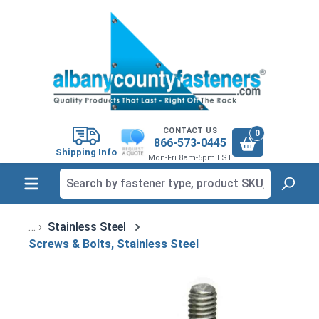
in content
CONTACT US
0
866-573-0445
Shipping Info
Mon-Fri 8am-5pm EST
Stainless Steel
Screws & Bolts, Stainless Steel
Skip image gallery