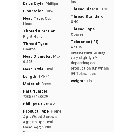
Sizes Listed As:
Inch
Drive Style:
Phillips
Diameter x Length from Top of Head
Thread Size:
#10-13
Elongation:
30%
Thread Standard:
Head Type:
Oval
UNC
Head
Thread Type:
Thread Direction:
Coarse
Right Hand
Tolerance (IFI):
Thread Type:
Actual
Coarse
measurements may
Head Diameter:
Max
vary slightly +/-
0.385
depending on
production run within
Head Style:
Oval
IFI Tolerances
Length:
1-1/4"
Weight:
1 lb
Material:
Brass
Part Number:
720572148329
Phillips Drive:
#2
Product Type:
Home
&gt; Wood Screws
&gt; Phillips Oval
Head &gt; Solid