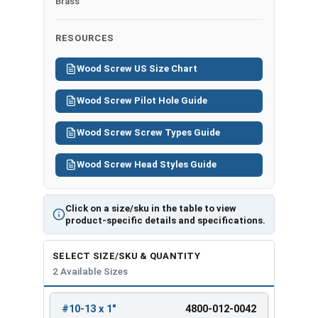
Brass
RESOURCES
Wood Screw US Size Chart
Wood Screw Pilot Hole Guide
Wood Screw Screw Types Guide
Wood Screw Head Styles Guide
Click on a size/sku in the table to view
product-specific details and specifications.
SELECT SIZE/SKU & QUANTITY
2 Available Sizes
#10-13 x 1"
4800-012-0042
REVIEW
ENTER