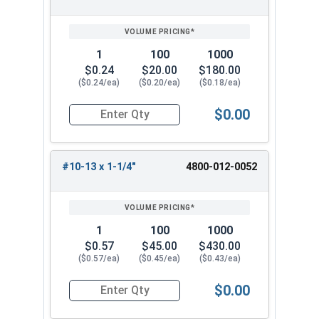
SIZE/SKU
VOLUME
ANY
PRICING*
QTY
1
100
1000
$0.24
$20.00
$180.00
($0.24/ea)
($0.20/ea)
($0.18/ea)
$0.00
Quantity for Wood Screws, Phillips Oval Head, B
#10-13 x 1-1/4"
4800-012-0052
1
100
1000
$0.57
$45.00
$430.00
($0.57/ea)
($0.45/ea)
($0.43/ea)
$0.00
Quantity for Wood Screws, Phillips Oval Head, B