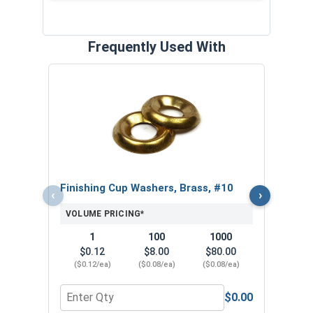
Frequently Used With
Phill
VOL
$
($1
Finishing Cup Washers, Brass, #10
‹
›
VOLUME PRICING*
1
100
1000
$0.12
$8.00
$80.00
($0.12/ea)
($0.08/ea)
($0.08/ea)
$0.00
Quantity for Finishing Cup Washers, Brass, #10
Quant