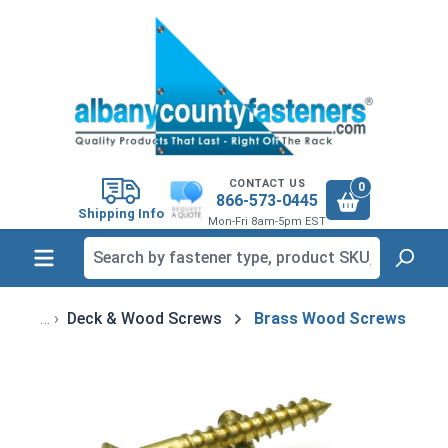
in content
CONTACT US
0
866-573-0445
Shipping Info
Mon-Fri 8am-5pm EST
Deck & Wood Screws
Brass Wood Screws
Skip image gallery