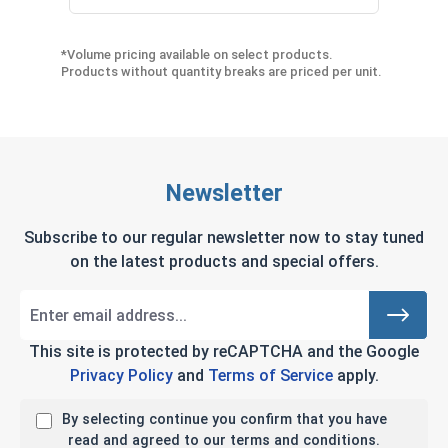
*Volume pricing available on select products.
Products without quantity breaks are priced per unit.
Newsletter
Subscribe to our regular newsletter now to stay tuned
on the latest products and special offers.
This site is protected by reCAPTCHA and the Google
Privacy Policy
and
Terms of Service
apply.
By selecting continue you confirm that you have
read and agreed to our terms and conditions.