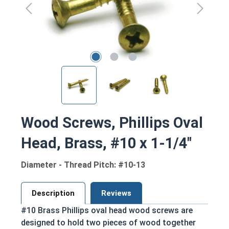
Wood Screws, Phillips Oval
Head, Brass, #10 x 1-1/4"
Diameter - Thread Pitch: #10-13
Description
Reviews
#10 Brass Phillips oval head wood screws are
designed to hold two pieces of wood together