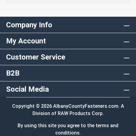
Company Info
My Account
Customer Service
B2B
Social Media
Copyright © 2026 AlbanyCountyFasteners.com. A
Division of RAW Products Corp.
By using this site you agree to the terms and
conditions.