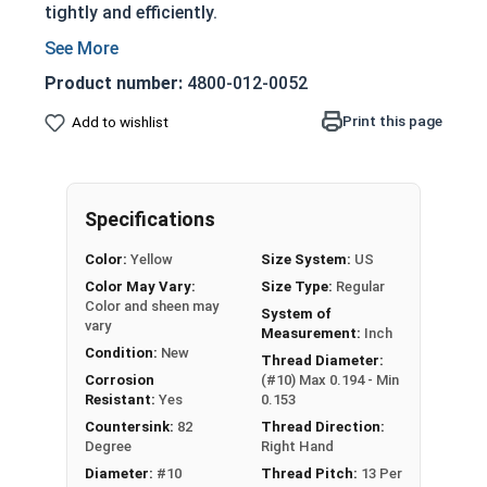
tightly and efficiently.
Partially threaded with a shoulder
Designed to slide through top piece of wood
Product number:
4800-012-0052
and provide a strong hold
Print this page
Add to wishlist
Features a countersunk and undercut head
Phillips Drive Style
Very corrosion resistant but also very soft
material
Specifications
Not suitable for all applications
Color:
Yellow
Size System:
US
Used in marine, saltwater, high heat, and
Color May Vary:
Size Type:
Regular
other harsh environments
Color and sheen may
System of
vary
NOTE:
Color and sheen may vary for brass and
Measurement:
Inch
Condition:
New
silicon bronze fasteners.
Thread Diameter:
Corrosion
(#10) Max 0.194 - Min
Resistant:
Yes
0.153
Wood Screws are usually threaded about 2/3 of
Countersink:
82
Thread Direction:
Degree
Right Hand
length; short lengths may be full thread.
Diameter:
#10
Thread Pitch:
13 Per