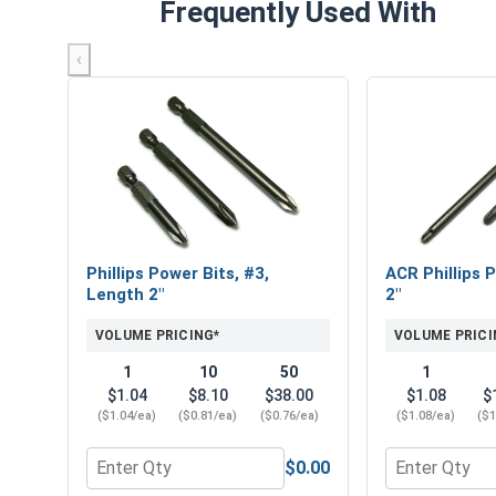
Frequently Used With
‹
Phillips Power Bits, #3,
ACR Phillips P
Length 2"
2"
VOLUME PRICING*
VOLUME PRICI
1
10
50
1
$1.04
$8.10
$38.00
$1.08
$
($1.04/ea)
($0.81/ea)
($0.76/ea)
($1.08/ea)
($1
$0.00
Quantity for Phillips Power Bits, #3, Length 2"
Quantity for 