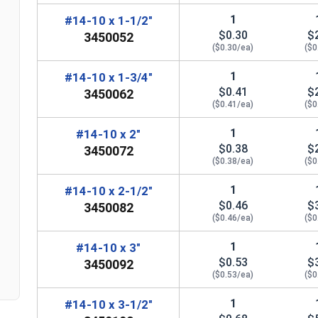
1
#14-10 x 1-1/2"
$0.30
$
3450052
($0.30/ea)
($0
1
#14-10 x 1-3/4"
$0.41
$
3450062
($0.41/ea)
($0
1
#14-10 x 2"
$0.38
$
3450072
($0.38/ea)
($0
n
1
#14-10 x 2-1/2"
$0.46
$
3450082
($0.46/ea)
($0
1
#14-10 x 3"
$0.53
$
3450092
($0.53/ea)
($0
1
#14-10 x 3-1/2"