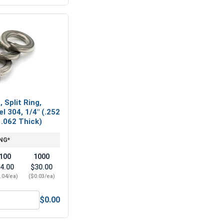
 Split Ring,
l 304, 1/4" (.252
 .062 Thick)
NG*
100
1000
4.00
$30.00
.04/ea)
($0.03/ea)
$0.00
l 18-8, 1/4"
ock Washers, Split Ring, Stainless Steel 304, 1/4" (.252 ID x 