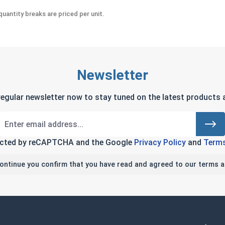
uantity breaks are priced per unit.
Newsletter
regular newsletter now to stay tuned on the latest products a
tected by reCAPTCHA and the Google
Privacy Policy
and
Terms
continue you confirm that you have read and agreed to our terms a