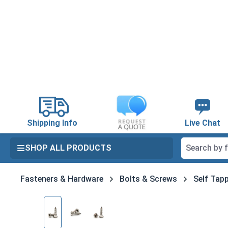
search
Skip to main navigation
Shipping Info
Live Chat
SHOP ALL PRODUCTS
Fasteners & Hardware
Bolts & Screws
Self Tapp
Skip image gallery