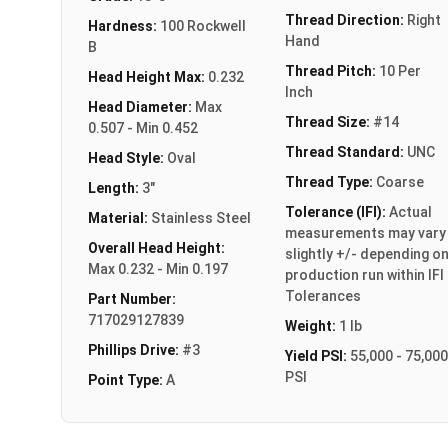
Thread Direction:
Right
Hardness:
100 Rockwell
Hand
B
Thread Pitch:
10 Per
Head Height Max:
0.232
Inch
Head Diameter:
Max
Thread Size:
#14
0.507 - Min 0.452
Thread Standard:
UNC
Head Style:
Oval
Thread Type:
Coarse
Length:
3"
Tolerance (IFI):
Actual
Material:
Stainless Steel
measurements may vary
Overall Head Height:
slightly +/- depending o
Max 0.232 - Min 0.197
production run within IFI
Tolerances
Part Number:
717029127839
Weight:
1 lb
Phillips Drive:
#3
Yield PSI:
55,000 - 75,000
PSI
Point Type:
A