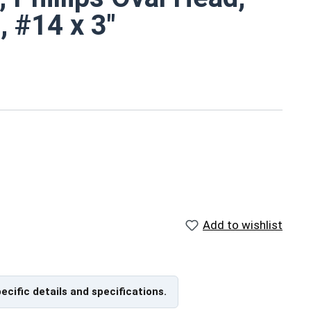
, #14 x 3"
d
 metal screws are rust resistant
ch
Add to wishlist
ns
pecific details and specifications.