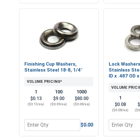
Finishing Cup Washers,
Lock Washers,
Stainless Steel 18-8, 1/4"
Stainless Stee
ID x .487 OD x
VOLUME PRICING*
VOLUME PRICI
1
100
1000
1
$0.13
$9.00
$80.00
$0.08
$
($0.13/ea)
($0.09/ea)
($0.08/ea)
($0.08/ea)
($0
$0.00
Quantity for Finishing Cup Washers, Stainless Stee
Quantity for L