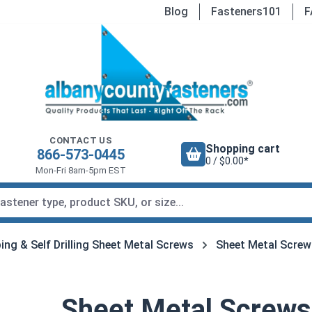
Blog
Fasteners101
F
CONTACT US
Shopping cart
866-573-0445
0 / $0.00*
Mon-Fri 8am-5pm EST
ing & Self Drilling Sheet Metal Screws
Sheet Metal Screw
Sheet Metal Screws,