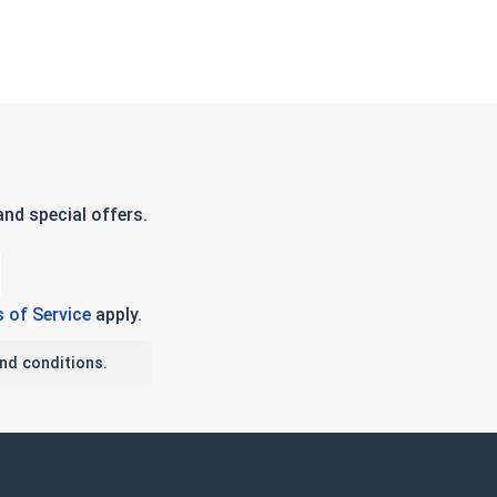
nd special offers.
 of Service
apply.
nd conditions.