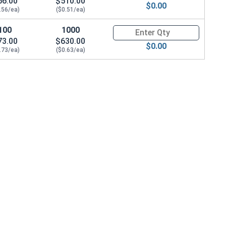
56.00
$510.00
$0.00
.56/ea)
($0.51/ea)
100
1000
Quantity for Sheet Metal Screw
73.00
$630.00
$0.00
.73/ea)
($0.63/ea)