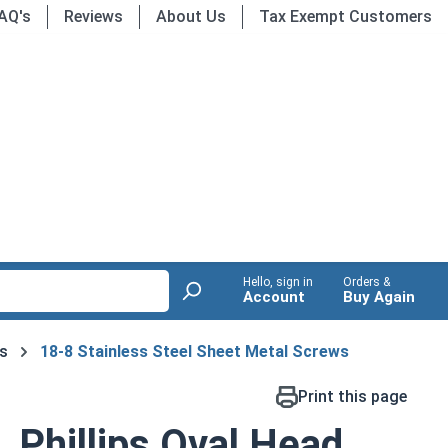
AQ's
Reviews
About Us
Tax Exempt Customers
Hello, sign in
Orders &
Account
Buy Again
s
18-8 Stainless Steel Sheet Metal Screws
Print this page
 Phillips Oval Head,