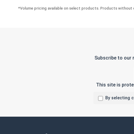
*Volume pricing available on select products. Products without q
Subscribe to our 
This site is pro
By selecting 