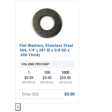
Flat Washers, Stainless Steel
304, 1/4" (.281 ID x 5/8 OD x
.050 Thick)
VOLUME PRICING*
1
100
1000
$0.09
$3.00
$20.00
($0.09/ea)
($0.03/ea)
($0.02/ea)
$0.00
Quantity for Flat Washers, Stainless Steel 304, 1/4
›