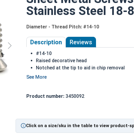
Stainless Steel 18-8
Diameter - Thread Pitch: #14-10
Description
Reviews
#14-10
Raised decorative head
Notched at the tip to aid in chip removal
Threads cut into material for a stronger hol
18-8 Stainless steel Phillips oval head sheet
18-8 stainless steel is the industry standard
Product number:
3450092
Sizes listed below as: Diameter - Thread Pit
Type A Sheet Metal Screw Thread Specificatio
Click on a size/sku in the table to view product-s