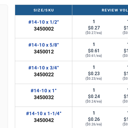
SIZE/SKU
REVIEW VO
1
#14-10 x 1/2"
$0.27
$
3450002
($0.27/ea)
($0
1
#14-10 x 5/8"
$0.61
$
3450012
($0.61/ea)
($0
1
#14-10 x 3/4"
$0.23
$
3450022
($0.23/ea)
($0
1
#14-10 x 1"
$0.24
$
3450032
($0.24/ea)
($0
1
#14-10 x 1-1/4"
$0.26
$
3450042
($0.26/ea)
($0