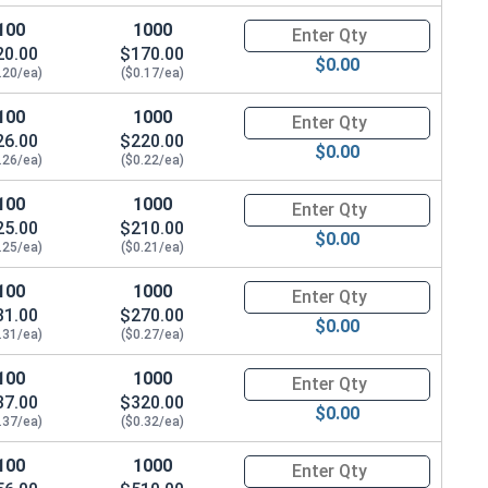
100
1000
Quantity for Sheet Metal Screw
20.00
$170.00
$0.00
.20/ea)
($0.17/ea)
100
1000
Quantity for Sheet Metal Screw
26.00
$220.00
$0.00
.26/ea)
($0.22/ea)
100
1000
Quantity for Sheet Metal Screw
25.00
$210.00
$0.00
.25/ea)
($0.21/ea)
100
1000
Quantity for Sheet Metal Screw
31.00
$270.00
$0.00
.31/ea)
($0.27/ea)
100
1000
Quantity for Sheet Metal Screw
37.00
$320.00
$0.00
.37/ea)
($0.32/ea)
100
1000
Quantity for Sheet Metal Screw