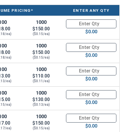
LUME PRICING*
ENTER ANY QTY
100
1000
Quantity for Sheet Metal Screw
18.00
$150.00
$0.00
.18/ea)
($0.15/ea)
100
1000
Quantity for Sheet Metal Screw
18.00
$150.00
$0.00
.18/ea)
($0.15/ea)
100
1000
Quantity for Sheet Metal Screw
13.00
$110.00
$0.00
.13/ea)
($0.11/ea)
100
1000
Quantity for Sheet Metal Screw
15.00
$130.00
$0.00
.15/ea)
($0.13/ea)
100
1000
Quantity for Sheet Metal Screw
17.00
$150.00
$0.00
.17/ea)
($0.15/ea)