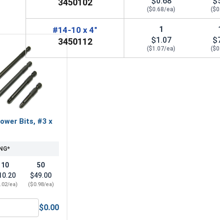
$0.68
$
3450102
($0.68/ea)
($0
1
#14-10 x 4"
$1.07
$
3450112
($1.07/ea)
($0
ower Bits, #3 x
NG*
10
50
10.20
$49.00
.02/ea)
($0.98/ea)
$0.00
ACR Phillips Power Bits, #3 x 2"