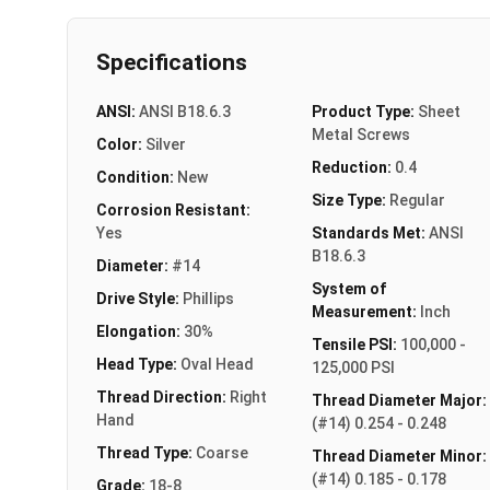
Specifications
ANSI:
ANSI B18.6.3
Product Type:
Sheet
Metal Screws
Color:
Silver
Reduction:
0.4
Condition:
New
Size Type:
Regular
Corrosion Resistant:
Yes
Standards Met:
ANSI
B18.6.3
Diameter:
#14
System of
Drive Style:
Phillips
Measurement:
Inch
Elongation:
30%
Tensile PSI:
100,000 -
Head Type:
Oval Head
125,000 PSI
Thread Direction:
Right
Thread Diameter Major:
Hand
(#14) 0.254 - 0.248
Thread Type:
Coarse
Thread Diameter Minor:
(#14) 0.185 - 0.178
Grade:
18-8