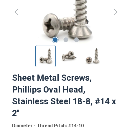
Sheet Metal Screws,
Phillips Oval Head,
Stainless Steel 18-8, #14 x
2"
Diameter - Thread Pitch: #14-10