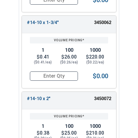
Quantity for Sheet Metal Screws, Phillips Oval H
#14-10 x 1-3/4"
3450062
1
100
1000
$0.41
$26.00
$220.00
($0.41/ea)
($0.26/ea)
($0.22/ea)
$0.00
Quantity for Sheet Metal Screws, Phillips Oval H
#14-10 x 2"
3450072
1
100
1000
$0.38
$25.00
$210.00