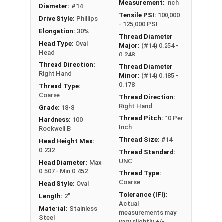
Measurement:
Inch
Diameter:
#14
Tensile PSI:
100,000
Drive Style:
Phillips
- 125,000 PSI
Elongation:
30%
Thread Diameter
Head Type:
Oval
Major:
(#14) 0.254 -
Head
0.248
Thread Direction:
Thread Diameter
Right Hand
Minor:
(#14) 0.185 -
0.178
Thread Type:
Coarse
Thread Direction:
Right Hand
Grade:
18-8
Thread Pitch:
10 Per
Hardness:
100
Inch
Rockwell B
Thread Size:
#14
Head Height Max:
0.232
Thread Standard:
UNC
Head Diameter:
Max
0.507 - Min 0.452
Thread Type:
Coarse
Head Style:
Oval
Tolerance (IFI):
Length:
2"
Actual
Material:
Stainless
measurements may
Steel
vary slightly +/-