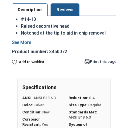
Description
Reviews
#14-10
Raised decorative head
Notched at the tip to aid in chip removal
Threads cut into material for a stronger hold
18-8 Stainless steel Phillips oval head sheet
Product number:
3450072
metal screws are rust resistant
18-8 stainless steel is the industry standard
Print this page
Add to wishlist
Sizes listed below as: Diameter - Thread
Pitch
Specifications
Type A Sheet Metal Screw Thread
Specifications
ANSI:
ANSI B18.6.3
Reduction:
0.4
Color:
Silver
Size Type:
Regular
Condition:
New
Standards Met:
ANSI B18.6.3
Corrosion
Resistant:
Yes
System of