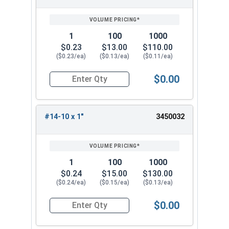
1
100
1000
$0.23
$13.00
$110.00
($0.23/ea)
($0.13/ea)
($0.11/ea)
$0.00
Quantity for Sheet Metal Screws, Phillips Oval H
#14-10 x 1"
3450032
1
100
1000
$0.24
$15.00
$130.00
($0.24/ea)
($0.15/ea)
($0.13/ea)
$0.00
Quantity for Sheet Metal Screws, Phillips Oval H