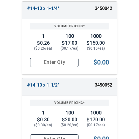
#14-10 x 1-1/4"
3450042
1
100
1000
$0.26
$17.00
$150.00
($0.26/ea)
($0.17/ea)
($0.15/ea)
$0.00
Quantity for Sheet Metal Screws, Phillips Oval H
#14-10 x 1-1/2"
3450052
1
100
1000
$0.30
$20.00
$170.00
($0.30/ea)
($0.20/ea)
($0.17/ea)
$0.00