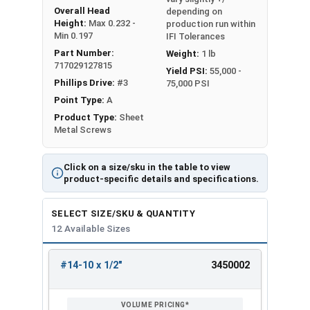
Overall Head
depending on
Height:
Max 0.232 -
production run within
Min 0.197
IFI Tolerances
Part Number:
Weight:
1 lb
717029127815
Yield PSI:
55,000 -
Phillips Drive:
#3
75,000 PSI
Point Type:
A
Product Type:
Sheet
Metal Screws
Click on a size/sku in the table to view
product-specific details and specifications.
SELECT SIZE/SKU & QUANTITY
12 Available Sizes
#14-10 x 1/2"
3450002
REVIEW
ENTER
SIZE/SKU
VOLUME
ANY
PRICING*
QTY