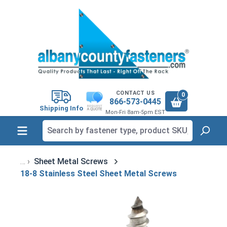
in content
CONTACT US
0
866-573-0445
Shipping Info
Mon-Fri 8am-5pm EST
Sheet Metal Screws
18-8 Stainless Steel Sheet Metal Screws
Skip image gallery