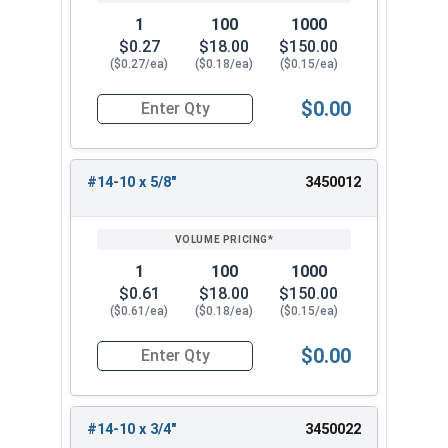
1
100
1000
$0.27
$18.00
$150.00
($0.27/ea)
($0.18/ea)
($0.15/ea)
$0.00
Quantity for Sheet Metal Screws, Phillips Oval H
#14-10 x 5/8"
3450012
1
100
1000
$0.61
$18.00
$150.00
($0.61/ea)
($0.18/ea)
($0.15/ea)
$0.00
Quantity for Sheet Metal Screws, Phillips Oval H
#14-10 x 3/4"
3450022