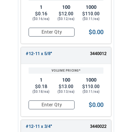
1
100
1000
$0.16
$12.00
$110.00
($0.16/ea)
($0.12/ea)
($0.11/ea)
$0.00
Quantity for Sheet Metal Screws, Phillips Oval H
#12-11 x 5/8"
3440012
1
100
1000
$0.18
$13.00
$110.00
($0.18/ea)
($0.13/ea)
($0.11/ea)
$0.00
Quantity for Sheet Metal Screws, Phillips Oval H
#12-11 x 3/4"
3440022