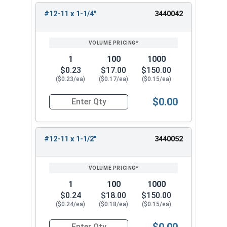
#12-11 x 1-1/4"
3440042
1
100
1000
$0.23
$17.00
$150.00
($0.23/ea)
($0.17/ea)
($0.15/ea)
$0.00
Quantity for Sheet Metal Screws, Phillips Oval H
#12-11 x 1-1/2"
3440052
1
100
1000
$0.24
$18.00
$150.00
($0.24/ea)
($0.18/ea)
($0.15/ea)
$0.00