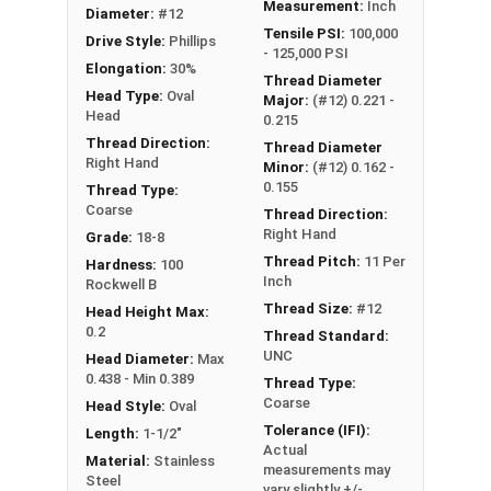
Measurement:
Inch
Diameter:
#12
Tensile PSI:
100,000
Drive Style:
Phillips
- 125,000 PSI
Elongation:
30%
Thread Diameter
Head Type:
Oval
Major:
(#12) 0.221 -
Head
0.215
Thread Direction:
Thread Diameter
Right Hand
Minor:
(#12) 0.162 -
0.155
Thread Type:
Coarse
Thread Direction:
Right Hand
Grade:
18-8
Thread Pitch:
11 Per
Hardness:
100
Inch
Rockwell B
Thread Size:
#12
Head Height Max:
0.2
Thread Standard:
UNC
Head Diameter:
Max
0.438 - Min 0.389
Thread Type:
Coarse
Head Style:
Oval
Tolerance (IFI):
Length:
1-1/2"
Actual
Material:
Stainless
measurements may
Steel
vary slightly +/-