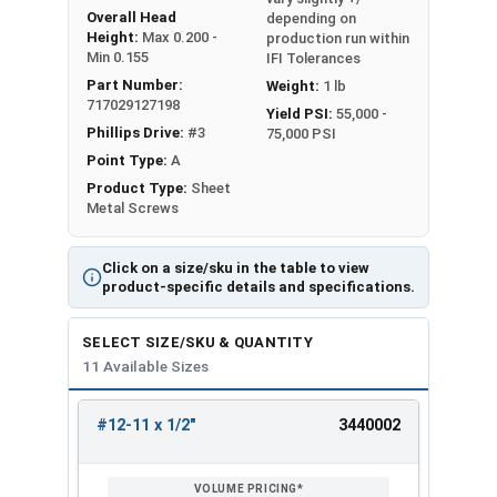
Overall Head
depending on
Height:
Max 0.200 -
production run within
Min 0.155
IFI Tolerances
Part Number:
Weight:
1 lb
717029127198
Yield PSI:
55,000 -
Phillips Drive:
#3
75,000 PSI
Point Type:
A
Product Type:
Sheet
Metal Screws
Click on a size/sku in the table to view
product-specific details and specifications.
SELECT SIZE/SKU & QUANTITY
11 Available Sizes
#12-11 x 1/2"
3440002
REVIEW
ENTER
SIZE/SKU
VOLUME
ANY
PRICING*
QTY