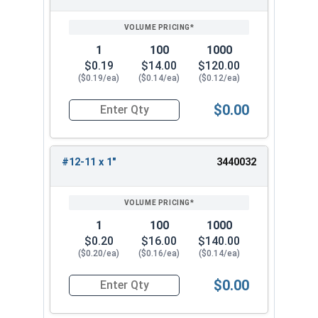
1
100
1000
$0.19
$14.00
$120.00
($0.19/ea)
($0.14/ea)
($0.12/ea)
$0.00
Quantity for Sheet Metal Screws, Phillips Oval H
#12-11 x 1"
3440032
1
100
1000
$0.20
$16.00
$140.00
($0.20/ea)
($0.16/ea)
($0.14/ea)
$0.00
Quantity for Sheet Metal Screws, Phillips Oval H