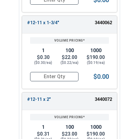
Quantity for Sheet Metal Screws, Phillips Oval H
#12-11 x 1-3/4"
3440062
1
100
1000
$0.30
$22.00
$190.00
($0.30/ea)
($0.22/ea)
($0.19/ea)
$0.00
Quantity for Sheet Metal Screws, Phillips Oval H
#12-11 x 2"
3440072
1
100
1000
$0.31
$23.00
$190.00