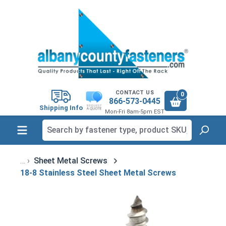
in content
CONTACT US
0
866-573-0445
Shipping Info
Mon-Fri 8am-5pm EST
Sheet Metal Screws
18-8 Stainless Steel Sheet Metal Screws
Skip image gallery