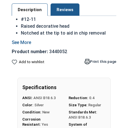
Description
Reviews
#12-11
Raised decorative head
Notched at the tip to aid in chip removal
Threads cut into material for a stronger hold
18-8 Stainless steel
Phillips oval head sheet
Product number:
3440052
metal screws
are rust resistant
18-8 stainless steel is the industry standard
Print this page
Add to wishlist
Sizes listed below as: Diameter - Thread
Pitch
Specifications
Type A Sheet Metal Screw Thread
Specifications
ANSI:
ANSI B18.6.3
Reduction:
0.4
Color:
Silver
Size Type:
Regular
Condition:
New
Standards Met:
ANSI B18.6.3
Corrosion
Resistant:
Yes
System of