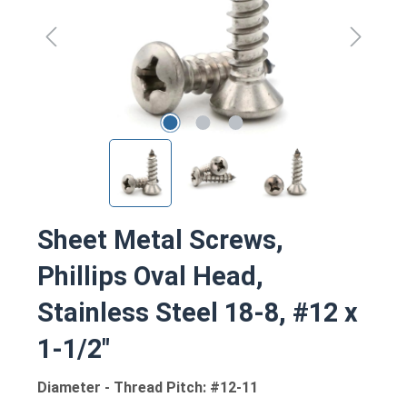
Sheet Metal Screws,
Phillips Oval Head,
Stainless Steel 18-8, #12 x
1-1/2"
Diameter - Thread Pitch: #12-11