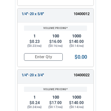
1/4"-20 x 5/8"
10400012
1
100
1000
$0.23
$16.00
$140.00
($0.23/ea)
($0.16/ea)
($0.14/ea)
$0.00
Quantity for Machine Screws, Phillips Oval Head,
1/4"-20 x 3/4"
10400022
1
100
1000
$0.24
$17.00
$140.00
($0.24/ea)
($0.17/ea)
($0.14/ea)