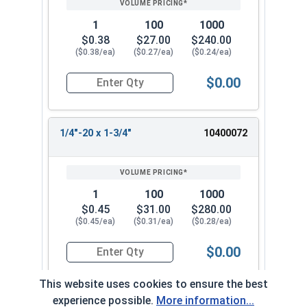
1
100
1000
$0.38
$27.00
$240.00
($0.38/ea)
($0.27/ea)
($0.24/ea)
$0.00
Quantity for Machine Screws, Phillips Oval Head,
1/4"-20 x 1-3/4"
10400072
1
100
1000
$0.45
$31.00
$280.00
($0.45/ea)
($0.31/ea)
($0.28/ea)
$0.00
Quantity for Machine Screws, Phillips Oval Head,
This website uses cookies to ensure the best
experience possible.
More information...
1/4"-20 x 2"
10400082