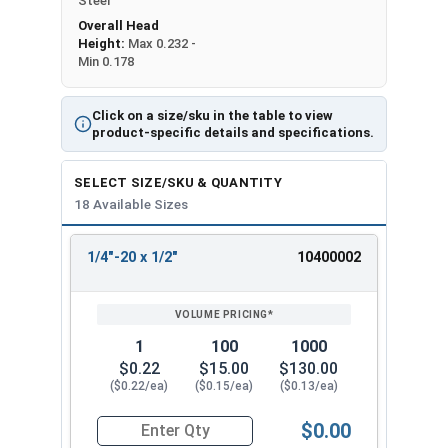
Steel
Overall Head
Height:
Max 0.232 -
Min 0.178
Click on a size/sku in the table to view
product-specific details and specifications.
SELECT SIZE/SKU & QUANTITY
18 Available Sizes
1/4"-20 x 1/2"
10400002
REVIEW
ENTER
SIZE/SKU
VOLUME
ANY
PRICING*
QTY
1
100
1000
$0.22
$15.00
$130.00
($0.22/ea)
($0.15/ea)
($0.13/ea)
$0.00
Quantity for Machine Screws, Phillips Oval Head,