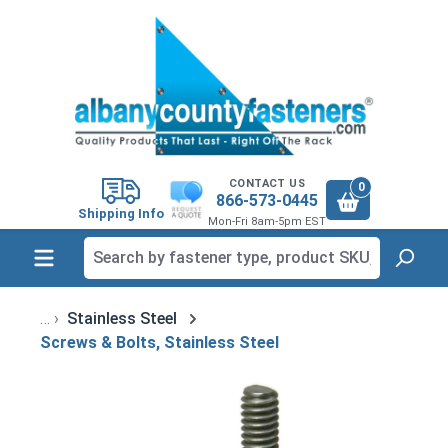
in content
CONTACT US
0
866-573-0445
Shipping Info
Mon-Fri 8am-5pm EST
Stainless Steel
Screws & Bolts, Stainless Steel
Skip image gallery