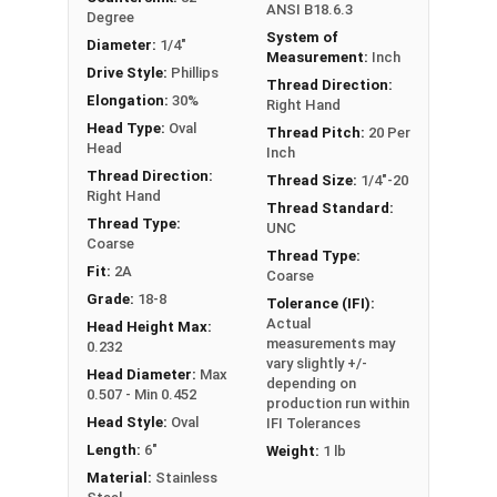
ANSI B18.6.3
Degree
System of
Diameter:
1/4"
Measurement:
Inch
Drive Style:
Phillips
Thread Direction:
Elongation:
30%
Right Hand
Head Type:
Oval
Thread Pitch:
20 Per
Head
Inch
Thread Direction:
Thread Size:
1/4"-20
Right Hand
Thread Standard:
Thread Type:
UNC
Coarse
Thread Type:
Fit:
2A
Coarse
Grade:
18-8
Tolerance (IFI):
Actual
Head Height Max:
measurements may
0.232
vary slightly +/-
Head Diameter:
Max
depending on
0.507 - Min 0.452
production run within
Head Style:
Oval
IFI Tolerances
Length:
6"
Weight:
1 lb
Material:
Stainless