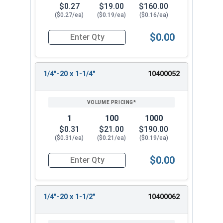
$0.27
$19.00
$160.00
($0.27/ea)
($0.19/ea)
($0.16/ea)
$0.00
Quantity for Machine Screws, Phillips Oval Head,
1/4"-20 x 1-1/4"
10400052
1
100
1000
$0.31
$21.00
$190.00
($0.31/ea)
($0.21/ea)
($0.19/ea)
$0.00
Quantity for Machine Screws, Phillips Oval Head,
1/4"-20 x 1-1/2"
10400062