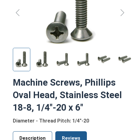
Machine Screws, Phillips
Oval Head, Stainless Steel
18-8, 1/4"-20 x 6"
Diameter - Thread Pitch: 1/4"-20
Description
Reviews