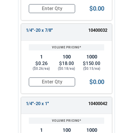
$0.00
Quantity for Machine Screws, Phillips Oval Head,
1/4"-20 x 7/8"
10400032
1
100
1000
$0.26
$18.00
$150.00
($0.26/ea)
($0.18/ea)
($0.15/ea)
$0.00
Quantity for Machine Screws, Phillips Oval Head,
1/4"-20 x 1"
10400042
1
100
1000