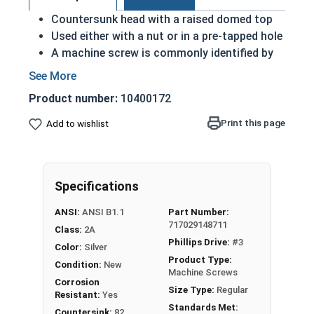
Countersunk head with a raised domed top
Used either with a nut or in a pre-tapped hole
A machine screw is commonly identified by
its small size
Raised decorative head
Product number:
10400172
Used to secure materials that may be
tampered with
Print this page
Add to wishlist
Ideal for freshwater moisture environments
Rust and corrosion resistant
1/4"-20 Phillips drive oval head machine screws
Specifications
are available in grade 18-8 stainless steel.
ANSI:
ANSI B1.1
Part Number:
717029148711
Class:
2A
Phillips Drive:
#3
Color:
Silver
Product Type:
Condition:
New
Machine Screws
Corrosion
Size Type:
Regular
Resistant:
Yes
Standards Met:
Countersink:
82