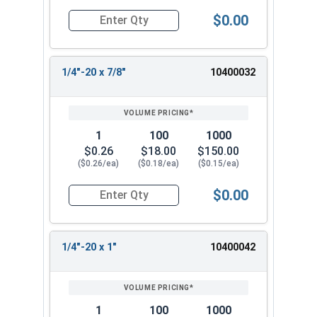
$0.00
Quantity for Machine Screws, Phillips Oval Head,
1/4"-20 x 7/8"
10400032
1
100
1000
$0.26
$18.00
$150.00
($0.26/ea)
($0.18/ea)
($0.15/ea)
$0.00
Quantity for Machine Screws, Phillips Oval Head,
1/4"-20 x 1"
10400042
1
100
1000