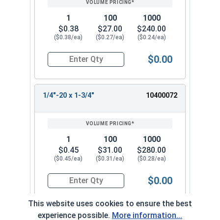
1
100
1000
$0.38
$27.00
$240.00
($0.38/ea)
($0.27/ea)
($0.24/ea)
$0.00
Quantity for Machine Screws, Phillips Oval Head,
1/4"-20 x 1-3/4"
10400072
1
100
1000
$0.45
$31.00
$280.00
($0.45/ea)
($0.31/ea)
($0.28/ea)
$0.00
Quantity for Machine Screws, Phillips Oval Head,
This website uses cookies to ensure the best
experience possible.
More information...
1/4"-20 x 2"
10400082