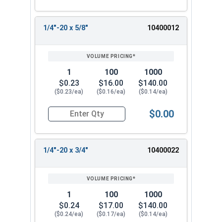
1/4"-20 x 5/8"
10400012
1
100
1000
$0.23
$16.00
$140.00
($0.23/ea)
($0.16/ea)
($0.14/ea)
$0.00
Quantity for Machine Screws, Phillips Oval Head,
1/4"-20 x 3/4"
10400022
1
100
1000
$0.24
$17.00
$140.00
($0.24/ea)
($0.17/ea)
($0.14/ea)