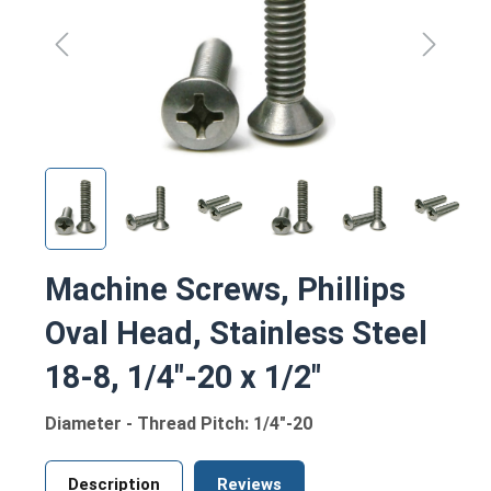
Machine Screws, Phillips
Oval Head, Stainless Steel
18-8, 1/4"-20 x 1/2"
Diameter - Thread Pitch: 1/4"-20
Description
Reviews