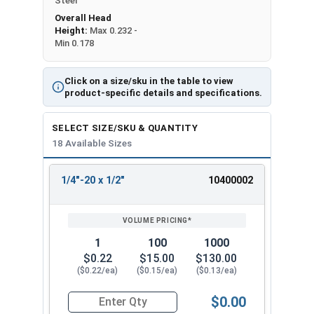
Steel
Overall Head
Height:
Max 0.232 -
Min 0.178
Click on a size/sku in the table to view
product-specific details and specifications.
SELECT SIZE/SKU & QUANTITY
18 Available Sizes
1/4"-20 x 1/2"
10400002
REVIEW
ENTER
SIZE/SKU
VOLUME
ANY
PRICING*
QTY
1
100
1000
$0.22
$15.00
$130.00
($0.22/ea)
($0.15/ea)
($0.13/ea)
$0.00
Quantity for Machine Screws, Phillips Oval Head,