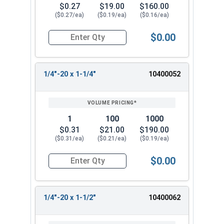
$0.27
$19.00
$160.00
($0.27/ea)
($0.19/ea)
($0.16/ea)
$0.00
Quantity for Machine Screws, Phillips Oval Head,
1/4"-20 x 1-1/4"
10400052
1
100
1000
$0.31
$21.00
$190.00
($0.31/ea)
($0.21/ea)
($0.19/ea)
$0.00
Quantity for Machine Screws, Phillips Oval Head,
1/4"-20 x 1-1/2"
10400062