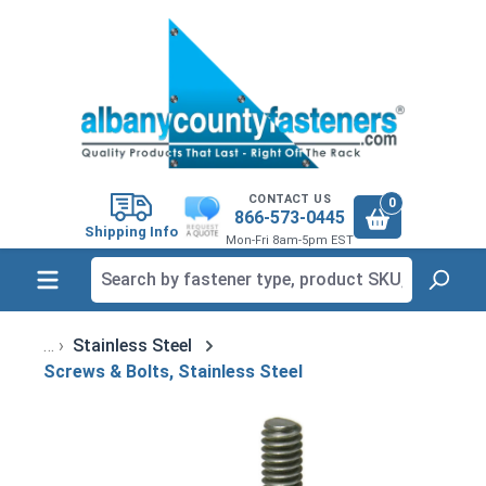
in content
CONTACT US
0
866-573-0445
Shipping Info
Mon-Fri 8am-5pm EST
Stainless Steel
Screws & Bolts, Stainless Steel
Skip image gallery