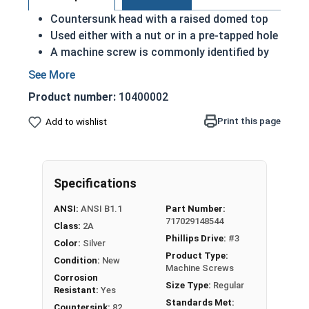
Countersunk head with a raised domed top
Used either with a nut or in a pre-tapped hole
A machine screw is commonly identified by
its small size
Raised decorative head
Product number:
10400002
Used to secure materials that may be
tampered with
Print this page
Add to wishlist
Ideal for freshwater moisture environments
Rust and corrosion resistant
1/4"-20 Phillips drive oval head machine screws
Specifications
are available in grade 18-8 stainless steel.
ANSI:
ANSI B1.1
Part Number:
717029148544
Class:
2A
Phillips Drive:
#3
Color:
Silver
Product Type:
Condition:
New
Machine Screws
Corrosion
Size Type:
Regular
Resistant:
Yes
Standards Met:
Countersink:
82