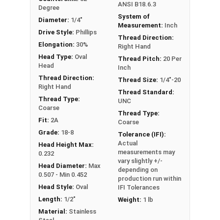
ANSI B18.6.3
Degree
System of
Diameter:
1/4"
Measurement:
Inch
Drive Style:
Phillips
Thread Direction:
Elongation:
30%
Right Hand
Head Type:
Oval
Thread Pitch:
20 Per
Head
Inch
Thread Direction:
Thread Size:
1/4"-20
Right Hand
Thread Standard:
Thread Type:
UNC
Coarse
Thread Type:
Fit:
2A
Coarse
Grade:
18-8
Tolerance (IFI):
Actual
Head Height Max:
measurements may
0.232
vary slightly +/-
Head Diameter:
Max
depending on
0.507 - Min 0.452
production run within
Head Style:
Oval
IFI Tolerances
Length:
1/2"
Weight:
1 lb
Material:
Stainless