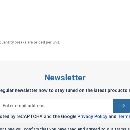
uantity breaks are priced per unit.
Newsletter
regular newsletter now to stay tuned on the latest products a
tected by reCAPTCHA and the Google
Privacy Policy
and
Terms
continue you confirm that you have read and agreed to our terms a