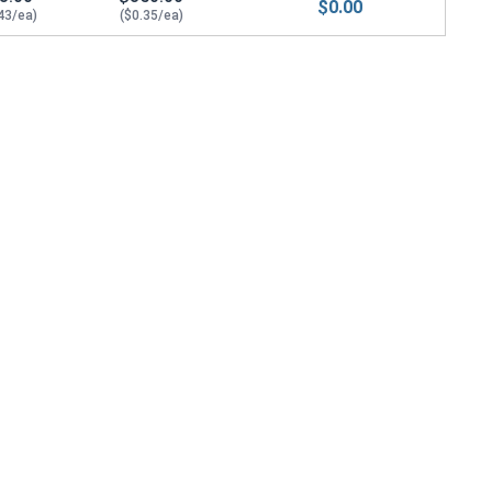
$0.00
43/ea)
($0.35/ea)