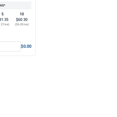
NG*
5
10
31.35
$60.30
.27/ea)
($6.03/ea)
$0.00
Norseman Super Premium Jobber Length Brad Point Drill Bits,