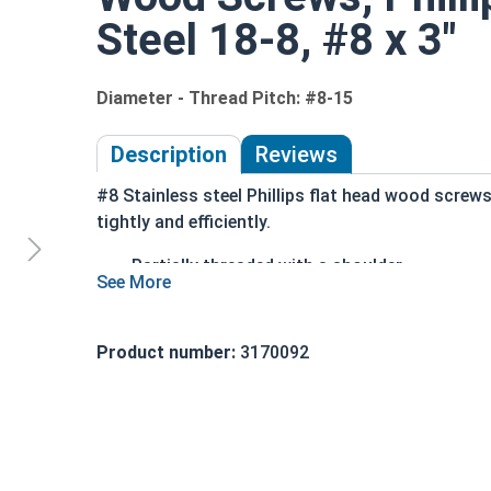
Steel 18-8, #8 x 3"
Diameter - Thread Pitch: #8-15
Description
Reviews
#8 Stainless steel Phillips flat head wood screw
tightly and efficiently.
Partially threaded with a shoulder
Designed to slide through top piece of wood
Features a countersunk and undercut head
18-8 Stainless Steel is considered the indus
Product number:
3170092
Stainless steel is corrosion and rust resista
Wood Screws are usually threaded about 2/3 of le
Sizes Listed As: