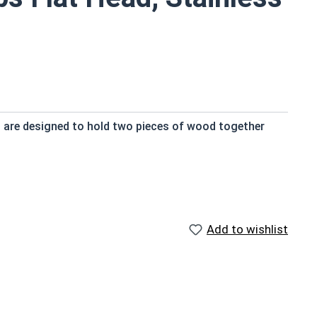
s are designed to hold two pieces of wood together
 and provide a strong hold
try standard
Add to wishlist
nt
ngth; short lengths may be full thread.