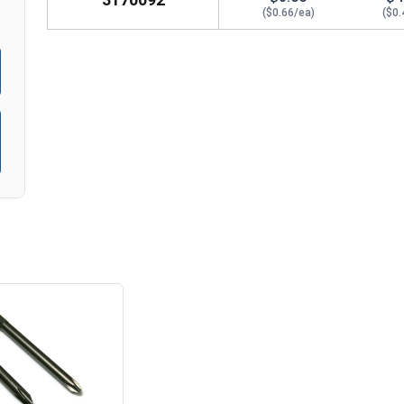
($0.66/ea)
($0.