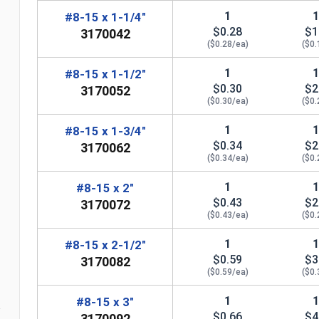
1
#8-15 x 1-1/4"
$0.28
$1
3170042
($0.28/ea)
($0.
1
#8-15 x 1-1/2"
$0.30
$2
3170052
($0.30/ea)
($0.
1
#8-15 x 1-3/4"
$0.34
$2
3170062
($0.34/ea)
($0.
1
#8-15 x 2"
$0.43
$2
3170072
n
($0.43/ea)
($0.
1
#8-15 x 2-1/2"
$0.59
$3
3170082
($0.59/ea)
($0.
1
#8-15 x 3"
$0.66
$4
3170092