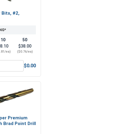
 Bits, #2,
NG*
10
50
8.10
$38.00
.81/ea)
($0.76/ea)
$0.00
el 18-8, #8
hillips Power Bits, #2, Length 2"
per Premium
 Brad Point Drill