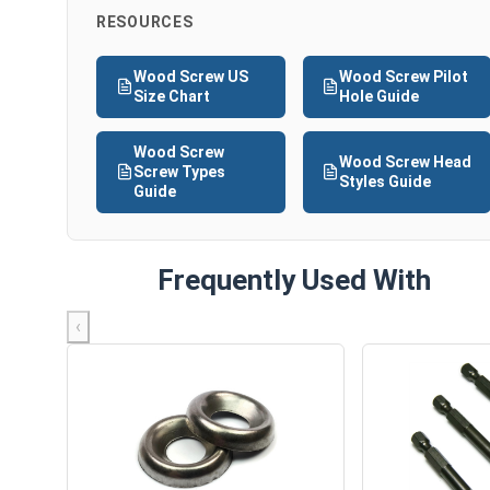
RESOURCES
Wood Screw US
Wood Screw Pilot
Size Chart
Hole Guide
Wood Screw
Wood Screw Head
Screw Types
Styles Guide
Guide
Frequently Used With
‹