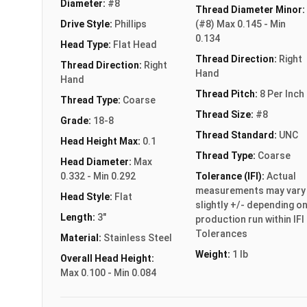
Diameter:
#8
Thread Diameter Minor:
Drive Style:
Phillips
(#8) Max 0.145 - Min
0.134
Head Type:
Flat Head
Thread Direction:
Right
Thread Direction:
Right
Hand
Hand
Thread Pitch:
8 Per Inch
Thread Type:
Coarse
Thread Size:
#8
Grade:
18-8
Thread Standard:
UNC
Head Height Max:
0.1
Thread Type:
Coarse
Head Diameter:
Max
0.332 - Min 0.292
Tolerance (IFI):
Actual
measurements may vary
Head Style:
Flat
slightly +/- depending o
Length:
3"
production run within IFI
Tolerances
Material:
Stainless Steel
Weight:
1 lb
Overall Head Height:
Max 0.100 - Min 0.084