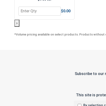
$0.00
Quantity for Bolts, Screws & Nuts Gauge
›
*Volume pricing available on select products. Products without q
Subscribe to our 
This site is pro
By selecting 