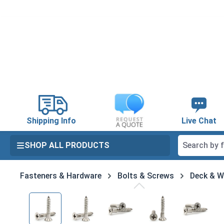
search
Skip to main navigation
Shipping Info
Live Chat
SHOP ALL PRODUCTS
Fasteners & Hardware
Bolts & Screws
Deck & 
Skip image gallery