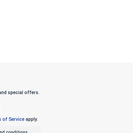
nd special offers.
 of Service
apply.
nd conditions.