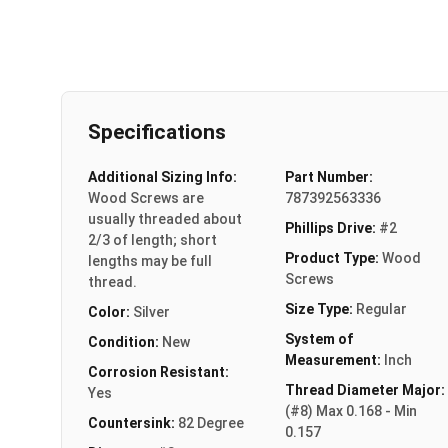
Specifications
Additional Sizing Info:
Part Number:
Wood Screws are
787392563336
usually threaded about
Phillips Drive:
#2
2/3 of length; short
Product Type:
Wood
lengths may be full
Screws
thread.
Size Type:
Regular
Color:
Silver
System of
Condition:
New
Measurement:
Inch
Corrosion Resistant:
Thread Diameter Major:
Yes
(#8) Max 0.168 - Min
Countersink:
82 Degree
0.157