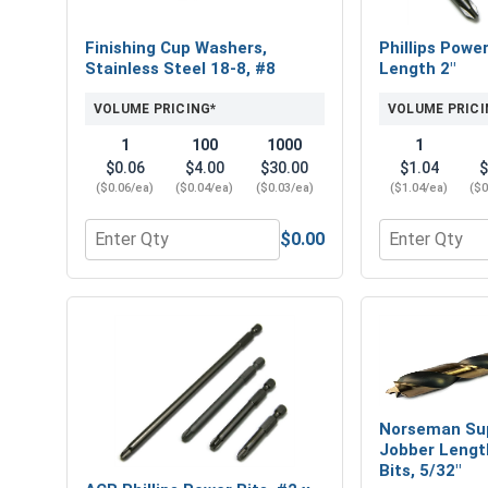
Finishing Cup Washers,
Phillips Power
Stainless Steel 18-8, #8
Length 2"
VOLUME PRICING*
VOLUME PRICI
1
100
1000
1
$0.06
$4.00
$30.00
$1.04
$
($0.06/ea)
($0.04/ea)
($0.03/ea)
($1.04/ea)
($0
$0.00
Quantity for Finishing Cup Washers, Stainless Ste
Quantity for P
Norseman Su
Jobber Length
Bits, 5/32"