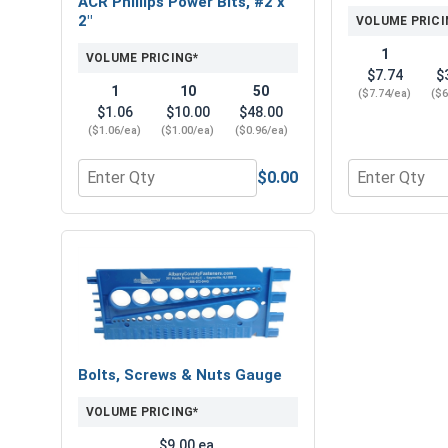
ACR Phillips Power Bits, #2 x
2"
VOLUME PRICI
1
VOLUME PRICING*
$7.74
$
1
10
50
($7.74/ea)
($6
$1.06
$10.00
$48.00
($1.06/ea)
($1.00/ea)
($0.96/ea)
$0.00
Quantity for ACR Phillips Power Bits, #2 x 2"
Quantity for 
Bolts, Screws & Nuts Gauge
VOLUME PRICING*
$9.00 ea.