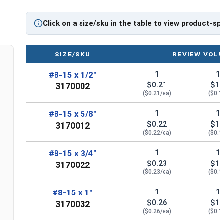
Diameter x Length from Top of Head
Click on a size/sku in the table to view product-s
SIZE/SKU
REVIEW VOL
1
#8-15 x 1/2"
$0.21
$1
3170002
($0.21/ea)
($0.
1
#8-15 x 5/8"
$0.22
$1
3170012
($0.22/ea)
($0.
1
#8-15 x 3/4"
$0.23
$1
3170022
($0.23/ea)
($0.
1
#8-15 x 1"
$0.26
$1
3170032
($0.26/ea)
($0.