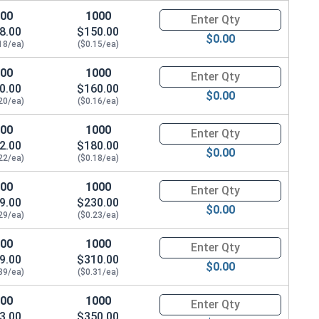
100
1000
Quantity for Wood Screws, Phil
8.00
$150.00
$0.00
18/ea)
($0.15/ea)
100
1000
Quantity for Wood Screws, Phil
0.00
$160.00
$0.00
20/ea)
($0.16/ea)
100
1000
Quantity for Wood Screws, Phil
2.00
$180.00
$0.00
22/ea)
($0.18/ea)
100
1000
Quantity for Wood Screws, Phil
9.00
$230.00
$0.00
29/ea)
($0.23/ea)
100
1000
Quantity for Wood Screws, Phil
9.00
$310.00
$0.00
39/ea)
($0.31/ea)
100
1000
Quantity for Wood Screws, Phil
3.00
$350.00