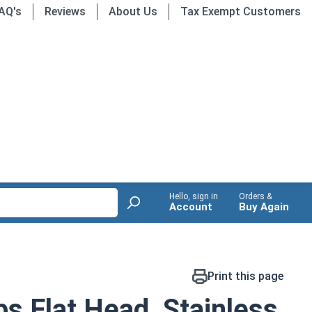
AQ's
Reviews
About Us
Tax Exempt Customers
Hello, sign in
Orders &
Account
Buy Again
Print this page
ps Flat Head, Stainless