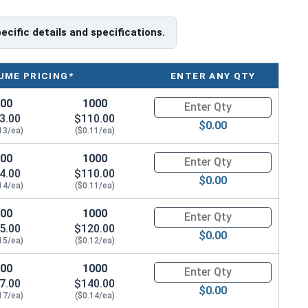
pecific details and specifications.
UME PRICING*
ENTER ANY QTY
100
1000
Quantity for Wood Screws, Phil
3.00
$110.00
$0.00
13/ea)
($0.11/ea)
100
1000
Quantity for Wood Screws, Phil
4.00
$110.00
$0.00
14/ea)
($0.11/ea)
100
1000
Quantity for Wood Screws, Phil
5.00
$120.00
$0.00
15/ea)
($0.12/ea)
100
1000
Quantity for Wood Screws, Phil
7.00
$140.00
$0.00
17/ea)
($0.14/ea)