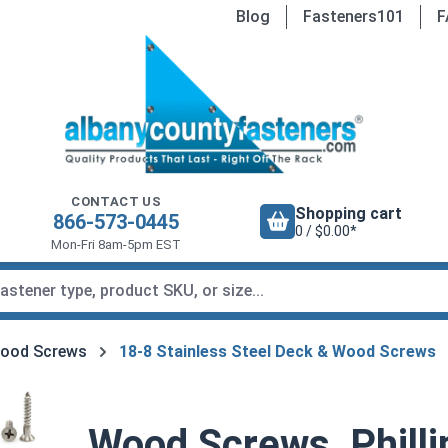
Blog
Fasteners101
F
CONTACT US
Shopping cart
866-573-0445
0 / $0.00*
Mon-Fri 8am-5pm EST
Wood Screws
18-8 Stainless Steel Deck & Wood Screws
Wood Screws, Philli