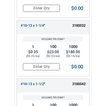
$0.00
Quantity for Wood Screws, Phillips Flat Head, St
#10-13 x 1-1/4"
3180032
1
100
1000
$0.35
$23.00
$180.00
($0.35/ea)
($0.23/ea)
($0.18/ea)
$0.00
Quantity for Wood Screws, Phillips Flat Head, St
#10-13 x 1-1/2"
3180042
1
100
1000