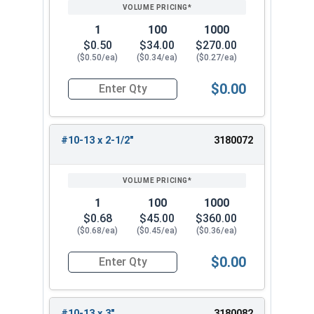
1
100
1000
$0.50
$34.00
$270.00
($0.50/ea)
($0.34/ea)
($0.27/ea)
$0.00
Quantity for Wood Screws, Phillips Flat Head, St
#10-13 x 2-1/2"
3180072
1
100
1000
$0.68
$45.00
$360.00
($0.68/ea)
($0.45/ea)
($0.36/ea)
$0.00
Quantity for Wood Screws, Phillips Flat Head, St
#10-13 x 3"
3180082