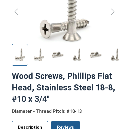
Wood Screws, Phillips Flat
Head, Stainless Steel 18-8,
#10 x 3/4"
Diameter - Thread Pitch: #10-13
Description
Reviews