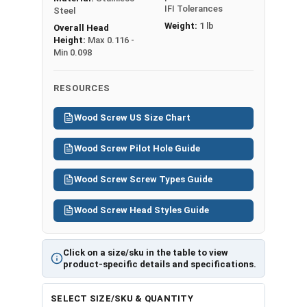
IFI Tolerances
Steel
Weight:
1 lb
Overall Head
Height:
Max 0.116 -
Min 0.098
RESOURCES
Wood Screw US Size Chart
Wood Screw Pilot Hole Guide
Wood Screw Screw Types Guide
Wood Screw Head Styles Guide
Click on a size/sku in the table to view
product-specific details and specifications.
SELECT SIZE/SKU & QUANTITY