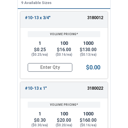
9 Available Sizes
#10-13 x 3/4"
3180012
REVIEW
ENTER
SIZE/SKU
VOLUME
ANY
PRICING*
QTY
1
100
1000
$0.25
$16.00
$130.00
($0.25/ea)
($0.16/ea)
($0.13/ea)
$0.00
Quantity for Wood Screws, Phillips Flat Head, St
#10-13 x 1"
3180022
1
100
1000
$0.30
$20.00
$160.00
($0.30/ea)
($0.20/ea)
($0.16/ea)