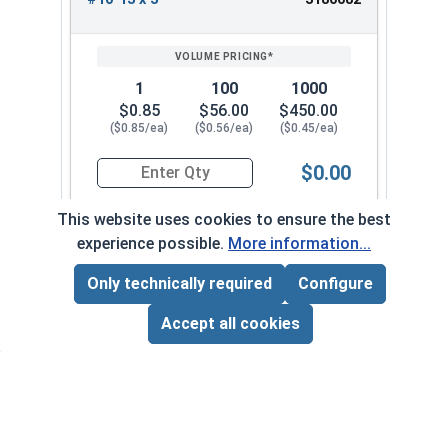
1
100
1000
$0.85
$56.00
$450.00
($0.85/ea)
($0.56/ea)
($0.45/ea)
$0.00
Quantity for Wood Screws, Phillips Flat Head, St
This website uses cookies to ensure the best
experience possible.
More information...
#10-13 x 3-1/2"
3180092
Only technically required
Configure
Page Total:
$0.00
ADD ALL TO CART
Accept all cookies
1
100
1000
$0.97
$64.00
$510.00
($0.97/ea)
($0.64/ea)
($0.51/ea)
$0.00
Quantity for Wood Screws, Phillips Flat Head, St