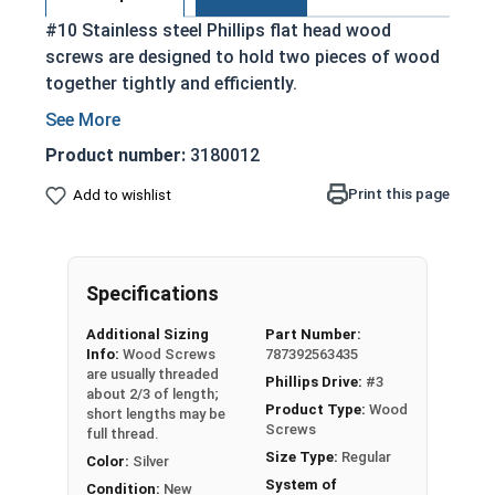
#10 Stainless steel Phillips flat head wood
screws are designed to hold two pieces of wood
together tightly and efficiently.
Partially threaded with a shoulder
Designed to slide through top piece of wood
Product number:
3180012
and provide a strong hold
Print this page
Add to wishlist
Features a countersunk and undercut head
18-8 Stainless Steel is considered the
industry standard
Stainless steel is corrosion and rust
Specifications
resistant
Additional Sizing
Part Number:
Info:
Wood Screws
787392563435
Wood Screws are usually threaded about 2/3 of
are usually threaded
Phillips Drive:
#3
length; short lengths may be full thread.
about 2/3 of length;
Product Type:
Wood
short lengths may be
Screws
full thread.
Sizes Listed As:
Size Type:
Regular
Color:
Silver
Diameter x Length from Top of Head
System of
Condition:
New