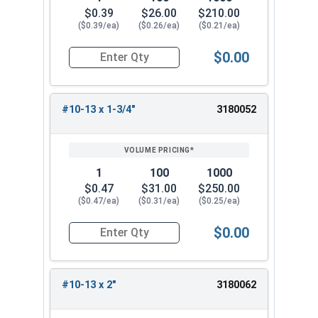
$0.39
$26.00
$210.00
($0.39/ea)
($0.26/ea)
($0.21/ea)
$0.00
Quantity for Wood Screws, Phillips Flat Head, St
#10-13 x 1-3/4"
3180052
1
100
1000
$0.47
$31.00
$250.00
($0.47/ea)
($0.31/ea)
($0.25/ea)
$0.00
Quantity for Wood Screws, Phillips Flat Head, St
#10-13 x 2"
3180062