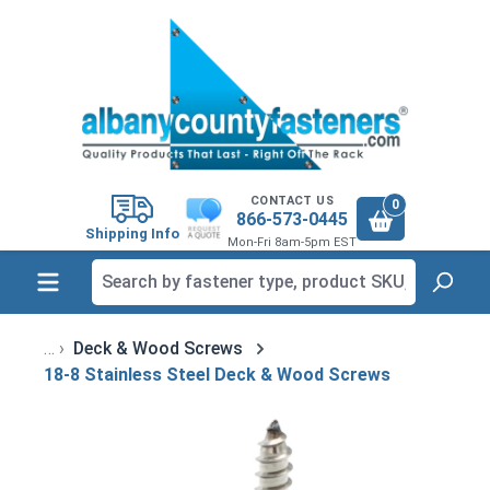
in content
CONTACT US
0
866-573-0445
Shipping Info
Mon-Fri 8am-5pm EST
Deck & Wood Screws
18-8 Stainless Steel Deck & Wood Screws
Skip image gallery