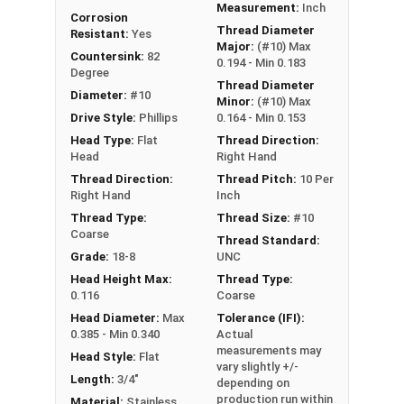
Measurement:
Inch
Corrosion
Thread Diameter
Resistant:
Yes
Major:
(#10) Max
Countersink:
82
0.194 - Min 0.183
Degree
Thread Diameter
Diameter:
#10
Minor:
(#10) Max
Drive Style:
Phillips
0.164 - Min 0.153
Head Type:
Flat
Thread Direction:
Head
Right Hand
Thread Direction:
Thread Pitch:
10 Per
Right Hand
Inch
Thread Type:
Thread Size:
#10
Coarse
Thread Standard:
Grade:
18-8
UNC
Head Height Max:
Thread Type:
0.116
Coarse
Head Diameter:
Max
Tolerance (IFI):
0.385 - Min 0.340
Actual
measurements may
Head Style:
Flat
vary slightly +/-
Length:
3/4"
depending on
production run within
Material:
Stainless